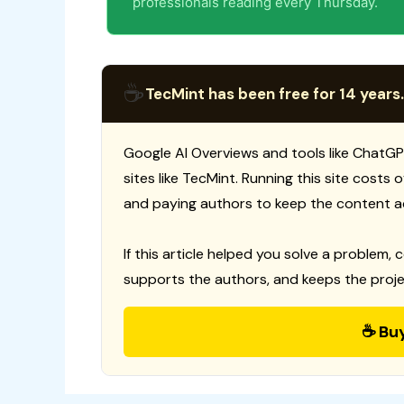
professionals reading every Thursday.
☕
TecMint has been free for 14 years.
Google AI Overviews and tools like ChatGP
sites like TecMint. Running this site costs
and paying authors to keep the content a
If this article helped you solve a problem, 
supports the authors, and keeps the proje
☕ Bu