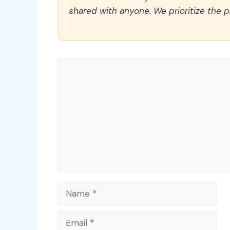
shared with anyone. We prioritize the p
Comment
Name
Email