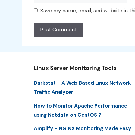
Save my name, email, and website in th
Linux Server Monitoring Tools
Darkstat – A Web Based Linux Network
Traffic Analyzer
How to Monitor Apache Performance
using Netdata on CentOS 7
Amplify – NGINX Monitoring Made Easy