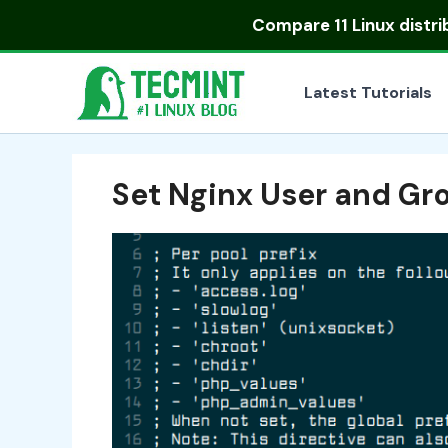
Skip
Compare
11 Linux distr
to
content
Latest Tutorials
Set Nginx User and Gr