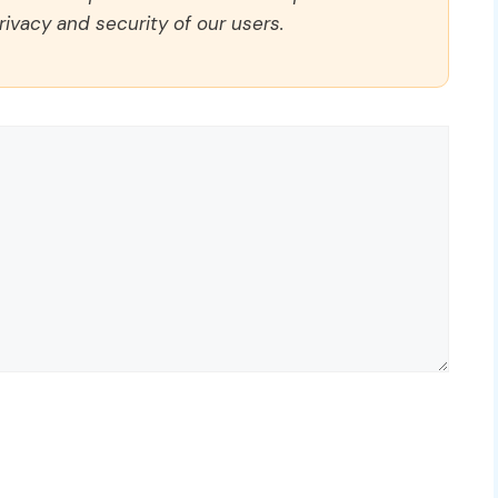
rivacy and security of our users.