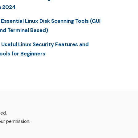
n 2024
 Essential Linux Disk Scanning Tools (GUI
nd Terminal Based)
 Useful Linux Security Features and
ools for Beginners
ved.
our permission.