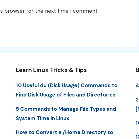
is browser for the next time I comment.
Learn Linux Tricks & Tips
B
10 Useful du (Disk Usage) Commands to
4
Find Disk Usage of Files and Directories
2
5 Commands to Manage File Types and
[
System Time in Linux
1
How to Convert a /Home Directory to
1