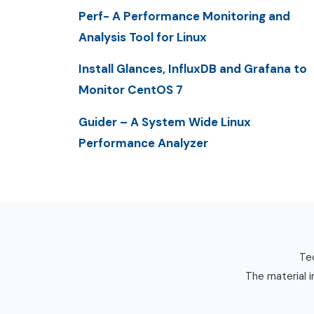
Perf- A Performance Monitoring and
Analysis Tool for Linux
Install Glances, InfluxDB and Grafana to
Monitor CentOS 7
Guider – A System Wide Linux
Performance Analyzer
Tec
The material i