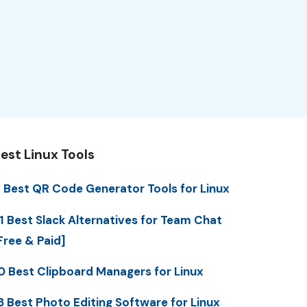
est Linux Tools
 Best QR Code Generator Tools for Linux
1 Best Slack Alternatives for Team Chat
Free & Paid]
0 Best Clipboard Managers for Linux
3 Best Photo Editing Software for Linux