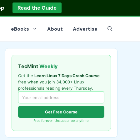
op
Read the Guide
eBooks
About
Advertise
TecMint
Weekly
Get the
Learn Linux 7 Days Crash Course
free when you join 34,000+ Linux
professionals reading every Thursday.
Get Free Course
Free forever. Unsubscribe anytime.