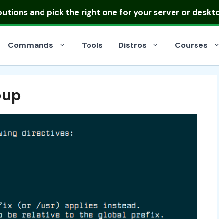
ibutions
and pick the right one for your server or deskt
Commands
Tools
Distros
Courses
oup