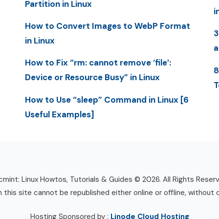
Partition in Linux
i
How to Convert Images to WebP Format
3
in Linux
a
How to Fix “rm: cannot remove ‘file’:
8
Device or Resource Busy” in Linux
T
How to Use “sleep” Command in Linux [6
Useful Examples]
mint: Linux Howtos, Tutorials & Guides © 2026. All Rights Reser
n this site cannot be republished either online or offline, without 
Hosting Sponsored by :
Linode Cloud Hosting