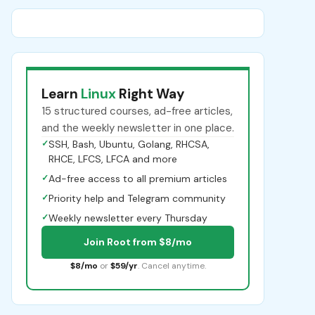
Learn
Linux
Right Way
15 structured courses, ad-free articles,
and the weekly newsletter in one place.
✓
SSH, Bash, Ubuntu, Golang, RHCSA,
RHCE, LFCS, LFCA and more
✓
Ad-free access to all premium articles
✓
Priority help and Telegram community
✓
Weekly newsletter every Thursday
Join Root from $8/mo
$8/mo
or
$59/yr
. Cancel anytime.