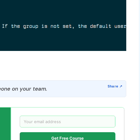
one on your team.
Get Free Course