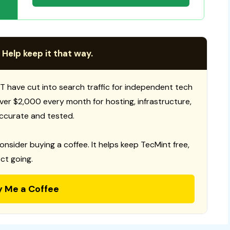
 Help keep it that way.
T have cut into search traffic for independent tech
 over $2,000 every month for hosting, infrastructure,
ccurate and tested.
consider buying a coffee. It helps keep TecMint free,
ct going.
y Me a Coffee