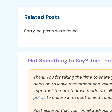
Related Posts
Sorry, no posts were found.
Got Something to Say? Join the 
Thank you for taking the time to share
decision to leave a comment and value y
important to note that we moderate a
policy
to ensure a respectful and const
Rest assured that your email address wi