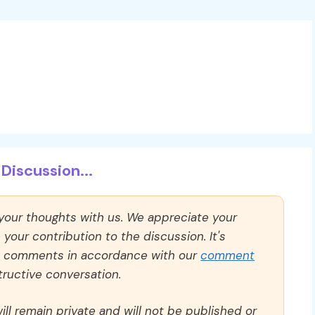
Discussion...
 your thoughts with us. We appreciate your
our contribution to the discussion. It's
ll comments in accordance with our
comment
ructive conversation.
ll remain private and will not be published or