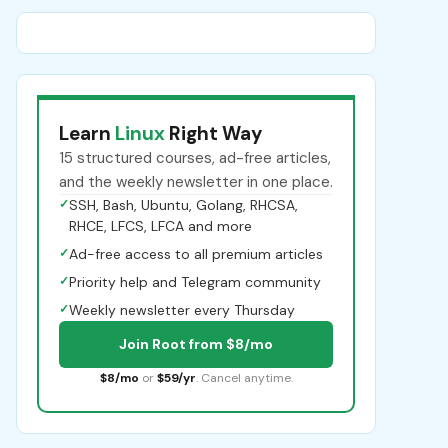
Learn
Linux
Right Way
15 structured courses, ad-free articles,
and the weekly newsletter in one place.
✓
SSH, Bash, Ubuntu, Golang, RHCSA,
RHCE, LFCS, LFCA and more
✓
Ad-free access to all premium articles
✓
Priority help and Telegram community
✓
Weekly newsletter every Thursday
Join Root from $8/mo
$8/mo
or
$59/yr
. Cancel anytime.