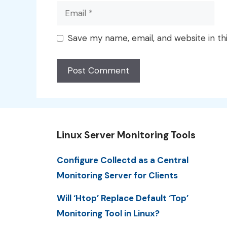
Email
Save my name, email, and website in th
Linux Server Monitoring Tools
Configure Collectd as a Central
Monitoring Server for Clients
Will ‘Htop’ Replace Default ‘Top’
Monitoring Tool in Linux?