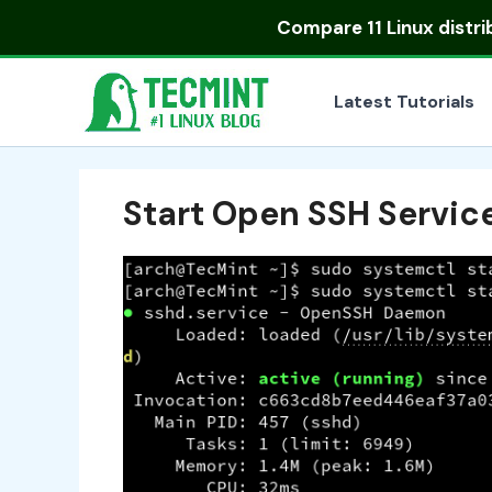
Skip
Compare
11 Linux distr
to
content
Latest Tutorials
Start Open SSH Servic