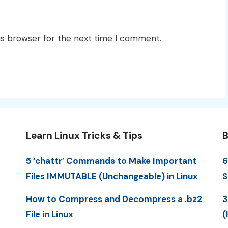
is browser for the next time I comment.
Learn Linux Tricks & Tips
B
5 ‘chattr’ Commands to Make Important
6
Files IMMUTABLE (Unchangeable) in Linux
S
How to Compress and Decompress a .bz2
3
File in Linux
(