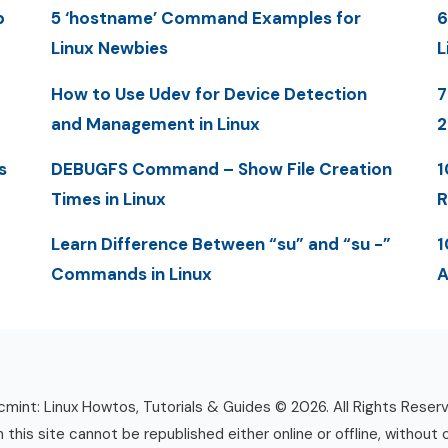
p
5 ‘hostname’ Command Examples for
6
Linux Newbies
L
How to Use Udev for Device Detection
7
and Management in Linux
2
s
DEBUGFS Command – Show File Creation
1
Times in Linux
R
Learn Difference Between “su” and “su -”
1
Commands in Linux
A
mint: Linux Howtos, Tutorials & Guides © 2026. All Rights Reser
n this site cannot be republished either online or offline, without 