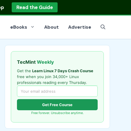
op
Read the Guide
eBooks
About
Advertise
TecMint
Weekly
Get the
Learn Linux 7 Days Crash Course
free when you join 34,000+ Linux
professionals reading every Thursday.
Get Free Course
Free forever. Unsubscribe anytime.