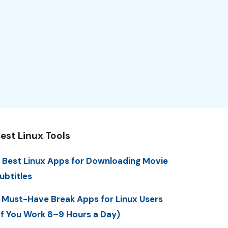
est Linux Tools
 Best Linux Apps for Downloading Movie
ubtitles
 Must-Have Break Apps for Linux Users
If You Work 8–9 Hours a Day)