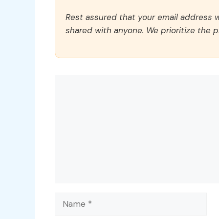
Rest assured that your email address wi
shared with anyone. We prioritize the p
Comment
Name