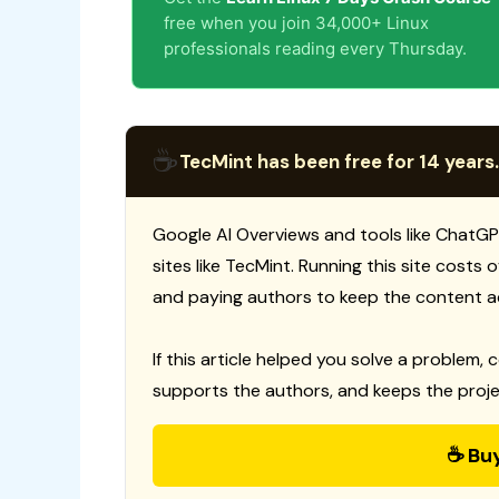
free when you join 34,000+ Linux
professionals reading every Thursday.
☕
TecMint has been free for 14 years.
Google AI Overviews and tools like ChatGP
sites like TecMint. Running this site costs
and paying authors to keep the content a
If this article helped you solve a problem, 
supports the authors, and keeps the proje
☕ Bu