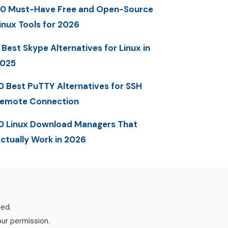
0 Must-Have Free and Open-Source
inux Tools for 2026
 Best Skype Alternatives for Linux in
025
0 Best PuTTY Alternatives for SSH
emote Connection
0 Linux Download Managers That
ctually Work in 2026
ved.
our permission.