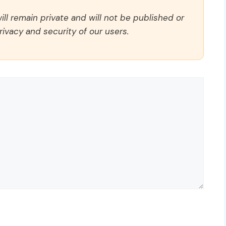
ll remain private and will not be published or
rivacy and security of our users.