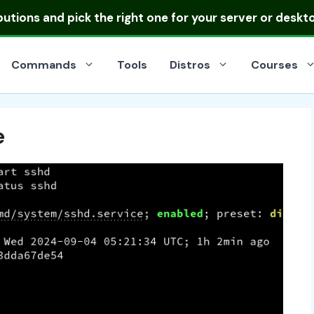
ibutions
and pick the right one for your server or deskt
Commands
Tools
Distros
Courses
e