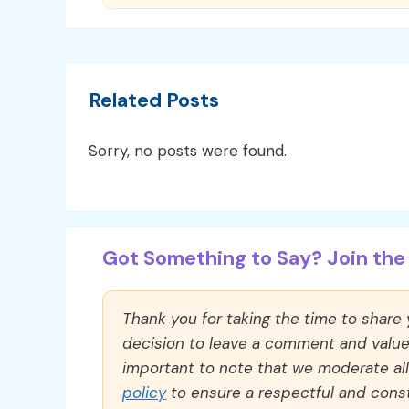
Related Posts
Sorry, no posts were found.
Got Something to Say? Join the 
Thank you for taking the time to share
decision to leave a comment and value y
important to note that we moderate a
policy
to ensure a respectful and const