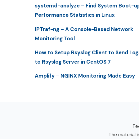
systemd-analyze – Find System Boot-u
Performance Statistics in Linux
IPTraf-ng – A Console-Based Network
Monitoring Tool
How to Setup Rsyslog Client to Send Log
to Rsyslog Server in CentOS 7
Amplify – NGINX Monitoring Made Easy
Tec
The material i