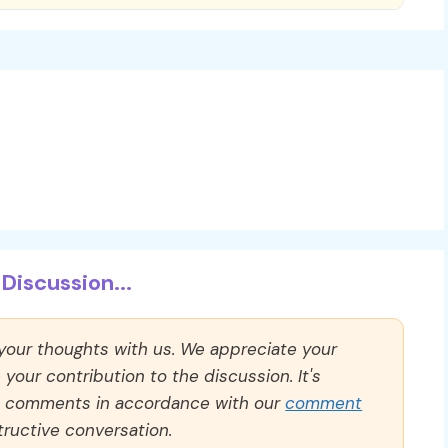
Discussion...
 your thoughts with us. We appreciate your
our contribution to the discussion. It's
ll comments in accordance with our
comment
ructive conversation.