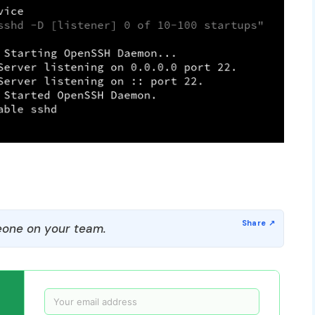
one on your team.