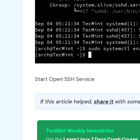
Start Open SSH Service
If this article helped,
share it
with some
TecMint Weekly Newsletter
Get the
Learn Linux 7 Days Crash Course