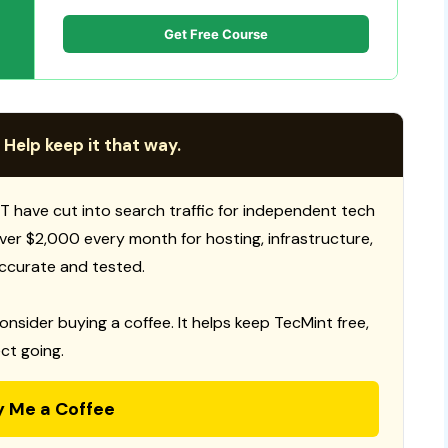
Get Free Course
 Help keep it that way.
T have cut into search traffic for independent tech
 over $2,000 every month for hosting, infrastructure,
ccurate and tested.
consider buying a coffee. It helps keep TecMint free,
ct going.
y Me a Coffee