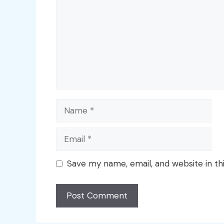
Name
Email
Save my name, email, and website in th