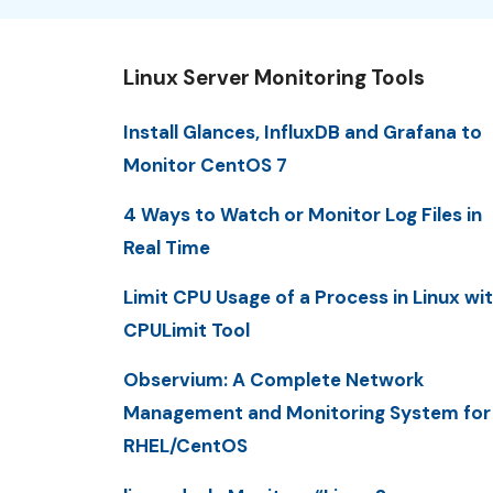
Linux Server Monitoring Tools
Install Glances, InfluxDB and Grafana to
Monitor CentOS 7
4 Ways to Watch or Monitor Log Files in
Real Time
Limit CPU Usage of a Process in Linux wi
CPULimit Tool
Observium: A Complete Network
Management and Monitoring System for
RHEL/CentOS