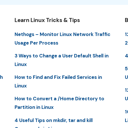
Learn Linux Tricks & Tips
B
Nethogs – Monitor Linux Network Traffic
1
Usage Per Process
3 Ways to Change a User Default Shell in
4
Linux
5
th
How to Find and Fix Failed Services in
U
Linux
1
How to Convert a /Home Directory to
U
Partition in Linux
1
4 Useful Tips on mkdir, tar and kill
L