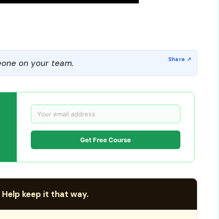
one on your team.
Get Free Course
 Help keep it that way.