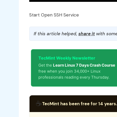
Start Open SSH Service
If this article helped,
share it
with some
TecMint Weekly Newsletter
Get the
Learn Linux 7 Days Crash Course
free when you join 34,000+ Linux
professionals reading every Thursday.
☕
TecMint has been free for 14 years.