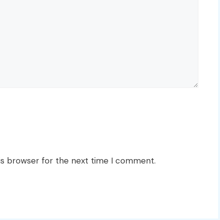
is browser for the next time I comment.