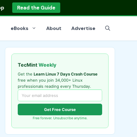
op
Read the Guide
eBooks
About
Advertise
TecMint
Weekly
Get the
Learn Linux 7 Days Crash Course
free when you join 34,000+ Linux
professionals reading every Thursday.
Get Free Course
Free forever. Unsubscribe anytime.