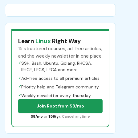
Learn
Linux
Right Way
15 structured courses, ad-free articles,
and the weekly newsletter in one place.
✓
SSH, Bash, Ubuntu, Golang, RHCSA,
RHCE, LFCS, LFCA and more
✓
Ad-free access to all premium articles
✓
Priority help and Telegram community
✓
Weekly newsletter every Thursday
Join Root from $8/mo
$8/mo
or
$59/yr
. Cancel anytime.