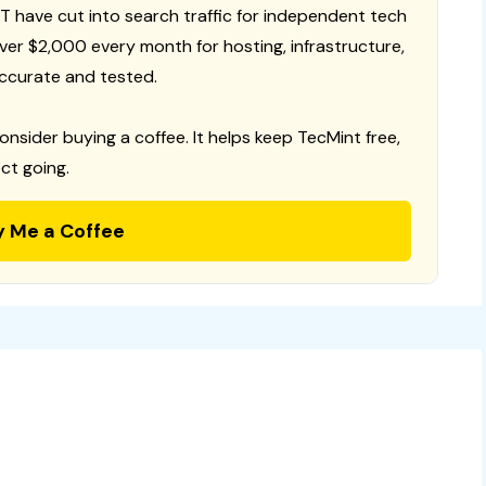
T have cut into search traffic for independent tech
 over $2,000 every month for hosting, infrastructure,
ccurate and tested.
consider buying a coffee. It helps keep TecMint free,
ct going.
y Me a Coffee