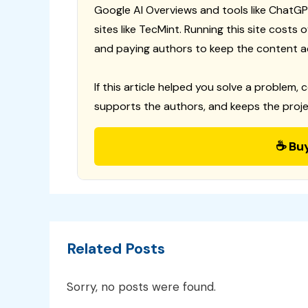
Google AI Overviews and tools like ChatGP
sites like TecMint. Running this site costs
and paying authors to keep the content a
If this article helped you solve a problem, 
supports the authors, and keeps the proje
☕ Bu
Related Posts
Sorry, no posts were found.