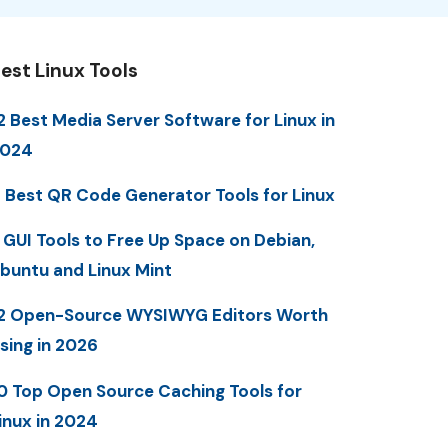
est Linux Tools
2 Best Media Server Software for Linux in
2024
 Best QR Code Generator Tools for Linux
 GUI Tools to Free Up Space on Debian,
buntu and Linux Mint
2 Open-Source WYSIWYG Editors Worth
sing in 2026
0 Top Open Source Caching Tools for
inux in 2024