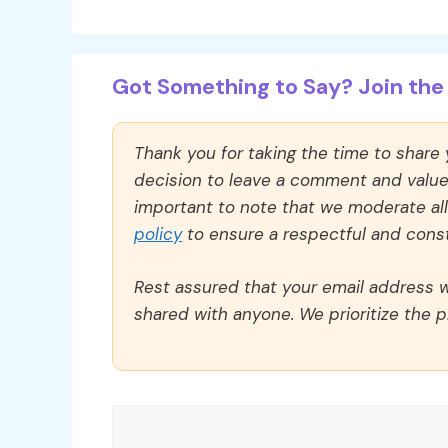
Got Something to Say? Join the 
Thank you for taking the time to share
decision to leave a comment and value y
important to note that we moderate a
policy
to ensure a respectful and const
Rest assured that your email address wi
shared with anyone. We prioritize the p
Comment