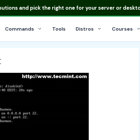
ibutions
and pick the right one for your server or deskt
Commands
Tools
Distros
Courses
x