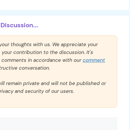
Discussion...
 your thoughts with us. We appreciate your
our contribution to the discussion. It's
ll comments in accordance with our
comment
ructive conversation.
ll remain private and will not be published or
rivacy and security of our users.