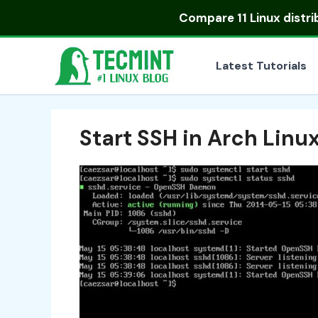
Skip
Compare
11 Linux distr
to
content
Latest Tutorials
Start SSH in Arch Linu