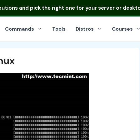
ibutions
and pick the right one for your server or deskt
Commands
Tools
Distros
Courses
inux