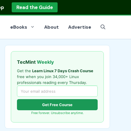
op
Read the Guide
eBooks
About
Advertise
TecMint
Weekly
Get the
Learn Linux 7 Days Crash Course
free when you join 34,000+ Linux
professionals reading every Thursday.
Get Free Course
Free forever. Unsubscribe anytime.