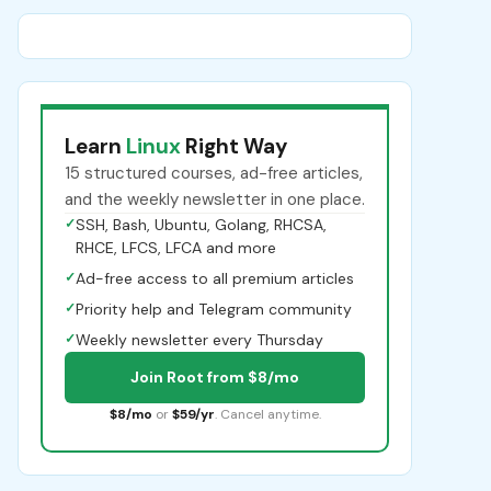
Learn
Linux
Right Way
15 structured courses, ad-free articles,
and the weekly newsletter in one place.
✓
SSH, Bash, Ubuntu, Golang, RHCSA,
RHCE, LFCS, LFCA and more
✓
Ad-free access to all premium articles
✓
Priority help and Telegram community
✓
Weekly newsletter every Thursday
Join Root from $8/mo
$8/mo
or
$59/yr
. Cancel anytime.