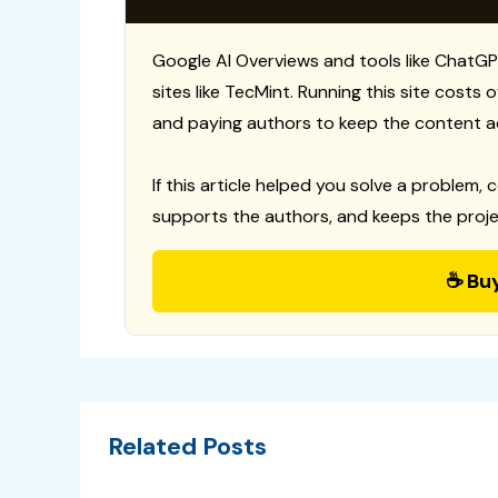
Google AI Overviews and tools like ChatGP
sites like TecMint. Running this site costs
and paying authors to keep the content a
If this article helped you solve a problem, 
supports the authors, and keeps the proje
☕ Bu
Related Posts