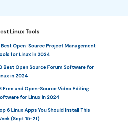
est Linux Tools
 Best Open-Source Project Management
ools for Linux in 2024
0 Best Open Source Forum Software for
inux in 2024
3 Free and Open-Source Video Editing
oftware for Linux in 2024
op 6 Linux Apps You Should Install This
eek (Sept 15-21)