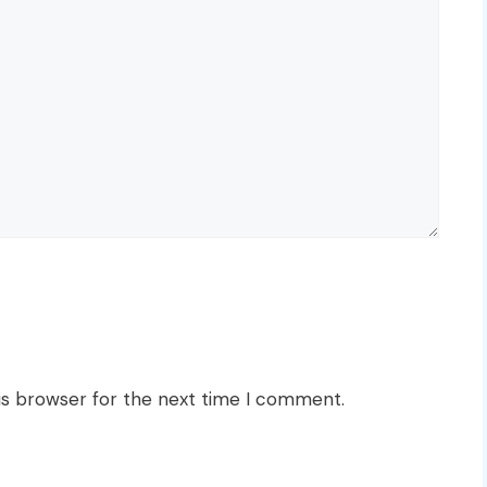
is browser for the next time I comment.