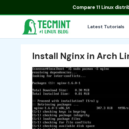
Skip
Compare
11 Linux distr
to
content
Latest Tutorials
Install Nginx in Arch L