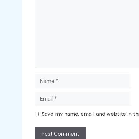
Comment
Name
Email
Save my name, email, and website in th