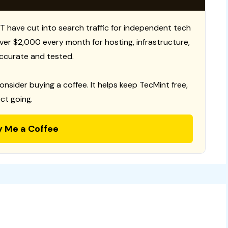
T have cut into search traffic for independent tech
 over $2,000 every month for hosting, infrastructure,
ccurate and tested.
consider buying a coffee. It helps keep TecMint free,
ct going.
y Me a Coffee