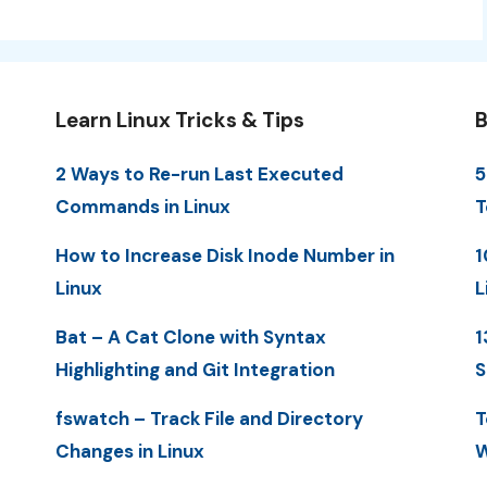
Learn Linux Tricks & Tips
B
2 Ways to Re-run Last Executed
5
Commands in Linux
T
How to Increase Disk Inode Number in
1
Linux
L
Bat – A Cat Clone with Syntax
1
Highlighting and Git Integration
S
fswatch – Track File and Directory
T
Changes in Linux
W