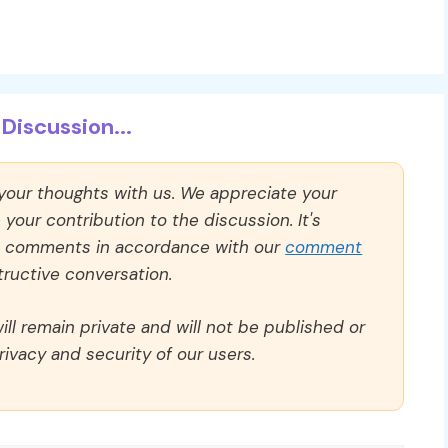
Discussion...
 your thoughts with us. We appreciate your
our contribution to the discussion. It's
ll comments in accordance with our
comment
ructive conversation.
ll remain private and will not be published or
rivacy and security of our users.