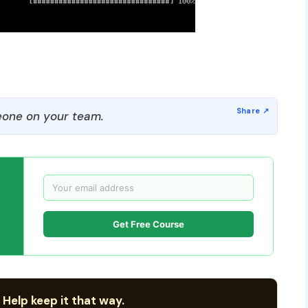
one on your team.
Get Free Course
 Help keep it that way.