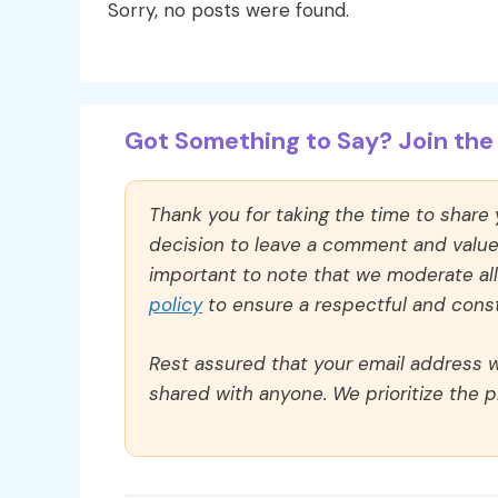
Sorry, no posts were found.
Got Something to Say? Join the 
Thank you for taking the time to share
decision to leave a comment and value y
important to note that we moderate a
policy
to ensure a respectful and const
Rest assured that your email address wi
shared with anyone. We prioritize the p