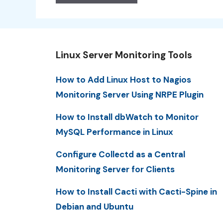
Linux Server Monitoring Tools
How to Add Linux Host to Nagios
Monitoring Server Using NRPE Plugin
How to Install dbWatch to Monitor
MySQL Performance in Linux
Configure Collectd as a Central
Monitoring Server for Clients
How to Install Cacti with Cacti-Spine in
Debian and Ubuntu