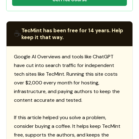
TecMint has been free for 14 years. Help
☕
keep it that way.
Google AI Overviews and tools like ChatGPT
have cut into search traffic for independent
tech sites like TecMint. Running this site costs
over $2,000 every month for hosting,
infrastructure, and paying authors to keep the
content accurate and tested.
If this article helped you solve a problem,
consider buying a coffee. It helps keep TecMint
free, supports the authors, and keeps the