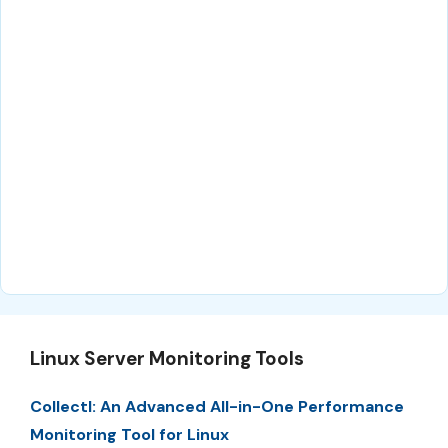
Linux Server Monitoring Tools
Collectl: An Advanced All-in-One Performance
Monitoring Tool for Linux