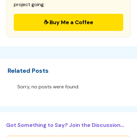
project going.
☕ Buy Me a Coffee
Related Posts
Sorry, no posts were found.
Got Something to Say? Join the Discussion...