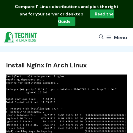
Skip
Compare
11 Linux distributions
and pick the right
to
one for your server or desktop
Read the
content
Guide
Menu
Install Nginx in Arch Linux