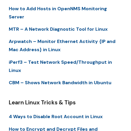
How to Add Hosts in OpenNMS Monitoring
Server
MTR – A Network Diagnostic Tool for Linux
Arpwatch – Monitor Ethernet Activity {IP and
Mac Address} in Linux
iPerf3 – Test Network Speed/Throughput in
Linux
CBM – Shows Network Bandwidth in Ubuntu
Learn Linux Tricks & Tips
4 Ways to Disable Root Account in Linux
How to Encrypt and Decrypt Files and