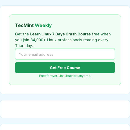
TecMint
Weekly
Get the
Learn Linux 7 Days Crash Course
free when
you join 34,000+ Linux professionals reading every
Thursday.
Get Free Course
Free forever. Unsubscribe anytime.