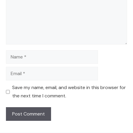
Name
Email
Save my name, email, and website in this browser for
the next time I comment.