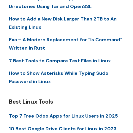
Directories Using Tar and OpenSSL
How to Add a New Disk Larger Than 2TB to An
Existing Linux
Exa – A Modern Replacement for “ls Command”
Written in Rust
7 Best Tools to Compare Text Files in Linux
How to Show Asterisks While Typing Sudo
Password in Linux
Best Linux Tools
Top 7 Free Odoo Apps for Linux Users in 2025
10 Best Google Drive Clients for Linux in 2023