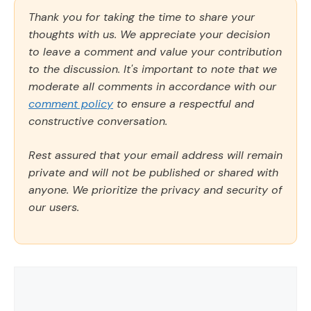
Thank you for taking the time to share your
thoughts with us. We appreciate your decision
to leave a comment and value your contribution
to the discussion. It's important to note that we
moderate all comments in accordance with our
comment policy
to ensure a respectful and
constructive conversation.
Rest assured that your email address will remain
private and will not be published or shared with
anyone. We prioritize the privacy and security of
our users.
Comment