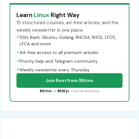
Learn
Linux
Right Way
15 structured courses, ad-free articles, and the
weekly newsletter in one place.
✓
SSH, Bash, Ubuntu, Golang, RHCSA, RHCE, LFCS,
LFCA and more
✓
Ad-free access to all premium articles
✓
Priority help and Telegram community
✓
Weekly newsletter every Thursday
Join Root from $8/mo
$8/mo
or
$59/yr
. Cancel anytime.