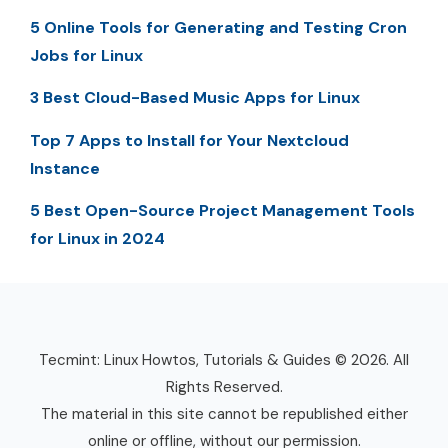
5 Online Tools for Generating and Testing Cron
Jobs for Linux
3 Best Cloud-Based Music Apps for Linux
Top 7 Apps to Install for Your Nextcloud
Instance
5 Best Open-Source Project Management Tools
for Linux in 2024
Tecmint: Linux Howtos, Tutorials & Guides © 2026. All
Rights Reserved.
The material in this site cannot be republished either
online or offline, without our permission.