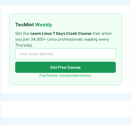
TecMint
Weekly
Get the
Learn Linux 7 Days Crash Course
free when
you join 34,000+ Linux professionals reading every
Thursday.
Get Free Course
Free forever. Unsubscribe anytime.