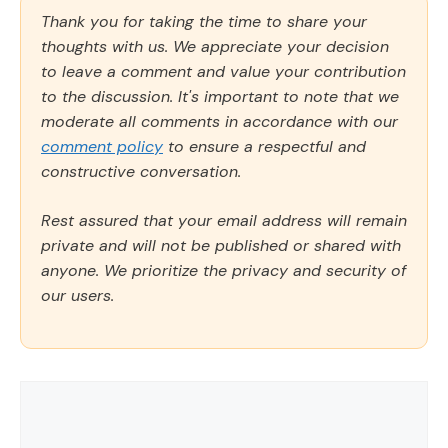
Thank you for taking the time to share your
thoughts with us. We appreciate your decision
to leave a comment and value your contribution
to the discussion. It's important to note that we
moderate all comments in accordance with our
comment policy
to ensure a respectful and
constructive conversation.
Rest assured that your email address will remain
private and will not be published or shared with
anyone. We prioritize the privacy and security of
our users.
Comment