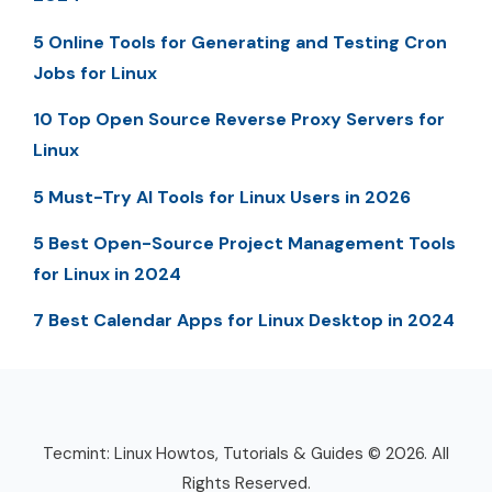
5 Online Tools for Generating and Testing Cron
Jobs for Linux
10 Top Open Source Reverse Proxy Servers for
Linux
5 Must-Try AI Tools for Linux Users in 2026
5 Best Open-Source Project Management Tools
for Linux in 2024
7 Best Calendar Apps for Linux Desktop in 2024
Tecmint: Linux Howtos, Tutorials & Guides © 2026. All
Rights Reserved.