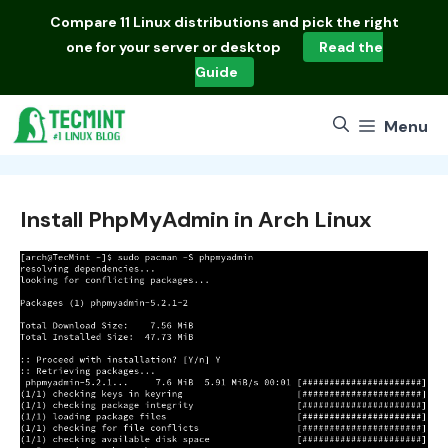
Skip
Compare
11 Linux distributions
and pick the right
to
one for your server or desktop
Read the
content
Guide
Menu
Install PhpMyAdmin in Arch Linux