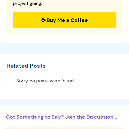
project going.
☕ Buy Me a Coffee
Related Posts
Sorry, no posts were found.
Got Something to Say? Join the Discussion...