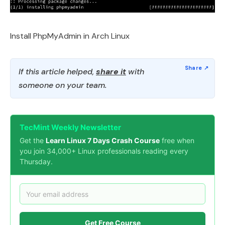
Install PhpMyAdmin in Arch Linux
If this article helped,
share it
with
someone on your team.
TecMint Weekly Newsletter
Get the
Learn Linux 7 Days Crash Course
free when
you join 34,000+ Linux professionals reading every
Thursday.
Get Free Course