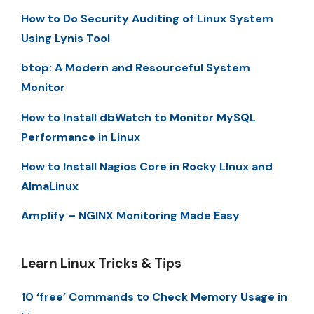
How to Do Security Auditing of Linux System
Using Lynis Tool
btop: A Modern and Resourceful System
Monitor
How to Install dbWatch to Monitor MySQL
Performance in Linux
How to Install Nagios Core in Rocky LInux and
AlmaLinux
Amplify – NGINX Monitoring Made Easy
Learn Linux Tricks & Tips
10 ‘free’ Commands to Check Memory Usage in