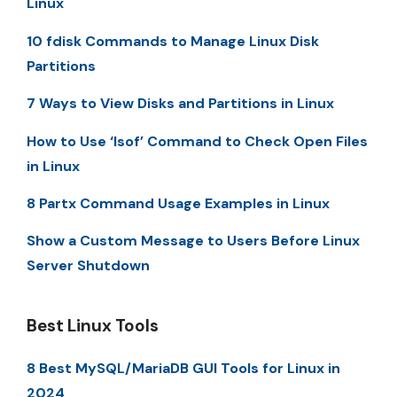
Linux
10 fdisk Commands to Manage Linux Disk
Partitions
7 Ways to View Disks and Partitions in Linux
How to Use ‘lsof’ Command to Check Open Files
in Linux
8 Partx Command Usage Examples in Linux
Show a Custom Message to Users Before Linux
Server Shutdown
Best Linux Tools
8 Best MySQL/MariaDB GUI Tools for Linux in
2024