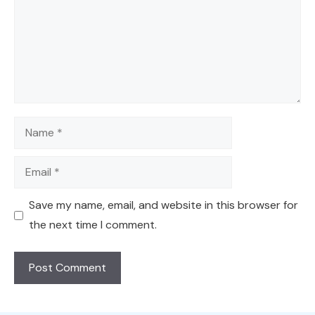
Name
Email
Save my name, email, and website in this browser for
the next time I comment.