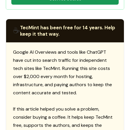
TecMint has been free for 14 years. Help
☕
keep it that way.
Google AI Overviews and tools like ChatGPT
have cut into search traffic for independent
tech sites like TecMint. Running this site costs
over $2,000 every month for hosting,
infrastructure, and paying authors to keep the
content accurate and tested.
If this article helped you solve a problem,
consider buying a coffee. It helps keep TecMint
free, supports the authors, and keeps the