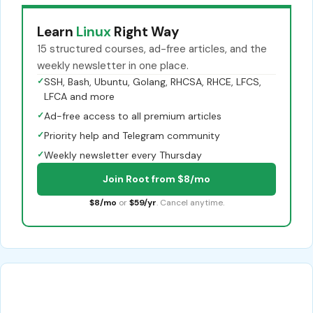
Learn
Linux
Right Way
15 structured courses, ad-free articles, and the
weekly newsletter in one place.
✓
SSH, Bash, Ubuntu, Golang, RHCSA, RHCE, LFCS,
LFCA and more
✓
Ad-free access to all premium articles
✓
Priority help and Telegram community
✓
Weekly newsletter every Thursday
Join Root from $8/mo
$8/mo
or
$59/yr
. Cancel anytime.