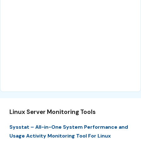
Linux Server Monitoring Tools
Sysstat – All-in-One System Performance and
Usage Activity Monitoring Tool For Linux