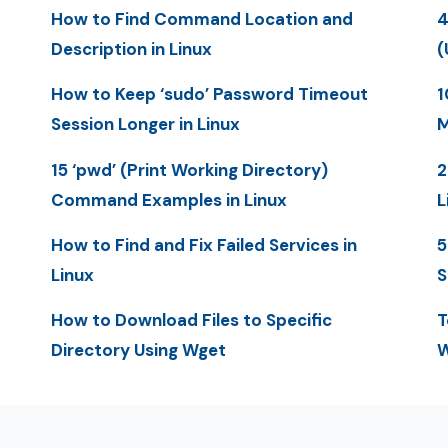
How to Find Command Location and
4
Description in Linux
(
How to Keep ‘sudo’ Password Timeout
1
Session Longer in Linux
M
15 ‘pwd’ (Print Working Directory)
2
Command Examples in Linux
L
How to Find and Fix Failed Services in
5
Linux
S
How to Download Files to Specific
T
Directory Using Wget
W