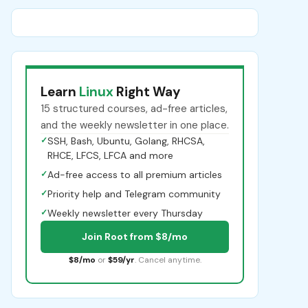
Learn
Linux
Right Way
15 structured courses, ad-free articles,
and the weekly newsletter in one place.
✓
SSH, Bash, Ubuntu, Golang, RHCSA,
RHCE, LFCS, LFCA and more
✓
Ad-free access to all premium articles
✓
Priority help and Telegram community
✓
Weekly newsletter every Thursday
Join Root from $8/mo
$8/mo
or
$59/yr
. Cancel anytime.