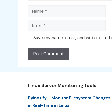
Name
Email
Save my name, email, and website in th
Linux Server Monitoring Tools
Pyinotify – Monitor Filesystem Changes
in Real-Time in Linux