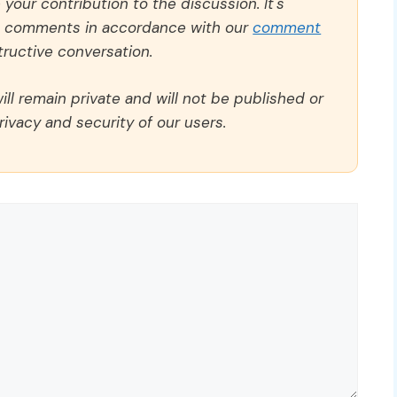
our contribution to the discussion. It's
ll comments in accordance with our
comment
ructive conversation.
ll remain private and will not be published or
rivacy and security of our users.