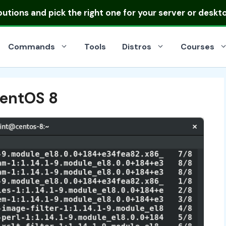
ibutions
and pick the right one for your server or deskt
Commands
Tools
Distros
Courses
CentOS 8