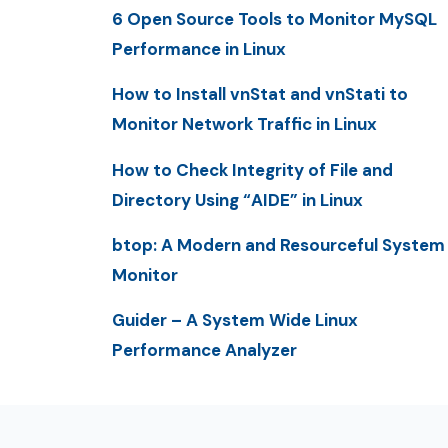
6 Open Source Tools to Monitor MySQL
Performance in Linux
How to Install vnStat and vnStati to
Monitor Network Traffic in Linux
How to Check Integrity of File and
Directory Using “AIDE” in Linux
btop: A Modern and Resourceful System
Monitor
Guider – A System Wide Linux
Performance Analyzer