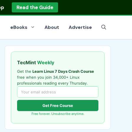
op
Read the Guide
eBooks
About
Advertise
TecMint
Weekly
Get the
Learn Linux 7 Days Crash Course
free when you join 34,000+ Linux
professionals reading every Thursday.
Get Free Course
Free forever. Unsubscribe anytime.