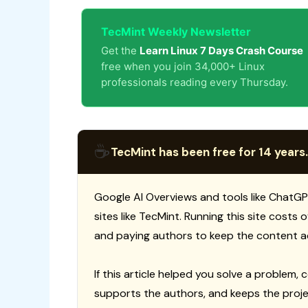
TecMint Weekly Newsletter
Get the
Learn Linux 7 Days Crash Course
free when you join 34,000+ Linux
professionals reading every Thursday.
☕
TecMint has been free for 14 years.
Google AI Overviews and tools like ChatGP
sites like TecMint. Running this site costs
and paying authors to keep the content a
If this article helped you solve a problem, 
supports the authors, and keeps the proje