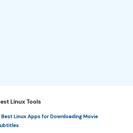
est Linux Tools
 Best Linux Apps for Downloading Movie
ubtitles