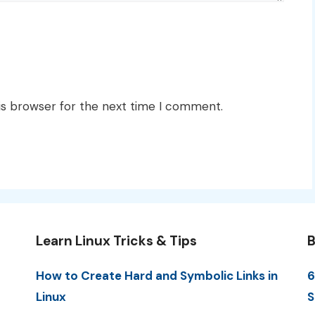
is browser for the next time I comment.
Learn Linux Tricks & Tips
B
How to Create Hard and Symbolic Links in
6
Linux
S