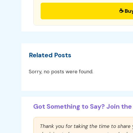
☕ Bu
Related Posts
Sorry, no posts were found.
Got Something to Say? Join the 
Thank you for taking the time to share