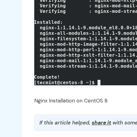
Nginx Installation on CentOS 8
If this article helped,
share it
with some