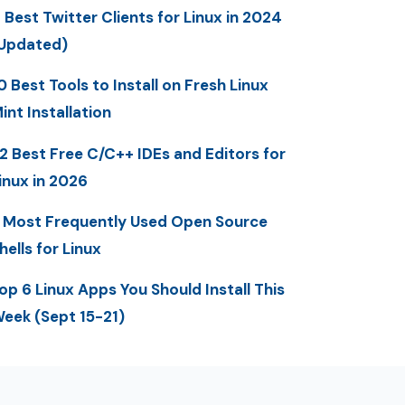
 Best Twitter Clients for Linux in 2024
Updated)
0 Best Tools to Install on Fresh Linux
int Installation
2 Best Free C/C++ IDEs and Editors for
inux in 2026
 Most Frequently Used Open Source
hells for Linux
op 6 Linux Apps You Should Install This
eek (Sept 15-21)