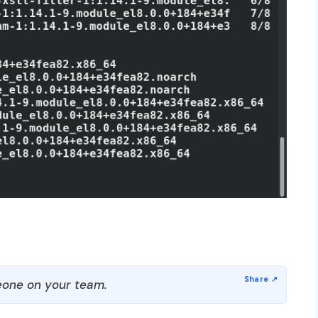
one on your team.