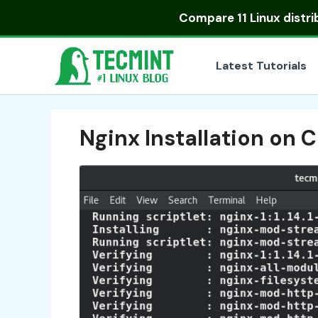
Skip
Compare
11 Linux distr
to
content
Latest Tutorials
Nginx Installation on 