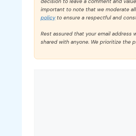
decision to leave a comment and value y
important to note that we moderate a
policy
to ensure a respectful and const
Rest assured that your email address wi
shared with anyone. We prioritize the p
Comment