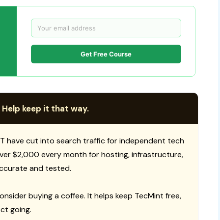
Get Free Course
 Help keep it that way.
T have cut into search traffic for independent tech
 over $2,000 every month for hosting, infrastructure,
ccurate and tested.
consider buying a coffee. It helps keep TecMint free,
ct going.