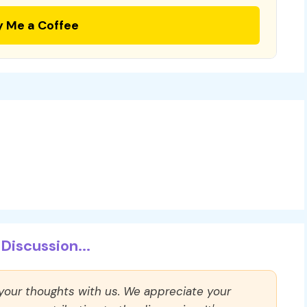
y Me a Coffee
Discussion...
 your thoughts with us. We appreciate your