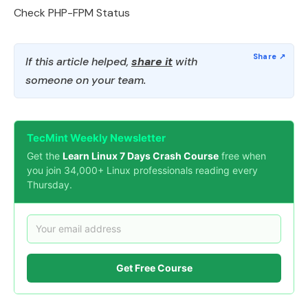
Check PHP-FPM Status
If this article helped,
share it
with
someone on your team.
TecMint Weekly Newsletter
Get the
Learn Linux 7 Days Crash Course
free when
you join 34,000+ Linux professionals reading every
Thursday.
Get Free Course