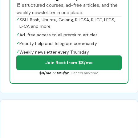
15 structured courses, ad-free articles, and the
weekly newsletter in one place.
✓
SSH, Bash, Ubuntu, Golang, RHCSA, RHCE, LFCS,
LFCA and more
✓
Ad-free access to all premium articles
✓
Priority help and Telegram community
✓
Weekly newsletter every Thursday
Join Root from $8/mo
$8/mo
or
$59/yr
. Cancel anytime.