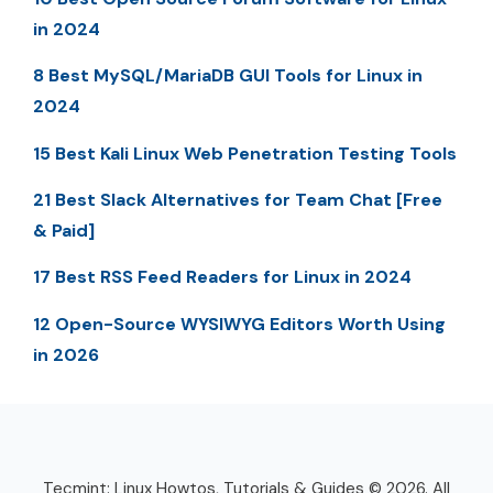
in 2024
8 Best MySQL/MariaDB GUI Tools for Linux in
2024
15 Best Kali Linux Web Penetration Testing Tools
21 Best Slack Alternatives for Team Chat [Free
& Paid]
17 Best RSS Feed Readers for Linux in 2024
12 Open-Source WYSIWYG Editors Worth Using
in 2026
Tecmint: Linux Howtos, Tutorials & Guides © 2026. All