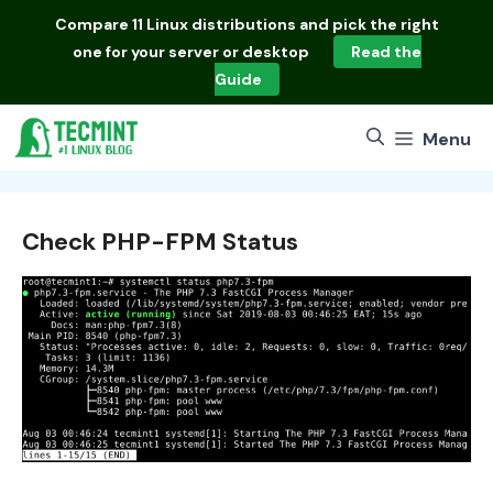
Skip
Compare
11 Linux distributions
and pick the right
to
one for your server or desktop
Read the
content
Guide
Menu
Check PHP-FPM Status