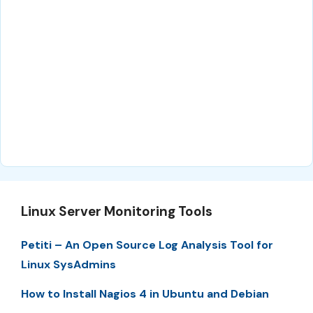
Linux Server Monitoring Tools
Petiti – An Open Source Log Analysis Tool for
Linux SysAdmins
How to Install Nagios 4 in Ubuntu and Debian