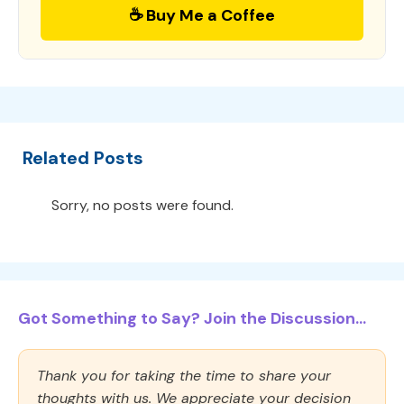
☕ Buy Me a Coffee
Related Posts
Sorry, no posts were found.
Got Something to Say? Join the Discussion...
Thank you for taking the time to share your
thoughts with us. We appreciate your decision