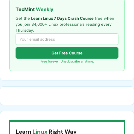
TecMint
Weekly
Get the
Learn Linux 7 Days Crash Course
free when
you join 34,000+ Linux professionals reading every
Thursday.
Get Free Course
Free forever. Unsubscribe anytime.
Learn
Linux
Right Way