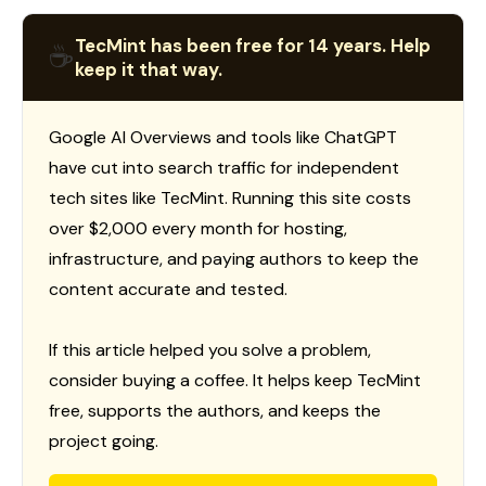
TecMint has been free for 14 years. Help
☕
keep it that way.
Google AI Overviews and tools like ChatGPT
have cut into search traffic for independent
tech sites like TecMint. Running this site costs
over $2,000 every month for hosting,
infrastructure, and paying authors to keep the
content accurate and tested.
If this article helped you solve a problem,
consider buying a coffee. It helps keep TecMint
free, supports the authors, and keeps the
project going.