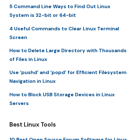
5 Command Line Ways to Find Out Linux
System is 32-bit or 64-bit
4 Useful Commands to Clear Linux Terminal
Screen
How to Delete Large Directory with Thousands
of Files in Linux
Use ‘pushd’ and ‘popd’ for Efficient Filesystem
Navigation in Linux
How to Block USB Storage Devices in Linux
Servers
Best Linux Tools
10 Best Open Source Forum Software for Linux