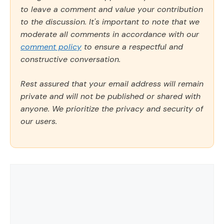
to leave a comment and value your contribution
to the discussion. It's important to note that we
moderate all comments in accordance with our
comment policy
to ensure a respectful and
constructive conversation.
Rest assured that your email address will remain
private and will not be published or shared with
anyone. We prioritize the privacy and security of
our users.
Comment