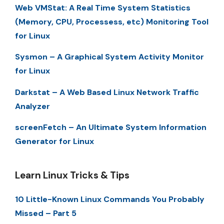
Web VMStat: A Real Time System Statistics
(Memory, CPU, Processess, etc) Monitoring Tool
for Linux
Sysmon – A Graphical System Activity Monitor
for Linux
Darkstat – A Web Based Linux Network Traffic
Analyzer
screenFetch – An Ultimate System Information
Generator for Linux
Learn Linux Tricks & Tips
10 Little-Known Linux Commands You Probably
Missed – Part 5