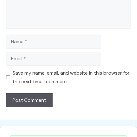
Name
Email
Save my name, email, and website in this browser for
the next time I comment.