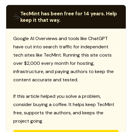
TecMint has been free for 14 years. Help
☕
keep it that way.
Google AI Overviews and tools like ChatGPT
have cut into search traffic for independent
tech sites like TecMint. Running this site costs
over $2,000 every month for hosting,
infrastructure, and paying authors to keep the
content accurate and tested.
If this article helped you solve a problem,
consider buying a coffee. It helps keep TecMint
free, supports the authors, and keeps the
project going.