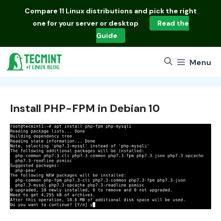
Skip
Compare
11 Linux distributions
and pick the right
to
one for your server or desktop
Read the
content
Guide
Menu
Install PHP-FPM in Debian 10