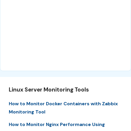
Linux Server Monitoring Tools
How to Monitor Docker Containers with Zabbix
Monitoring Tool
How to Monitor Nginx Performance Using