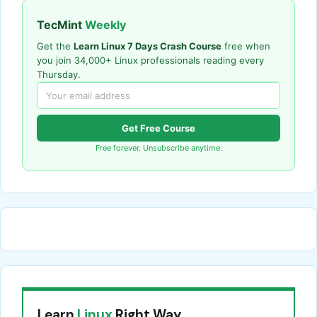
TecMint
Weekly
Get the
Learn Linux 7 Days Crash Course
free when
you join 34,000+ Linux professionals reading every
Thursday.
Get Free Course
Free forever. Unsubscribe anytime.
Learn
Linux
Right Way