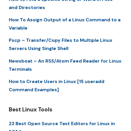
and Directories
How To Assign Output of a Linux Command to a
Variable
Pscp – Transfer/Copy Files to Multiple Linux
Servers Using Single Shell
Newsboat – An RSS/Atom Feed Reader for Linux
Terminals
How to Create Users in Linux [15 useradd
Command Examples]
Best Linux Tools
23 Best Open Source Text Editors for Linux in