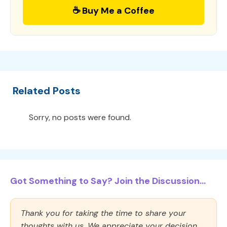
☕ Buy Me a Coffee
Related Posts
Sorry, no posts were found.
Got Something to Say? Join the Discussion...
Thank you for taking the time to share your
thoughts with us. We appreciate your decision