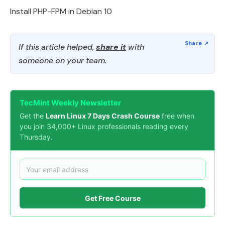
Install PHP-FPM in Debian 10
If this article helped,
share it
with
someone on your team.
TecMint Weekly Newsletter
Get the
Learn Linux 7 Days Crash Course
free when
you join 34,000+ Linux professionals reading every
Thursday.
Get Free Course