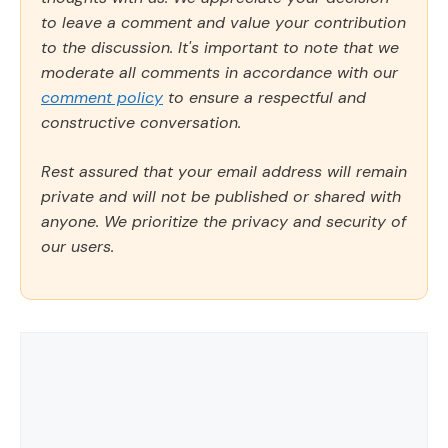
to leave a comment and value your contribution
to the discussion. It's important to note that we
moderate all comments in accordance with our
comment policy
to ensure a respectful and
constructive conversation.
Rest assured that your email address will remain
private and will not be published or shared with
anyone. We prioritize the privacy and security of
our users.
Comment