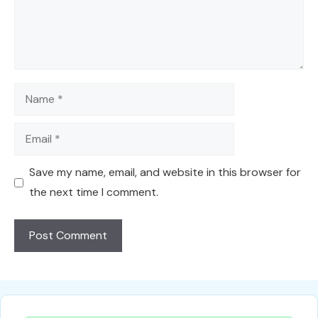
Name
Email
Save my name, email, and website in this browser for
the next time I comment.