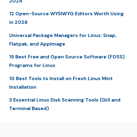
2024
12 Open-Source WYSIWYG Editors Worth Using
in 2026
Universal Package Managers for Linux: Snap,
Flatpak, and AppImage
15 Best Free and Open Source Software (FOSS)
Programs for Linux
10 Best Tools to Install on Fresh Linux Mint
Installation
3 Essential Linux Disk Scanning Tools (GUI and
Terminal Based)