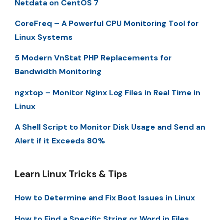
Netdata on CentOS 7
CoreFreq – A Powerful CPU Monitoring Tool for
Linux Systems
5 Modern VnStat PHP Replacements for
Bandwidth Monitoring
ngxtop – Monitor Nginx Log Files in Real Time in
Linux
A Shell Script to Monitor Disk Usage and Send an
Alert if it Exceeds 80%
Learn Linux Tricks & Tips
How to Determine and Fix Boot Issues in Linux
How to Find a Specific String or Word in Files