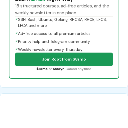
15 structured courses, ad-free articles, and the
weekly newsletter in one place.
✓
SSH, Bash, Ubuntu, Golang, RHCSA, RHCE, LFCS,
LFCA and more
✓
Ad-free access to all premium articles
✓
Priority help and Telegram community
✓
Weekly newsletter every Thursday
Join Root from $8/mo
$8/mo
or
$59/yr
. Cancel anytime.