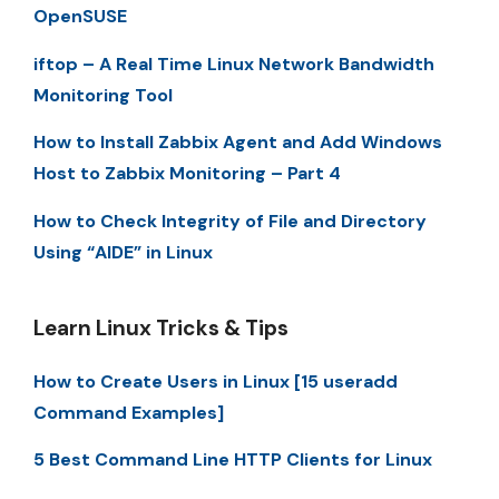
OpenSUSE
iftop – A Real Time Linux Network Bandwidth
Monitoring Tool
How to Install Zabbix Agent and Add Windows
Host to Zabbix Monitoring – Part 4
How to Check Integrity of File and Directory
Using “AIDE” in Linux
Learn Linux Tricks & Tips
How to Create Users in Linux [15 useradd
Command Examples]
5 Best Command Line HTTP Clients for Linux