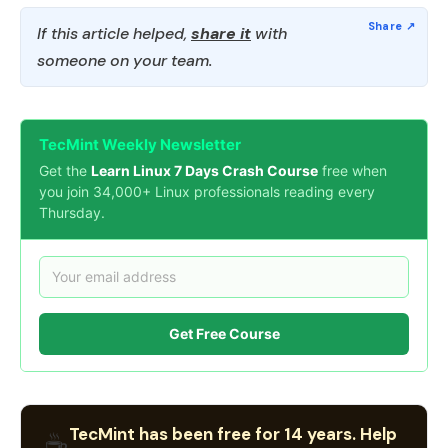
If this article helped,
share it
with
someone on your team.
TecMint Weekly Newsletter
Get the
Learn Linux 7 Days Crash Course
free when
you join 34,000+ Linux professionals reading every
Thursday.
Get Free Course
TecMint has been free for 14 years. Help
☕