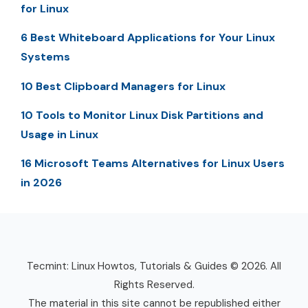
for Linux
6 Best Whiteboard Applications for Your Linux
Systems
10 Best Clipboard Managers for Linux
10 Tools to Monitor Linux Disk Partitions and
Usage in Linux
16 Microsoft Teams Alternatives for Linux Users
in 2026
Tecmint: Linux Howtos, Tutorials & Guides © 2026. All
Rights Reserved.
The material in this site cannot be republished either