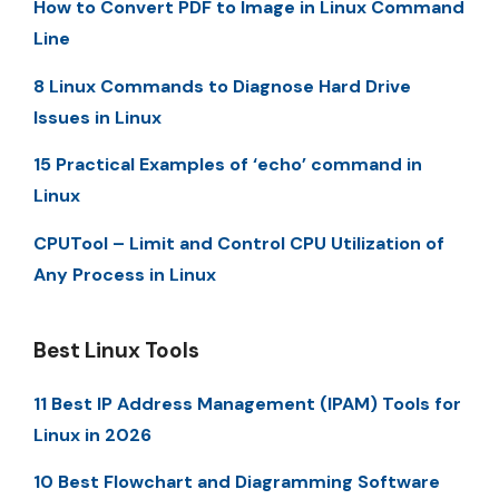
How to Convert PDF to Image in Linux Command
Line
8 Linux Commands to Diagnose Hard Drive
Issues in Linux
15 Practical Examples of ‘echo’ command in
Linux
CPUTool – Limit and Control CPU Utilization of
Any Process in Linux
Best Linux Tools
11 Best IP Address Management (IPAM) Tools for
Linux in 2026
10 Best Flowchart and Diagramming Software