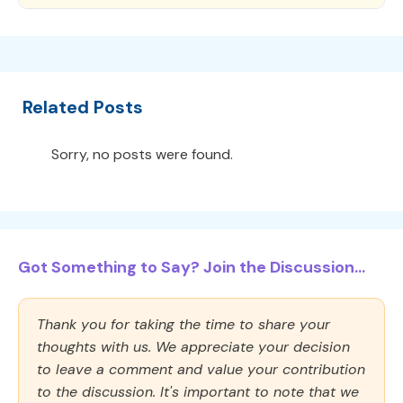
Related Posts
Sorry, no posts were found.
Got Something to Say? Join the Discussion...
Thank you for taking the time to share your
thoughts with us. We appreciate your decision
to leave a comment and value your contribution
to the discussion. It's important to note that we