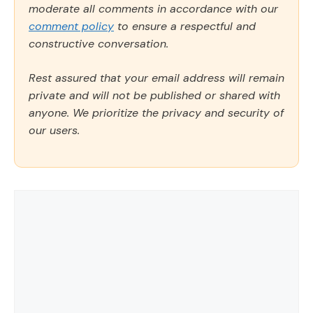
moderate all comments in accordance with our
comment policy
to ensure a respectful and
constructive conversation.
Rest assured that your email address will remain
private and will not be published or shared with
anyone. We prioritize the privacy and security of
our users.
Comment