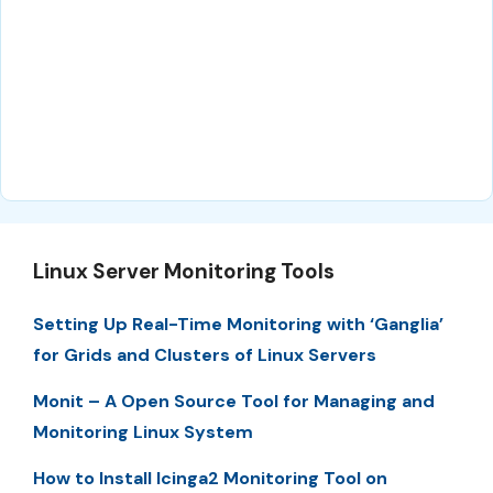
Linux Server Monitoring Tools
Setting Up Real-Time Monitoring with ‘Ganglia’
for Grids and Clusters of Linux Servers
Monit – A Open Source Tool for Managing and
Monitoring Linux System
How to Install Icinga2 Monitoring Tool on