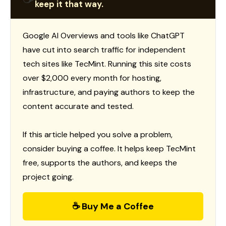
keep it that way.
Google AI Overviews and tools like ChatGPT
have cut into search traffic for independent
tech sites like TecMint. Running this site costs
over $2,000 every month for hosting,
infrastructure, and paying authors to keep the
content accurate and tested.
If this article helped you solve a problem,
consider buying a coffee. It helps keep TecMint
free, supports the authors, and keeps the
project going.
☕ Buy Me a Coffee