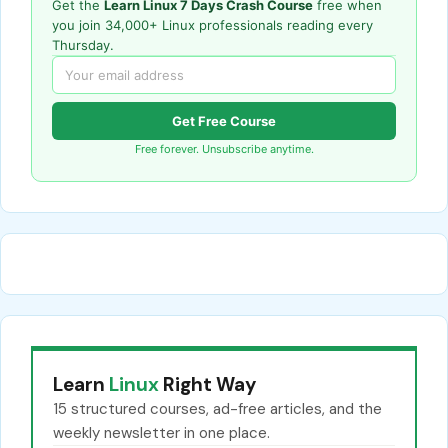
Get the
Learn Linux 7 Days Crash Course
free when
you join 34,000+ Linux professionals reading every
Thursday.
Get Free Course
Free forever. Unsubscribe anytime.
Learn
Linux
Right Way
15 structured courses, ad-free articles, and the
weekly newsletter in one place.