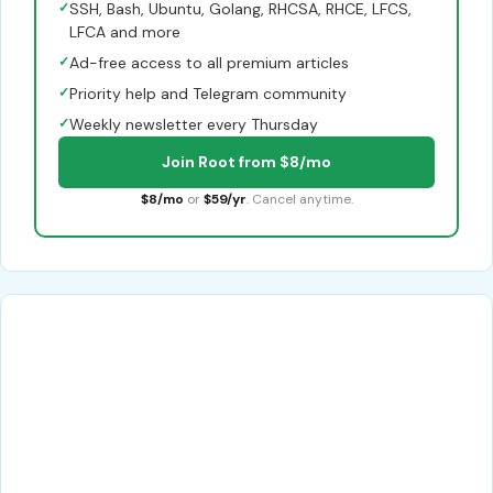
✓
SSH, Bash, Ubuntu, Golang, RHCSA, RHCE, LFCS,
LFCA and more
✓
Ad-free access to all premium articles
✓
Priority help and Telegram community
✓
Weekly newsletter every Thursday
Join Root from $8/mo
$8/mo
or
$59/yr
. Cancel anytime.