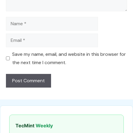
Name
Email
Save my name, email, and website in this browser for
the next time I comment.
TecMint
Weekly