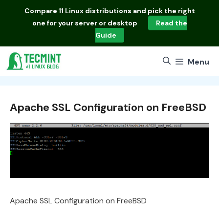
Skip
Compare
11 Linux distributions
and pick the right
to
one for your server or desktop
Read the
content
Guide
Menu
Apache SSL Configuration on FreeBSD
Apache SSL Configuration on FreeBSD