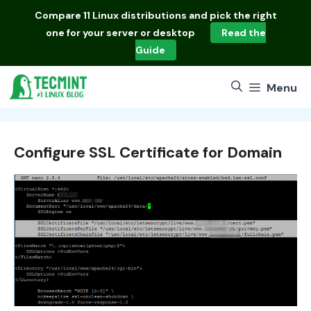
Skip
Compare
11 Linux distributions
and pick the right
to
one for your server or desktop
Read the
content
Guide
Menu
Configure SSL Certificate for Domain