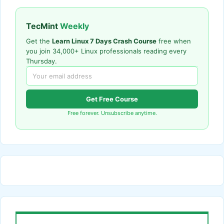
TecMint
Weekly
Get the
Learn Linux 7 Days Crash Course
free when
you join 34,000+ Linux professionals reading every
Thursday.
Get Free Course
Free forever. Unsubscribe anytime.