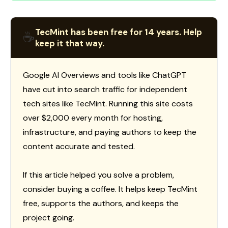
TecMint has been free for 14 years. Help
☕
keep it that way.
Google AI Overviews and tools like ChatGPT
have cut into search traffic for independent
tech sites like TecMint. Running this site costs
over $2,000 every month for hosting,
infrastructure, and paying authors to keep the
content accurate and tested.
If this article helped you solve a problem,
consider buying a coffee. It helps keep TecMint
free, supports the authors, and keeps the
project going.