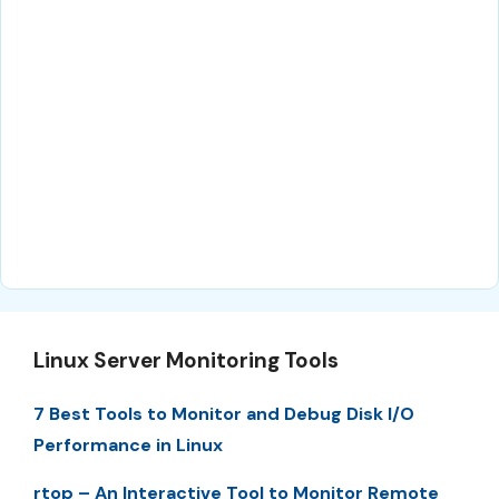
Linux Server Monitoring Tools
7 Best Tools to Monitor and Debug Disk I/O
Performance in Linux
rtop – An Interactive Tool to Monitor Remote