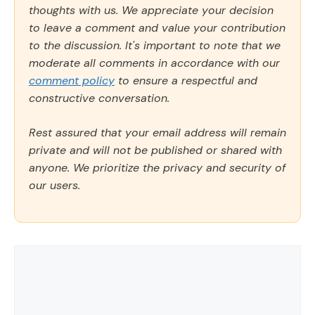
thoughts with us. We appreciate your decision
to leave a comment and value your contribution
to the discussion. It's important to note that we
moderate all comments in accordance with our
comment policy
to ensure a respectful and
constructive conversation.
Rest assured that your email address will remain
private and will not be published or shared with
anyone. We prioritize the privacy and security of
our users.
Comment