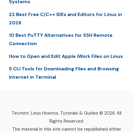
Systems
22 Best Free C/C++ IDEs and Editors for Linux in
2026
10 Best PuTTY Alternatives for SSH Remote
Connection
How to Open and Edit Apple iWork Files on Linux
5 CLI Tools for Downloading Files and Browsing
Internet in Terminal
Tecmint: Linux Howtos, Tutorials & Guides © 2026. All
Rights Reserved.
The material in this site cannot be republished either