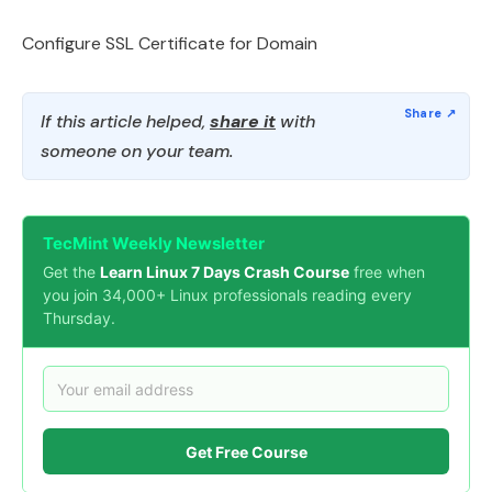
Configure SSL Certificate for Domain
If this article helped,
share it
with
someone on your team.
TecMint Weekly Newsletter
Get the
Learn Linux 7 Days Crash Course
free when
you join 34,000+ Linux professionals reading every
Thursday.
Get Free Course