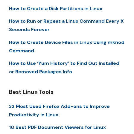
How to Create a Disk Partitions in Linux
How to Run or Repeat a Linux Command Every X
Seconds Forever
How to Create Device Files in Linux Using mknod
Command
How to Use ‘Yum History’ to Find Out Installed
or Removed Packages Info
Best Linux Tools
32 Most Used Firefox Add-ons to Improve
Productivity in Linux
10 Best PDF Document Viewers for Linux