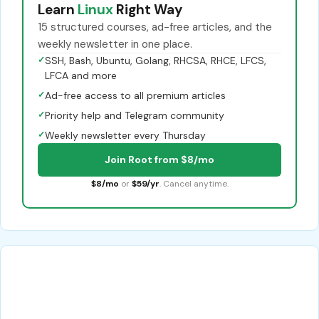
Learn
Linux
Right Way
15 structured courses, ad-free articles, and the
weekly newsletter in one place.
✓
SSH, Bash, Ubuntu, Golang, RHCSA, RHCE, LFCS,
LFCA and more
✓
Ad-free access to all premium articles
✓
Priority help and Telegram community
✓
Weekly newsletter every Thursday
Join Root from $8/mo
$8/mo
or
$59/yr
. Cancel anytime.