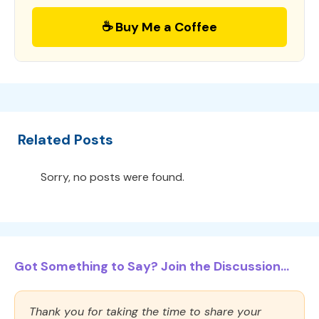
☕ Buy Me a Coffee
Related Posts
Sorry, no posts were found.
Got Something to Say? Join the Discussion...
Thank you for taking the time to share your