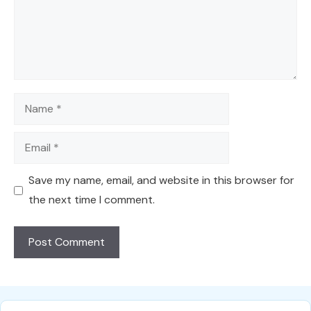
Name
Email
Save my name, email, and website in this browser for
the next time I comment.