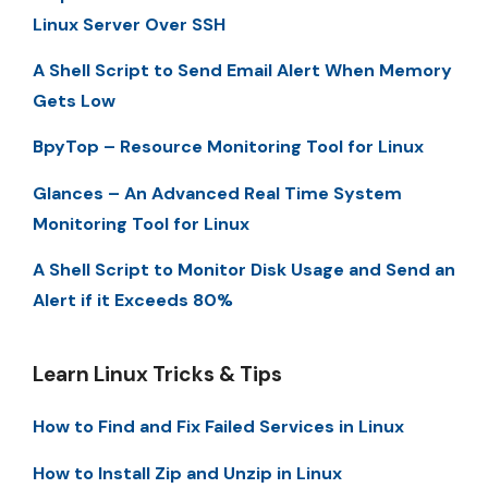
Linux Server Over SSH
A Shell Script to Send Email Alert When Memory
Gets Low
BpyTop – Resource Monitoring Tool for Linux
Glances – An Advanced Real Time System
Monitoring Tool for Linux
A Shell Script to Monitor Disk Usage and Send an
Alert if it Exceeds 80%
Learn Linux Tricks & Tips
How to Find and Fix Failed Services in Linux
How to Install Zip and Unzip in Linux