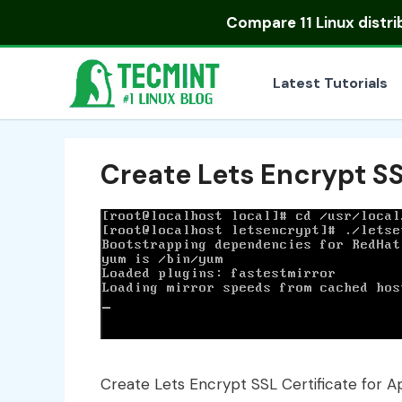
Skip
Compare
11 Linux distr
to
content
Latest Tutorials
Create Lets Encrypt SS
Create Lets Encrypt SSL Certificate for 