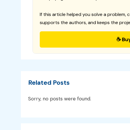
If this article helped you solve a problem, 
supports the authors, and keeps the proje
☕ Bu
Related Posts
Sorry, no posts were found.