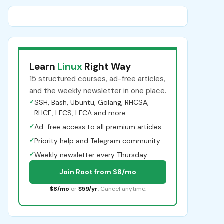
Learn
Linux
Right Way
15 structured courses, ad-free articles,
and the weekly newsletter in one place.
✓
SSH, Bash, Ubuntu, Golang, RHCSA,
RHCE, LFCS, LFCA and more
✓
Ad-free access to all premium articles
✓
Priority help and Telegram community
✓
Weekly newsletter every Thursday
Join Root from $8/mo
$8/mo
or
$59/yr
. Cancel anytime.