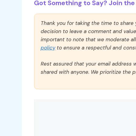
Got Something to Say? Join the 
Thank you for taking the time to share
decision to leave a comment and value y
important to note that we moderate a
policy
to ensure a respectful and const
Rest assured that your email address wi
shared with anyone. We prioritize the p
Comment