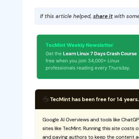
If this article helped,
share it
with some
TecMint Weekly Newsletter
Get the
Learn Linux 7 Days Crash Course
free when you join 34,000+ Linux
professionals reading every Thursday.
☕
TecMint has been free for 14 years.
Google AI Overviews and tools like ChatGP
sites like TecMint. Running this site costs
and paying authors to keep the content a