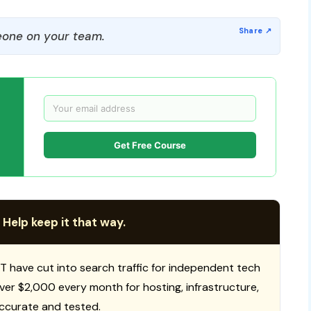
one on your team.
Get Free Course
 Help keep it that way.
T have cut into search traffic for independent tech
 over $2,000 every month for hosting, infrastructure,
ccurate and tested.