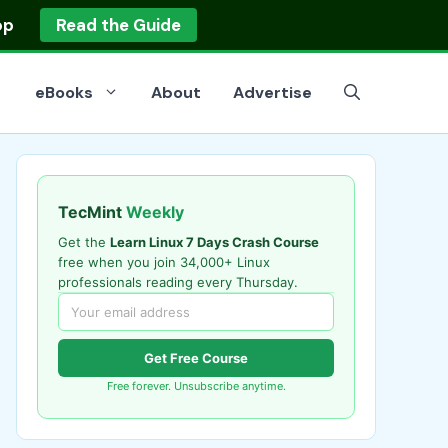
op
Read the Guide
eBooks
About
Advertise
TecMint
Weekly
Get the
Learn Linux 7 Days Crash Course
free when you join 34,000+ Linux
professionals reading every Thursday.
Get Free Course
Free forever. Unsubscribe anytime.