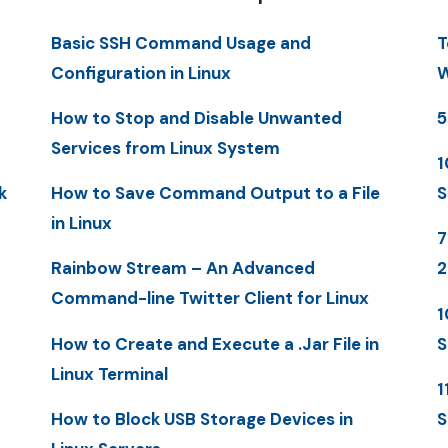
Basic SSH Command Usage and
T
Configuration in Linux
W
How to Stop and Disable Unwanted
5
Services from Linux System
1
k
How to Save Command Output to a File
S
in Linux
7
Rainbow Stream – An Advanced
Command-line Twitter Client for Linux
1
How to Create and Execute a .Jar File in
S
Linux Terminal
1
How to Block USB Storage Devices in
S