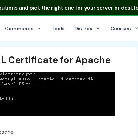
ibutions
and pick the right one for your server or deskt
Commands
Tools
Distros
Courses
L Certificate for Apache
Apache