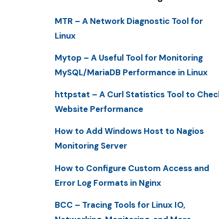
MTR – A Network Diagnostic Tool for
Linux
Mytop – A Useful Tool for Monitoring
MySQL/MariaDB Performance in Linux
httpstat – A Curl Statistics Tool to Chec
Website Performance
How to Add Windows Host to Nagios
Monitoring Server
How to Configure Custom Access and
Error Log Formats in Nginx
BCC – Tracing Tools for Linux IO,