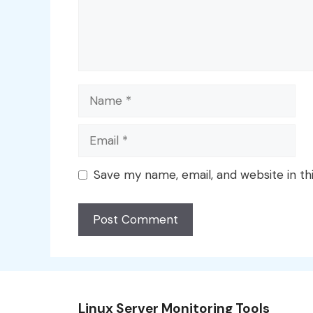
Name
Email
Save my name, email, and website in th
Linux Server Monitoring Tools