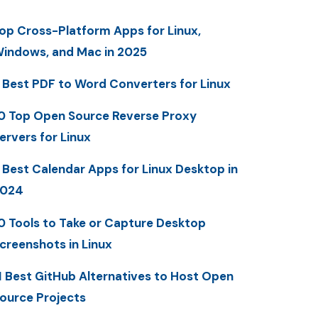
op Cross-Platform Apps for Linux,
indows, and Mac in 2025
 Best PDF to Word Converters for Linux
0 Top Open Source Reverse Proxy
ervers for Linux
 Best Calendar Apps for Linux Desktop in
2024
0 Tools to Take or Capture Desktop
creenshots in Linux
1 Best GitHub Alternatives to Host Open
ource Projects