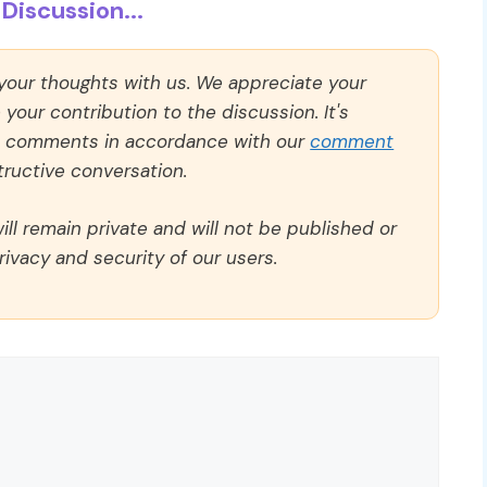
Discussion...
 your thoughts with us. We appreciate your
our contribution to the discussion. It's
ll comments in accordance with our
comment
ructive conversation.
ll remain private and will not be published or
rivacy and security of our users.