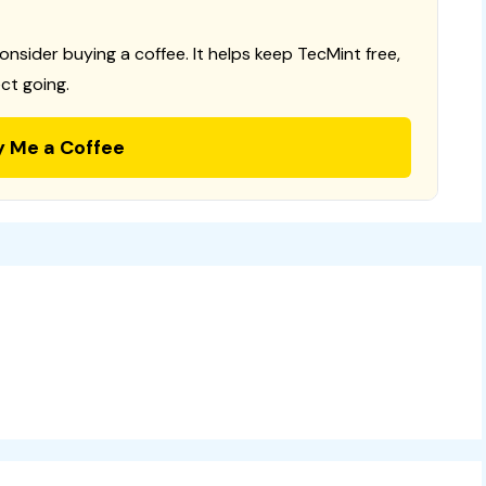
consider buying a coffee. It helps keep TecMint free,
ct going.
y Me a Coffee