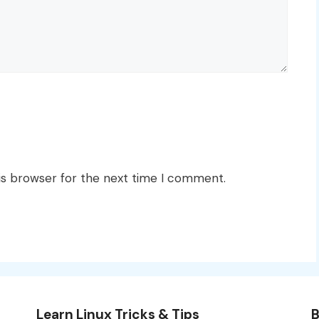
is browser for the next time I comment.
Learn Linux Tricks & Tips
B