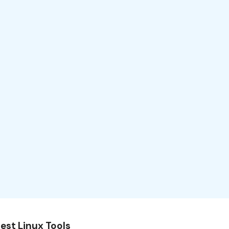
est Linux Tools