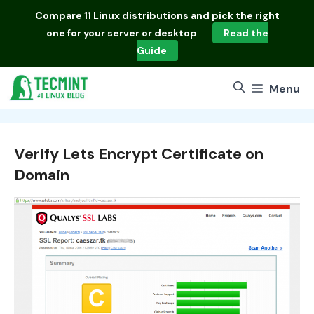
Skip
Compare
11 Linux distributions
and pick the right
to
one for your server or desktop
Read the
content
Guide
Menu
Verify Lets Encrypt Certificate on
Domain