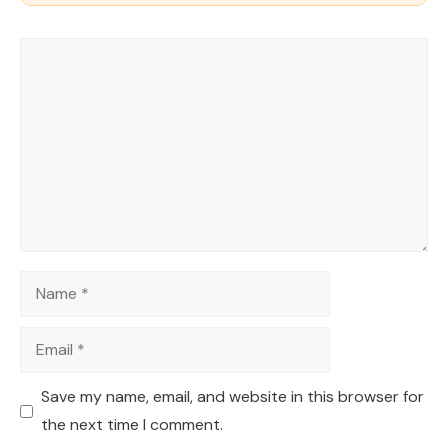
Comment
Name
Email
Save my name, email, and website in this browser for
the next time I comment.