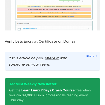
Verify Lets Encrypt Certificate on Domain
If this article helped,
share it
with
someone on your team.
TecMint Weekly Newsletter
Get the
Learn Linux 7 Days Crash Course
free when
you join 34,000+ Linux professionals reading every
Thursday.