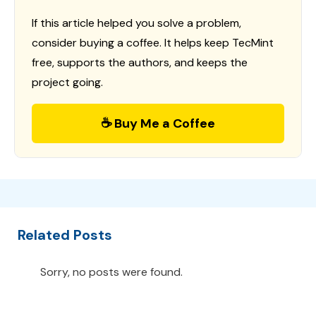
If this article helped you solve a problem,
consider buying a coffee. It helps keep TecMint
free, supports the authors, and keeps the
project going.
☕ Buy Me a Coffee
Related Posts
Sorry, no posts were found.