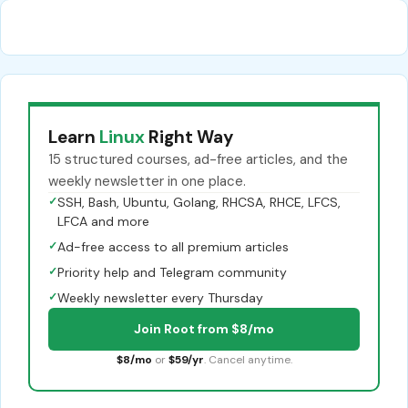
Learn
Linux
Right Way
15 structured courses, ad-free articles, and the
weekly newsletter in one place.
✓
SSH, Bash, Ubuntu, Golang, RHCSA, RHCE, LFCS,
LFCA and more
✓
Ad-free access to all premium articles
✓
Priority help and Telegram community
✓
Weekly newsletter every Thursday
Join Root from $8/mo
$8/mo
or
$59/yr
. Cancel anytime.