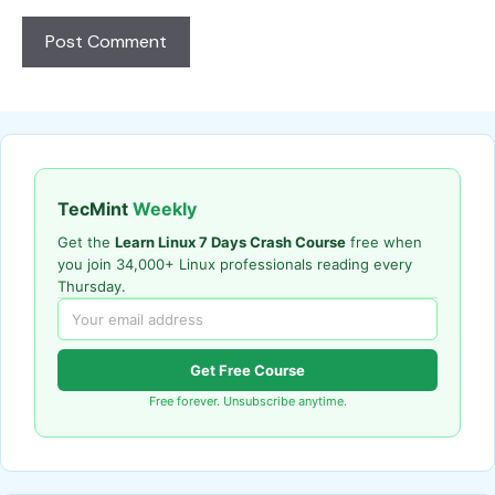
TecMint
Weekly
Get the
Learn Linux 7 Days Crash Course
free when
you join 34,000+ Linux professionals reading every
Thursday.
Get Free Course
Free forever. Unsubscribe anytime.