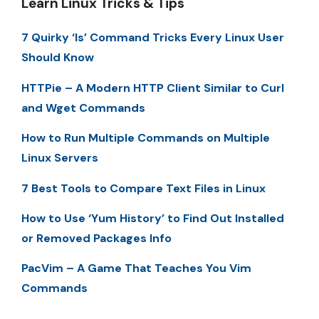
Learn Linux Tricks & Tips
7 Quirky ‘ls’ Command Tricks Every Linux User
Should Know
HTTPie – A Modern HTTP Client Similar to Curl
and Wget Commands
How to Run Multiple Commands on Multiple
Linux Servers
7 Best Tools to Compare Text Files in Linux
How to Use ‘Yum History’ to Find Out Installed
or Removed Packages Info
PacVim – A Game That Teaches You Vim
Commands