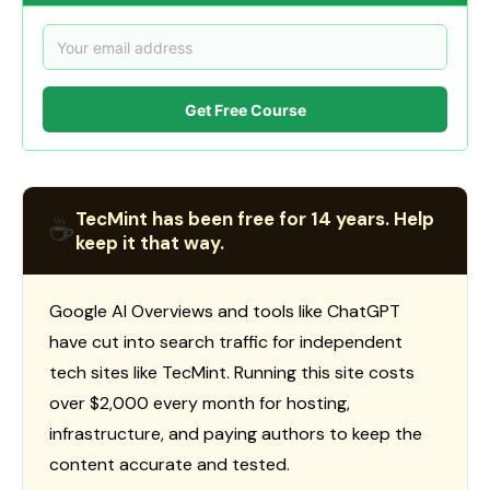
Get Free Course
TecMint has been free for 14 years. Help
☕
keep it that way.
Google AI Overviews and tools like ChatGPT
have cut into search traffic for independent
tech sites like TecMint. Running this site costs
over $2,000 every month for hosting,
infrastructure, and paying authors to keep the
content accurate and tested.