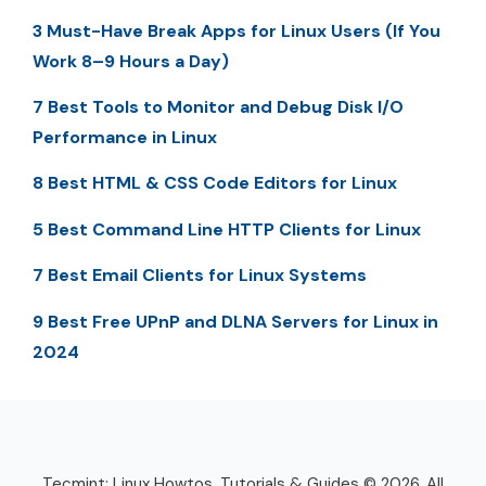
3 Must-Have Break Apps for Linux Users (If You
Work 8–9 Hours a Day)
7 Best Tools to Monitor and Debug Disk I/O
Performance in Linux
8 Best HTML & CSS Code Editors for Linux
5 Best Command Line HTTP Clients for Linux
7 Best Email Clients for Linux Systems
9 Best Free UPnP and DLNA Servers for Linux in
2024
Tecmint: Linux Howtos, Tutorials & Guides © 2026. All