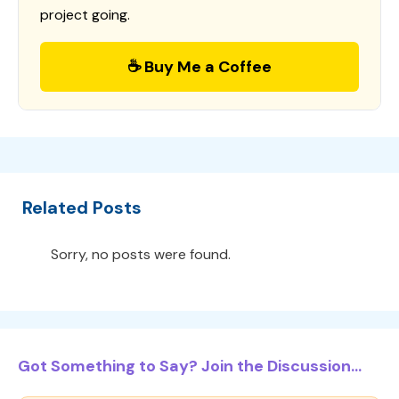
project going.
☕ Buy Me a Coffee
Related Posts
Sorry, no posts were found.
Got Something to Say? Join the Discussion...