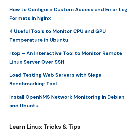
How to Configure Custom Access and Error Log
Formats in Nginx
4 Useful Tools to Monitor CPU and GPU
Temperature in Ubuntu
rtop – An Interactive Tool to Monitor Remote
Linux Server Over SSH
Load Testing Web Servers with Siege
Benchmarking Tool
Install OpenNMS Network Monitoring in Debian
and Ubuntu
Learn Linux Tricks & Tips