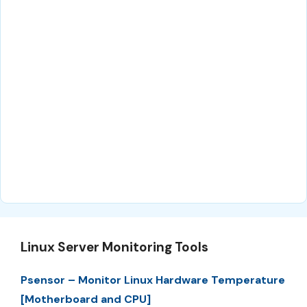
Linux Server Monitoring Tools
Psensor – Monitor Linux Hardware Temperature
[Motherboard and CPU]