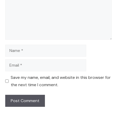
Name
Email
Save my name, email, and website in this browser for
the next time I comment.