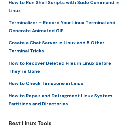
How to Run Shell Scripts with Sudo Command in
Linux
Terminalizer – Record Your Linux Terminal and
Generate Animated GIF
Create a Chat Server in Linux and 5 Other
Terminal Tricks
How to Recover Deleted Files in Linux Before
They’re Gone
How to Check Timezone in Linux
How to Repair and Defragment Linux System
Partitions and Directories
Best Linux Tools