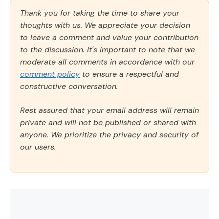
Thank you for taking the time to share your
thoughts with us. We appreciate your decision
to leave a comment and value your contribution
to the discussion. It's important to note that we
moderate all comments in accordance with our
comment policy
to ensure a respectful and
constructive conversation.
Rest assured that your email address will remain
private and will not be published or shared with
anyone. We prioritize the privacy and security of
our users.
Comment