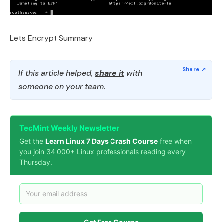
Lets Encrypt Summary
If this article helped,
share it
with
someone on your team.
TecMint Weekly Newsletter
Get the
Learn Linux 7 Days Crash Course
free when
you join 34,000+ Linux professionals reading every
Thursday.
Get Free Course