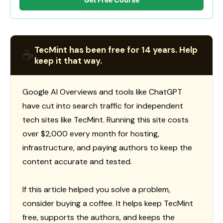
TecMint has been free for 14 years. Help
☕
keep it that way.
Google AI Overviews and tools like ChatGPT
have cut into search traffic for independent
tech sites like TecMint. Running this site costs
over $2,000 every month for hosting,
infrastructure, and paying authors to keep the
content accurate and tested.
If this article helped you solve a problem,
consider buying a coffee. It helps keep TecMint
free, supports the authors, and keeps the