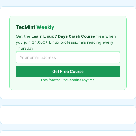
TecMint
Weekly
Get the
Learn Linux 7 Days Crash Course
free when
you join 34,000+ Linux professionals reading every
Thursday.
Get Free Course
Free forever. Unsubscribe anytime.