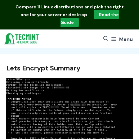
Skip
Compare
11 Linux distributions
and pick the right
to
one for your server or desktop
Read the
content
Guide
Menu
Lets Encrypt Summary