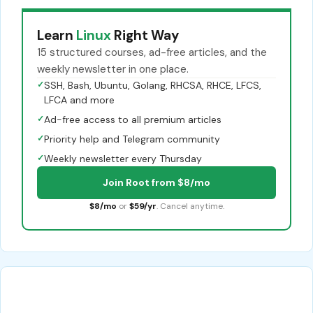
Learn
Linux
Right Way
15 structured courses, ad-free articles, and the
weekly newsletter in one place.
✓
SSH, Bash, Ubuntu, Golang, RHCSA, RHCE, LFCS,
LFCA and more
✓
Ad-free access to all premium articles
✓
Priority help and Telegram community
✓
Weekly newsletter every Thursday
Join Root from $8/mo
$8/mo
or
$59/yr
. Cancel anytime.