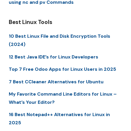
using nc and pv Commands
Best Linux Tools
10 Best Linux File and Disk Encryption Tools
(2024)
12 Best Java IDE’s for Linux Developers
Top 7 Free Odoo Apps for Linux Users in 2025
7 Best CCleaner Alternatives for Ubuntu
My Favorite Command Line Editors for Linux –
What’s Your Editor?
16 Best Notepad++ Alternatives for Linux in
2025