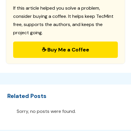
If this article helped you solve a problem,
consider buying a coffee. It helps keep TecMint
free, supports the authors, and keeps the
project going.
☕ Buy Me a Coffee
Related Posts
Sorry, no posts were found.