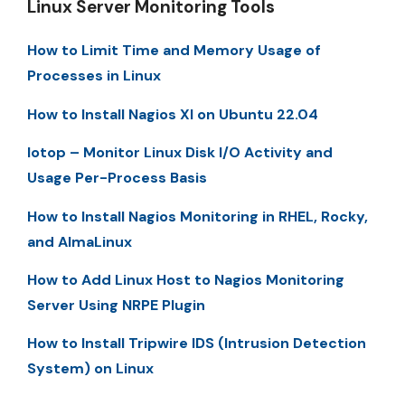
Linux Server Monitoring Tools
How to Limit Time and Memory Usage of
Processes in Linux
How to Install Nagios XI on Ubuntu 22.04
Iotop – Monitor Linux Disk I/O Activity and
Usage Per-Process Basis
How to Install Nagios Monitoring in RHEL, Rocky,
and AlmaLinux
How to Add Linux Host to Nagios Monitoring
Server Using NRPE Plugin
How to Install Tripwire IDS (Intrusion Detection
System) on Linux