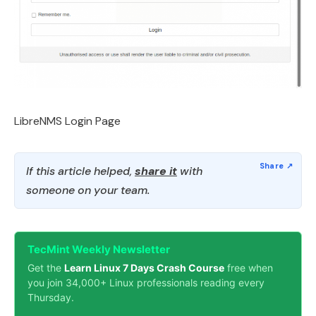
LibreNMS Login Page
If this article helped,
share it
with
someone on your team.
TecMint Weekly Newsletter
Get the
Learn Linux 7 Days Crash Course
free when
you join 34,000+ Linux professionals reading every
Thursday.