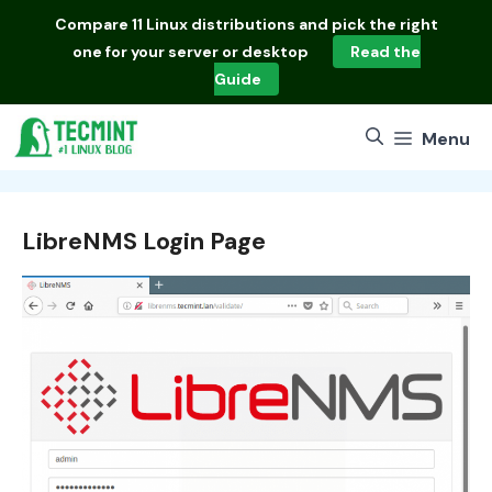
Skip
Compare
11 Linux distributions
and pick the right
to
one for your server or desktop
Read the
content
Guide
Menu
LibreNMS Login Page