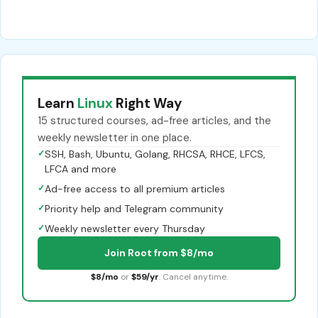
Learn
Linux
Right Way
15 structured courses, ad-free articles, and the
weekly newsletter in one place.
✓
SSH, Bash, Ubuntu, Golang, RHCSA, RHCE, LFCS,
LFCA and more
✓
Ad-free access to all premium articles
✓
Priority help and Telegram community
✓
Weekly newsletter every Thursday
Join Root from $8/mo
$8/mo
or
$59/yr
. Cancel anytime.