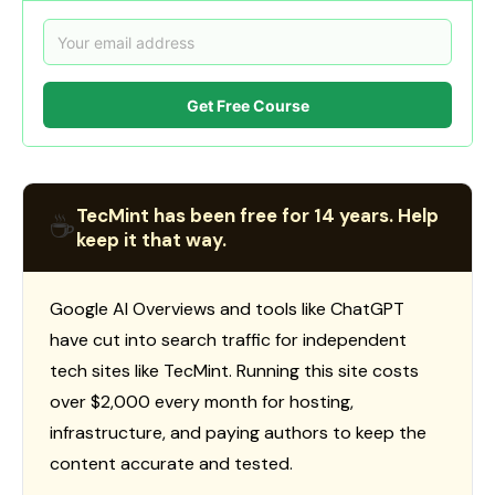
Get Free Course
TecMint has been free for 14 years. Help
☕
keep it that way.
Google AI Overviews and tools like ChatGPT
have cut into search traffic for independent
tech sites like TecMint. Running this site costs
over $2,000 every month for hosting,
infrastructure, and paying authors to keep the
content accurate and tested.