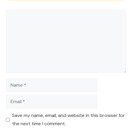
Comment
Name
Email
Save my name, email, and website in this browser for
the next time I comment.