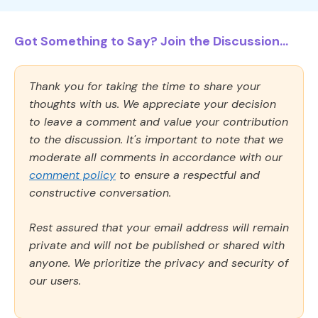
Got Something to Say? Join the Discussion...
Thank you for taking the time to share your
thoughts with us. We appreciate your decision
to leave a comment and value your contribution
to the discussion. It's important to note that we
moderate all comments in accordance with our
comment policy
to ensure a respectful and
constructive conversation.
Rest assured that your email address will remain
private and will not be published or shared with
anyone. We prioritize the privacy and security of
our users.