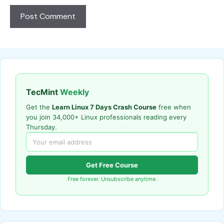
TecMint
Weekly
Get the
Learn Linux 7 Days Crash Course
free when
you join 34,000+ Linux professionals reading every
Thursday.
Get Free Course
Free forever. Unsubscribe anytime.