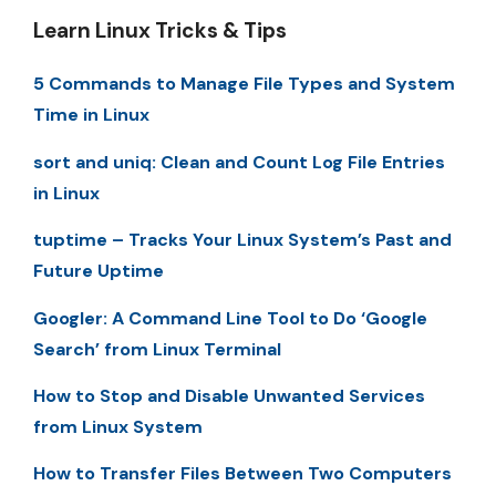
Learn Linux Tricks & Tips
5 Commands to Manage File Types and System
Time in Linux
sort and uniq: Clean and Count Log File Entries
in Linux
tuptime – Tracks Your Linux System’s Past and
Future Uptime
Googler: A Command Line Tool to Do ‘Google
Search’ from Linux Terminal
How to Stop and Disable Unwanted Services
from Linux System
How to Transfer Files Between Two Computers