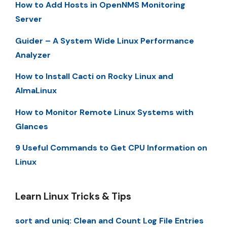
How to Add Hosts in OpenNMS Monitoring
Server
Guider – A System Wide Linux Performance
Analyzer
How to Install Cacti on Rocky Linux and
AlmaLinux
How to Monitor Remote Linux Systems with
Glances
9 Useful Commands to Get CPU Information on
Linux
Learn Linux Tricks & Tips
sort and uniq: Clean and Count Log File Entries