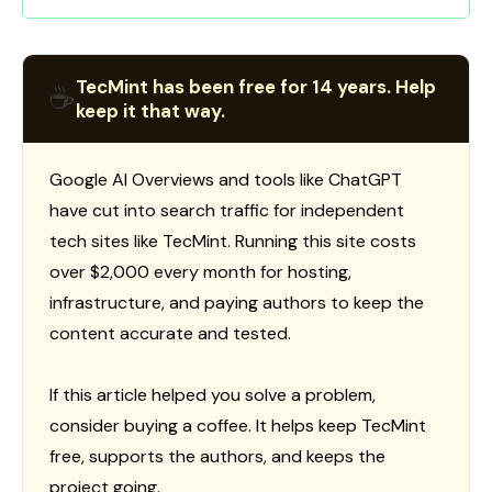
TecMint has been free for 14 years. Help
☕
keep it that way.
Google AI Overviews and tools like ChatGPT
have cut into search traffic for independent
tech sites like TecMint. Running this site costs
over $2,000 every month for hosting,
infrastructure, and paying authors to keep the
content accurate and tested.
If this article helped you solve a problem,
consider buying a coffee. It helps keep TecMint
free, supports the authors, and keeps the
project going.