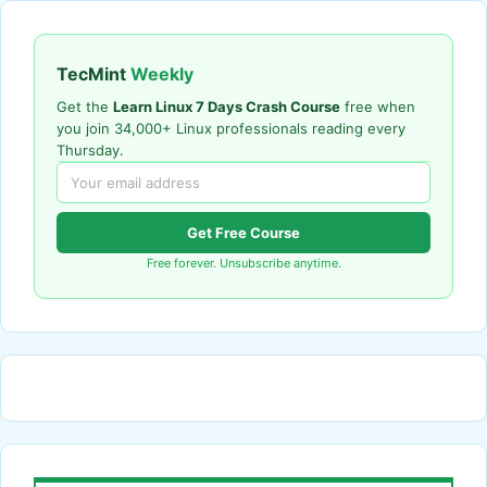
TecMint
Weekly
Get the
Learn Linux 7 Days Crash Course
free when
you join 34,000+ Linux professionals reading every
Thursday.
Get Free Course
Free forever. Unsubscribe anytime.