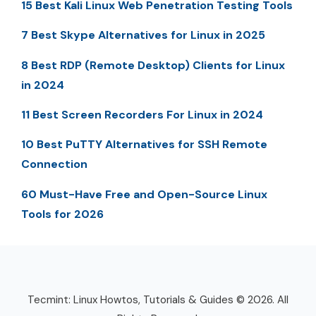
15 Best Kali Linux Web Penetration Testing Tools
7 Best Skype Alternatives for Linux in 2025
8 Best RDP (Remote Desktop) Clients for Linux
in 2024
11 Best Screen Recorders For Linux in 2024
10 Best PuTTY Alternatives for SSH Remote
Connection
60 Must-Have Free and Open-Source Linux
Tools for 2026
Tecmint: Linux Howtos, Tutorials & Guides © 2026. All