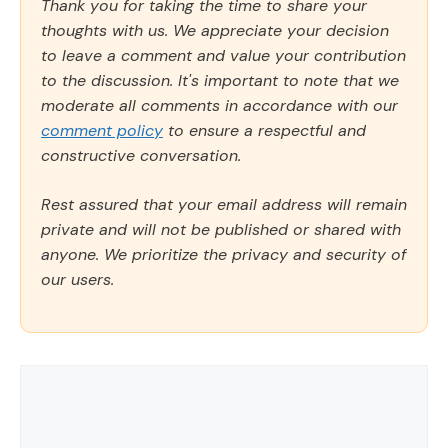
Thank you for taking the time to share your
thoughts with us. We appreciate your decision
to leave a comment and value your contribution
to the discussion. It's important to note that we
moderate all comments in accordance with our
comment policy
to ensure a respectful and
constructive conversation.
Rest assured that your email address will remain
private and will not be published or shared with
anyone. We prioritize the privacy and security of
our users.
Comment