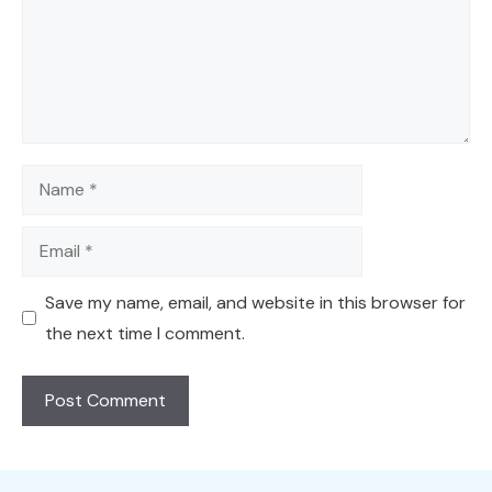
Name
Email
Save my name, email, and website in this browser for
the next time I comment.