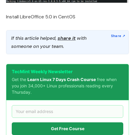
Install LibreOffice 5.0 in CentOS
If this article helped,
share it
with
someone on your team.
TecMint Weekly Newsletter
Get the
Learn Linux 7 Days Crash Course
free when
you join 34,000+ Linux professionals reading every
Thursday.
Get Free Course