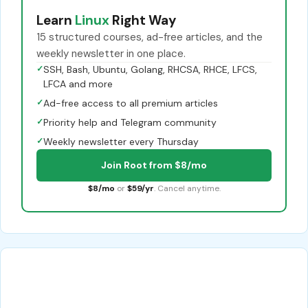
Learn
Linux
Right Way
15 structured courses, ad-free articles, and the
weekly newsletter in one place.
✓
SSH, Bash, Ubuntu, Golang, RHCSA, RHCE, LFCS,
LFCA and more
✓
Ad-free access to all premium articles
✓
Priority help and Telegram community
✓
Weekly newsletter every Thursday
Join Root from $8/mo
$8/mo
or
$59/yr
. Cancel anytime.