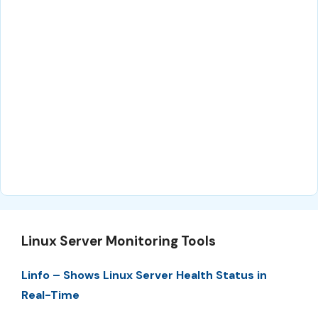
Linux Server Monitoring Tools
Linfo – Shows Linux Server Health Status in
Real-Time