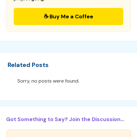
☕ Buy Me a Coffee
Related Posts
Sorry, no posts were found.
Got Something to Say? Join the Discussion...