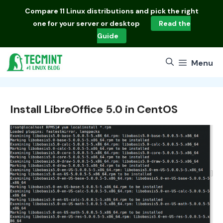
Skip
Compare
11 Linux distributions
and pick the right
to
one for your server or desktop
Read the
content
Guide
Menu
Install LibreOffice 5.0 in CentOS