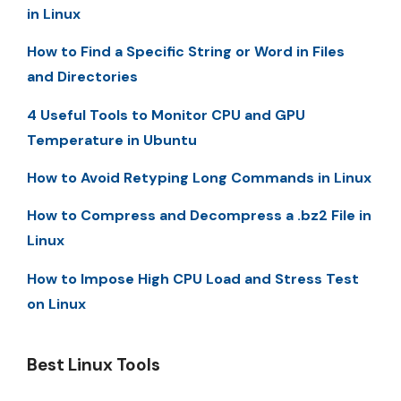
in Linux
How to Find a Specific String or Word in Files
and Directories
4 Useful Tools to Monitor CPU and GPU
Temperature in Ubuntu
How to Avoid Retyping Long Commands in Linux
How to Compress and Decompress a .bz2 File in
Linux
How to Impose High CPU Load and Stress Test
on Linux
Best Linux Tools