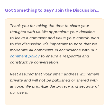
Got Something to Say? Join the Discussion...
Thank you for taking the time to share your
thoughts with us. We appreciate your decision
to leave a comment and value your contribution
to the discussion. It's important to note that we
moderate all comments in accordance with our
comment policy
to ensure a respectful and
constructive conversation.
Rest assured that your email address will remain
private and will not be published or shared with
anyone. We prioritize the privacy and security of
our users.