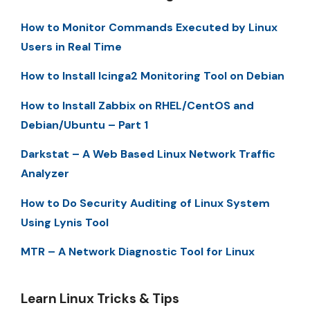
How to Monitor Commands Executed by Linux
Users in Real Time
How to Install Icinga2 Monitoring Tool on Debian
How to Install Zabbix on RHEL/CentOS and
Debian/Ubuntu – Part 1
Darkstat – A Web Based Linux Network Traffic
Analyzer
How to Do Security Auditing of Linux System
Using Lynis Tool
MTR – A Network Diagnostic Tool for Linux
Learn Linux Tricks & Tips