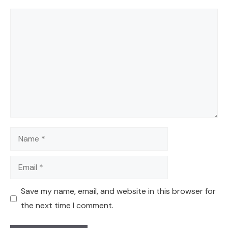
Comment
Name
Email
Save my name, email, and website in this browser for
the next time I comment.