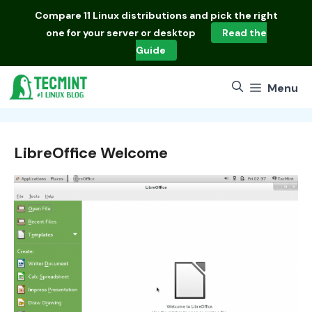
Skip
Compare
11 Linux distributions
and pick the right
to
one for your server or desktop
Read the
content
Guide
Menu
LibreOffice Welcome