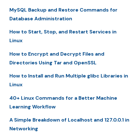
MySQL Backup and Restore Commands for
Database Administration
How to Start, Stop, and Restart Services in
Linux
How to Encrypt and Decrypt Files and
Directories Using Tar and OpenSSL
How to Install and Run Multiple glibc Libraries in
Linux
40+ Linux Commands for a Better Machine
Learning Workflow
A Simple Breakdown of Localhost and 127.0.0.1 in
Networking