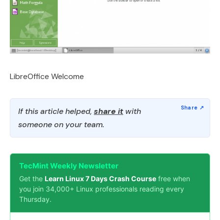
LibreOffice Welcome
If this article helped,
share it
with
someone on your team.
TecMint Weekly Newsletter
Get the
Learn Linux 7 Days Crash Course
free when
you join 34,000+ Linux professionals reading every
Thursday.