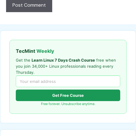
TecMint
Weekly
Get the
Learn Linux 7 Days Crash Course
free when
you join 34,000+ Linux professionals reading every
Thursday.
Get Free Course
Free forever. Unsubscribe anytime.