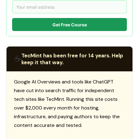
Get Free Course
TecMint has been free for 14 years. Help
☕
keep it that way.
Google AI Overviews and tools like ChatGPT
have cut into search traffic for independent
tech sites like TecMint. Running this site costs
over $2,000 every month for hosting,
infrastructure, and paying authors to keep the
content accurate and tested.