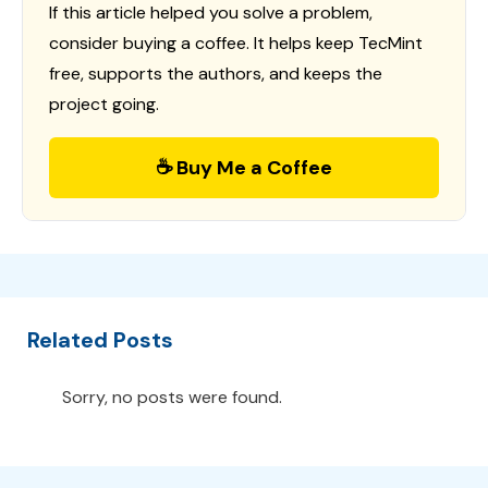
If this article helped you solve a problem,
consider buying a coffee. It helps keep TecMint
free, supports the authors, and keeps the
project going.
☕ Buy Me a Coffee
Related Posts
Sorry, no posts were found.