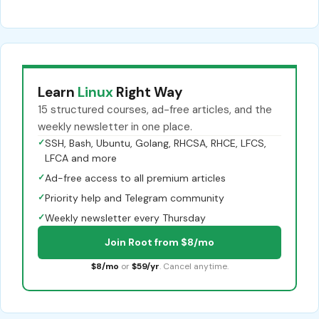
Learn
Linux
Right Way
15 structured courses, ad-free articles, and the
weekly newsletter in one place.
✓
SSH, Bash, Ubuntu, Golang, RHCSA, RHCE, LFCS,
LFCA and more
✓
Ad-free access to all premium articles
✓
Priority help and Telegram community
✓
Weekly newsletter every Thursday
Join Root from $8/mo
$8/mo
or
$59/yr
. Cancel anytime.