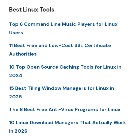
Best Linux Tools
Top 6 Command Line Music Players for Linux
Users
11 Best Free and Low-Cost SSL Certificate
Authorities
10 Top Open Source Caching Tools for Linux in
2024
15 Best Tiling Window Managers for Linux in
2025
The 8 Best Free Anti-Virus Programs for Linux
10 Linux Download Managers That Actually Work
in 2026