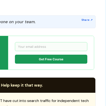
one on your team.
Get Free Course
 Help keep it that way.
T have cut into search traffic for independent tech