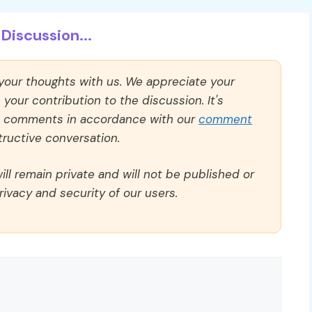
Discussion...
 your thoughts with us. We appreciate your
our contribution to the discussion. It's
ll comments in accordance with our
comment
ructive conversation.
ll remain private and will not be published or
rivacy and security of our users.