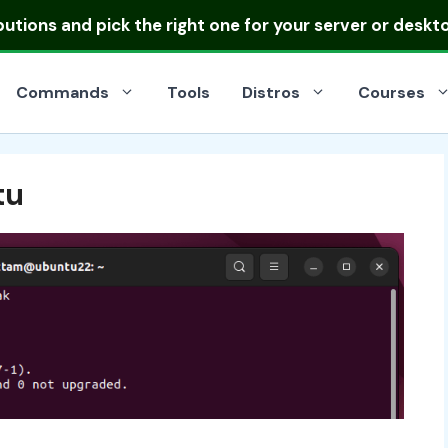
ibutions
and pick the right one for your server or deskt
Commands
Tools
Distros
Courses
tu