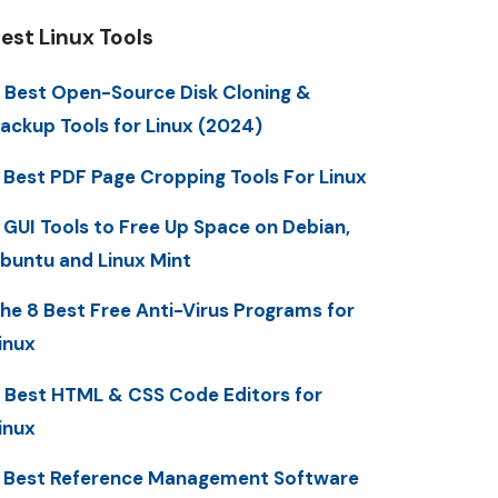
est Linux Tools
 Best Open-Source Disk Cloning &
ackup Tools for Linux (2024)
 Best PDF Page Cropping Tools For Linux
 GUI Tools to Free Up Space on Debian,
buntu and Linux Mint
he 8 Best Free Anti-Virus Programs for
inux
 Best HTML & CSS Code Editors for
inux
 Best Reference Management Software