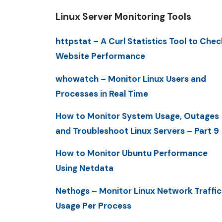
Linux Server Monitoring Tools
httpstat – A Curl Statistics Tool to Chec
Website Performance
whowatch – Monitor Linux Users and
Processes in Real Time
How to Monitor System Usage, Outages
and Troubleshoot Linux Servers – Part 9
How to Monitor Ubuntu Performance
Using Netdata
Nethogs – Monitor Linux Network Traffic
Usage Per Process