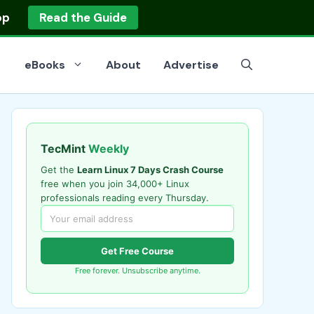
op
Read the Guide
eBooks
About
Advertise
TecMint
Weekly
Get the
Learn Linux 7 Days Crash Course
free when you join 34,000+ Linux
professionals reading every Thursday.
Get Free Course
Free forever. Unsubscribe anytime.