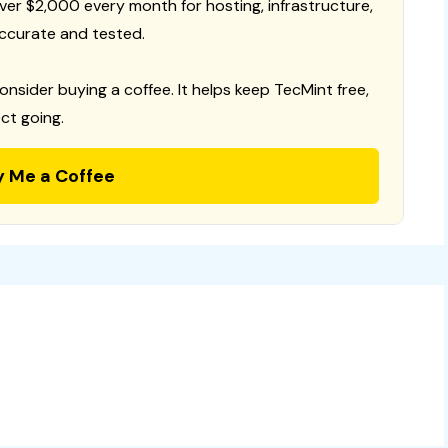
 over $2,000 every month for hosting, infrastructure,
ccurate and tested.
consider buying a coffee. It helps keep TecMint free,
ct going.
y Me a Coffee