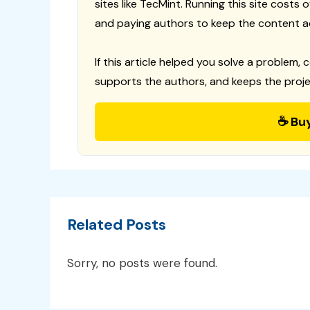
sites like TecMint. Running this site costs
and paying authors to keep the content a
If this article helped you solve a problem, 
supports the authors, and keeps the proje
☕ Bu
Related Posts
Sorry, no posts were found.