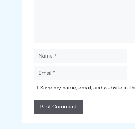
Name
Email
Save my name, email, and website in th