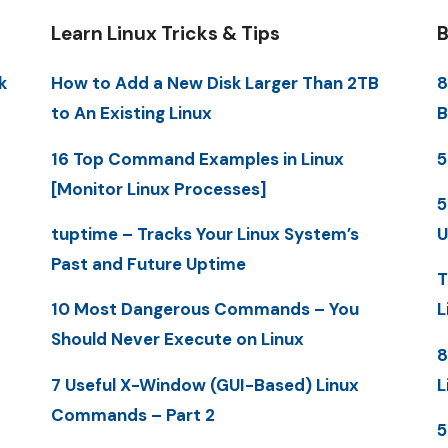
Learn Linux Tricks & Tips
B
k
How to Add a New Disk Larger Than 2TB
8
to An Existing Linux
B
16 Top Command Examples in Linux
5
[Monitor Linux Processes]
5
tuptime – Tracks Your Linux System’s
U
Past and Future Uptime
T
10 Most Dangerous Commands – You
L
Should Never Execute on Linux
8
7 Useful X-Window (GUI-Based) Linux
L
Commands – Part 2
5