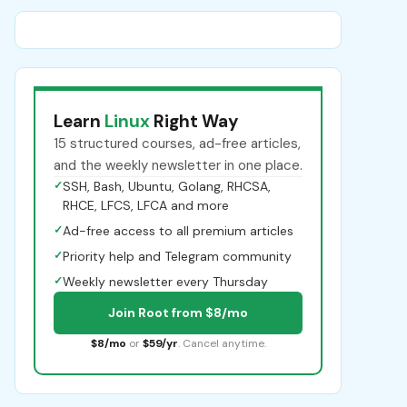
Learn
Linux
Right Way
15 structured courses, ad-free articles,
and the weekly newsletter in one place.
✓
SSH, Bash, Ubuntu, Golang, RHCSA,
RHCE, LFCS, LFCA and more
✓
Ad-free access to all premium articles
✓
Priority help and Telegram community
✓
Weekly newsletter every Thursday
Join Root from $8/mo
$8/mo
or
$59/yr
. Cancel anytime.