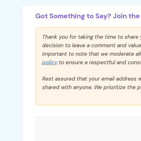
Got Something to Say? Join the 
Thank you for taking the time to share
decision to leave a comment and value y
important to note that we moderate a
policy
to ensure a respectful and const
Rest assured that your email address wi
shared with anyone. We prioritize the p
Comment