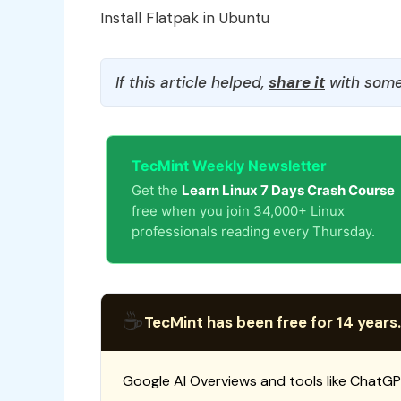
Install Flatpak in Ubuntu
If this article helped,
share it
with some
TecMint Weekly Newsletter
Get the
Learn Linux 7 Days Crash Course
free when you join 34,000+ Linux
professionals reading every Thursday.
☕
TecMint has been free for 14 years.
Google AI Overviews and tools like ChatGP