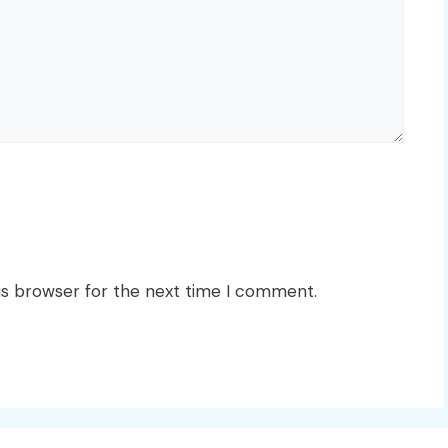
is browser for the next time I comment.