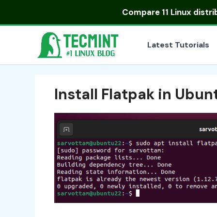
Skip
Compare
11 Linux distr
to
content
Latest Tutorials
Install Flatpak in Ubun