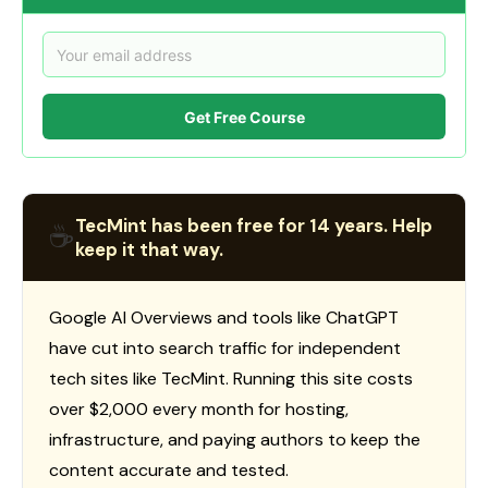
Get Free Course
TecMint has been free for 14 years. Help
☕
keep it that way.
Google AI Overviews and tools like ChatGPT
have cut into search traffic for independent
tech sites like TecMint. Running this site costs
over $2,000 every month for hosting,
infrastructure, and paying authors to keep the
content accurate and tested.