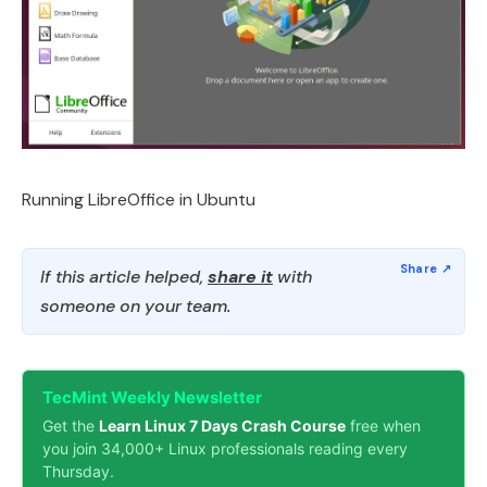
Running LibreOffice in Ubuntu
If this article helped,
share it
with
someone on your team.
TecMint Weekly Newsletter
Get the
Learn Linux 7 Days Crash Course
free when
you join 34,000+ Linux professionals reading every
Thursday.