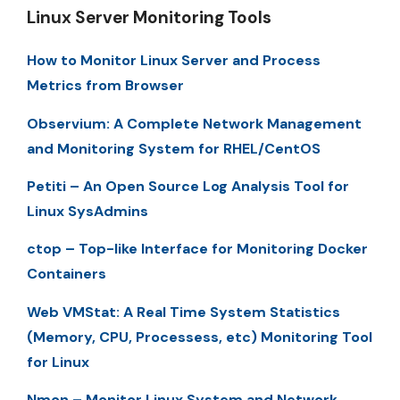
Linux Server Monitoring Tools
How to Monitor Linux Server and Process
Metrics from Browser
Observium: A Complete Network Management
and Monitoring System for RHEL/CentOS
Petiti – An Open Source Log Analysis Tool for
Linux SysAdmins
ctop – Top-like Interface for Monitoring Docker
Containers
Web VMStat: A Real Time System Statistics
(Memory, CPU, Processess, etc) Monitoring Tool
for Linux
Nmon – Monitor Linux System and Network