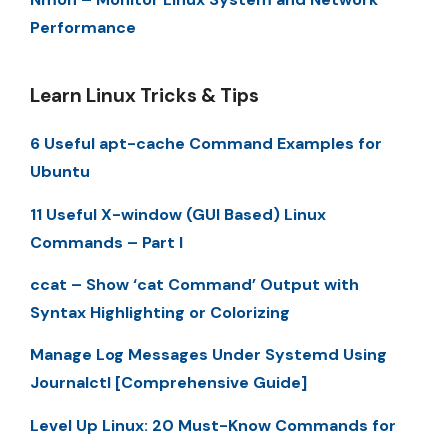
Performance
Learn Linux Tricks & Tips
6 Useful apt-cache Command Examples for
Ubuntu
11 Useful X-window (GUI Based) Linux
Commands – Part I
ccat – Show ‘cat Command’ Output with
Syntax Highlighting or Colorizing
Manage Log Messages Under Systemd Using
Journalctl [Comprehensive Guide]
Level Up Linux: 20 Must-Know Commands for