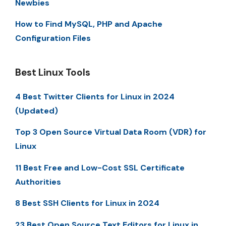
Newbies
How to Find MySQL, PHP and Apache
Configuration Files
Best Linux Tools
4 Best Twitter Clients for Linux in 2024
(Updated)
Top 3 Open Source Virtual Data Room (VDR) for
Linux
11 Best Free and Low-Cost SSL Certificate
Authorities
8 Best SSH Clients for Linux in 2024
23 Best Open Source Text Editors for Linux in