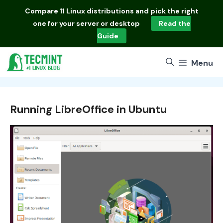
Skip
Compare
11 Linux distributions
and pick the right
to
one for your server or desktop
Read the
content
Guide
Menu
Running LibreOffice in Ubuntu