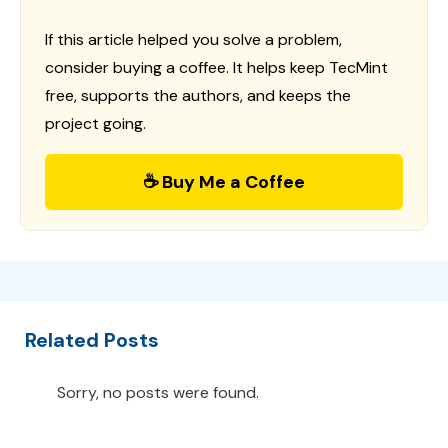
If this article helped you solve a problem,
consider buying a coffee. It helps keep TecMint
free, supports the authors, and keeps the
project going.
☕ Buy Me a Coffee
Related Posts
Sorry, no posts were found.