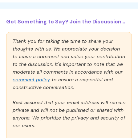
Got Something to Say? Join the Discussion...
Thank you for taking the time to share your
thoughts with us. We appreciate your decision
to leave a comment and value your contribution
to the discussion. It's important to note that we
moderate all comments in accordance with our
comment policy
to ensure a respectful and
constructive conversation.
Rest assured that your email address will remain
private and will not be published or shared with
anyone. We prioritize the privacy and security of
our users.