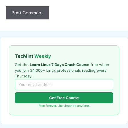
TecMint
Weekly
Get the
Learn Linux 7 Days Crash Course
free when
you join 34,000+ Linux professionals reading every
Thursday.
Get Free Course
Free forever. Unsubscribe anytime.