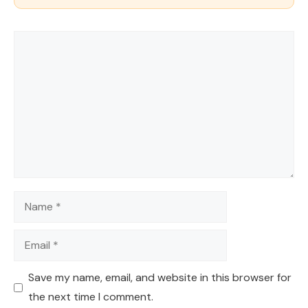
Comment
Name
Email
Save my name, email, and website in this browser for
the next time I comment.