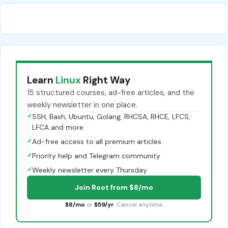
Learn
Linux
Right Way
15 structured courses, ad-free articles, and the
weekly newsletter in one place.
✓
SSH, Bash, Ubuntu, Golang, RHCSA, RHCE, LFCS,
LFCA and more
✓
Ad-free access to all premium articles
✓
Priority help and Telegram community
✓
Weekly newsletter every Thursday
Join Root from $8/mo
$8/mo
or
$59/yr
. Cancel anytime.