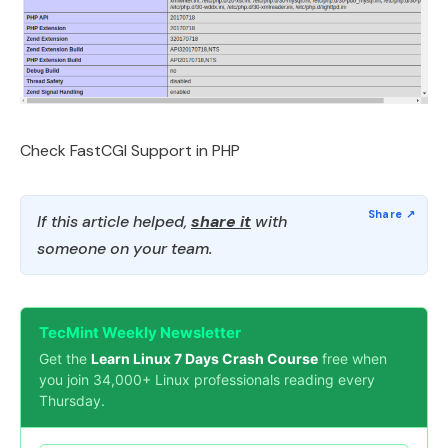
Check FastCGI Support in PHP
If this article helped,
share it
with
someone on your team.
TecMint Weekly Newsletter
Get the
Learn Linux 7 Days Crash Course
free when
you join 34,000+ Linux professionals reading every
Thursday.