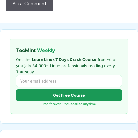
TecMint
Weekly
Get the
Learn Linux 7 Days Crash Course
free when
you join 34,000+ Linux professionals reading every
Thursday.
Get Free Course
Free forever. Unsubscribe anytime.