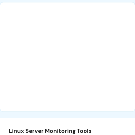
Linux Server Monitoring Tools