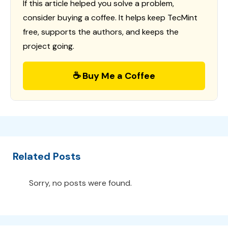
If this article helped you solve a problem,
consider buying a coffee. It helps keep TecMint
free, supports the authors, and keeps the
project going.
☕ Buy Me a Coffee
Related Posts
Sorry, no posts were found.