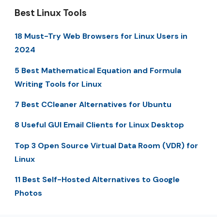
Best Linux Tools
18 Must-Try Web Browsers for Linux Users in
2024
5 Best Mathematical Equation and Formula
Writing Tools for Linux
7 Best CCleaner Alternatives for Ubuntu
8 Useful GUI Email Clients for Linux Desktop
Top 3 Open Source Virtual Data Room (VDR) for
Linux
11 Best Self-Hosted Alternatives to Google
Photos