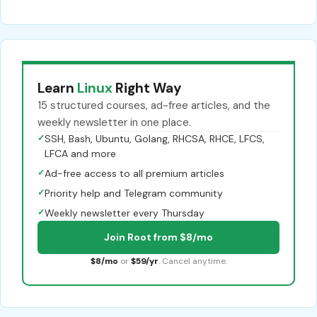
Learn
Linux
Right Way
15 structured courses, ad-free articles, and the
weekly newsletter in one place.
✓
SSH, Bash, Ubuntu, Golang, RHCSA, RHCE, LFCS,
LFCA and more
✓
Ad-free access to all premium articles
✓
Priority help and Telegram community
✓
Weekly newsletter every Thursday
Join Root from $8/mo
$8/mo
or
$59/yr
. Cancel anytime.