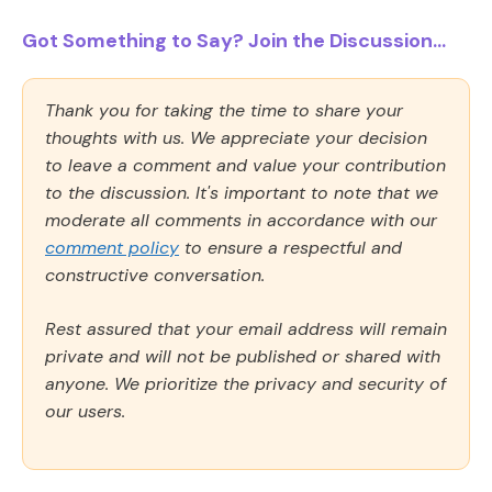
Got Something to Say? Join the Discussion...
Thank you for taking the time to share your
thoughts with us. We appreciate your decision
to leave a comment and value your contribution
to the discussion. It's important to note that we
moderate all comments in accordance with our
comment policy
to ensure a respectful and
constructive conversation.
Rest assured that your email address will remain
private and will not be published or shared with
anyone. We prioritize the privacy and security of
our users.