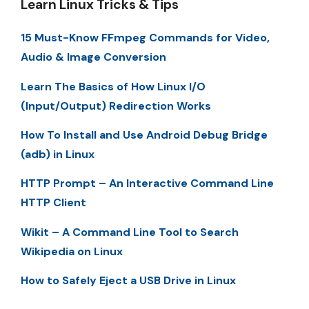
Learn Linux Tricks & Tips
15 Must-Know FFmpeg Commands for Video,
Audio & Image Conversion
Learn The Basics of How Linux I/O
(Input/Output) Redirection Works
How To Install and Use Android Debug Bridge
(adb) in Linux
HTTP Prompt – An Interactive Command Line
HTTP Client
Wikit – A Command Line Tool to Search
Wikipedia on Linux
How to Safely Eject a USB Drive in Linux