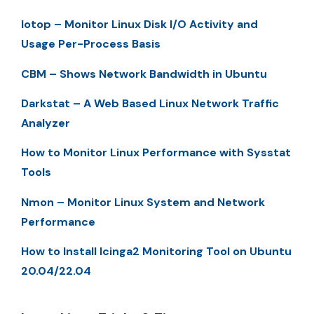
Iotop – Monitor Linux Disk I/O Activity and
Usage Per-Process Basis
CBM – Shows Network Bandwidth in Ubuntu
Darkstat – A Web Based Linux Network Traffic
Analyzer
How to Monitor Linux Performance with Sysstat
Tools
Nmon – Monitor Linux System and Network
Performance
How to Install Icinga2 Monitoring Tool on Ubuntu
20.04/22.04