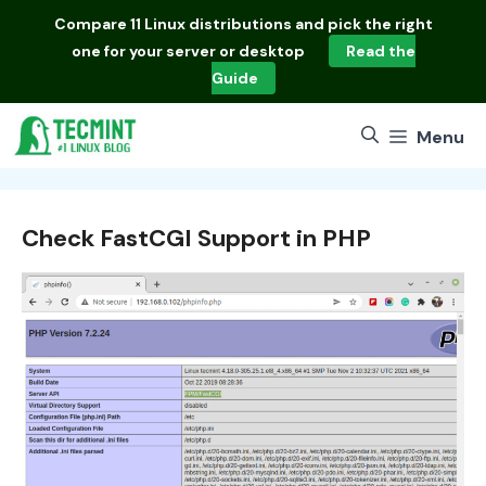
Skip
Compare
11 Linux distributions
and pick the right
to
one for your server or desktop
Read the
content
Guide
Menu
Check FastCGI Support in PHP