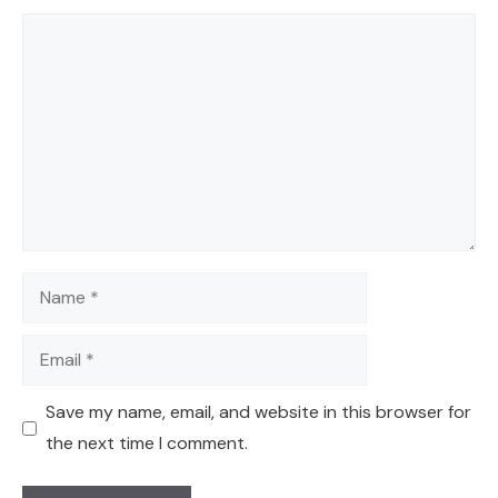
Comment
Name
Email
Save my name, email, and website in this browser for
the next time I comment.