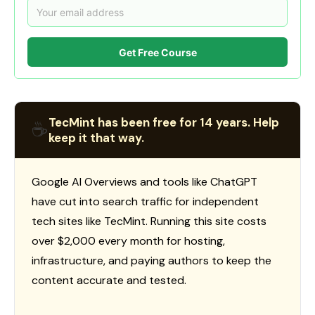
Get Free Course
TecMint has been free for 14 years. Help
☕
keep it that way.
Google AI Overviews and tools like ChatGPT
have cut into search traffic for independent
tech sites like TecMint. Running this site costs
over $2,000 every month for hosting,
infrastructure, and paying authors to keep the
content accurate and tested.