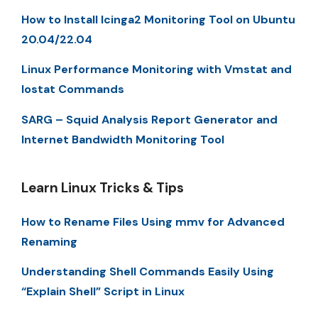
How to Install Icinga2 Monitoring Tool on Ubuntu
20.04/22.04
Linux Performance Monitoring with Vmstat and
Iostat Commands
SARG – Squid Analysis Report Generator and
Internet Bandwidth Monitoring Tool
Learn Linux Tricks & Tips
How to Rename Files Using mmv for Advanced
Renaming
Understanding Shell Commands Easily Using
“Explain Shell” Script in Linux