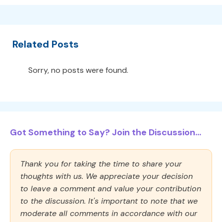
Related Posts
Sorry, no posts were found.
Got Something to Say? Join the Discussion...
Thank you for taking the time to share your
thoughts with us. We appreciate your decision
to leave a comment and value your contribution
to the discussion. It's important to note that we
moderate all comments in accordance with our