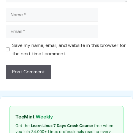
Name
Email
Save my name, email, and website in this browser for
the next time I comment.
TecMint
Weekly
Get the
Learn Linux 7 Days Crash Course
free when
you join 34,000+ Linux professionals reading every