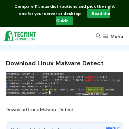
Skip
Compare
11 Linux distributions
and pick the right
to
one for your server or desktop
Read the
content
Guide
Menu
Download Linux Malware Detect
Download Linux Malware Detect