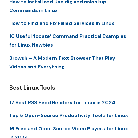
How to Install and Use dig and nslookup
Commands in Linux
How to Find and Fix Failed Services in Linux
10 Useful ‘locate’ Command Practical Examples
for Linux Newbies
Browsh – A Modern Text Browser That Play
Videos and Everything
Best Linux Tools
17 Best RSS Feed Readers for Linux in 2024
Top 5 Open-Source Productivity Tools for Linux
16 Free and Open Source Video Players for Linux
in 2024