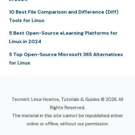
10 Best File Comparison and Difference (Diff)
Tools for Linux
5 Best Open-Source eLearning Platforms for
Linux in 2024
5 Top Open-Source Microsoft 365 Alternatives
for Linux
Tecmint: Linux Howtos, Tutorials & Guides © 2026. All
Rights Reserved.
The material in this site cannot be republished either
online or offline, without our permission.