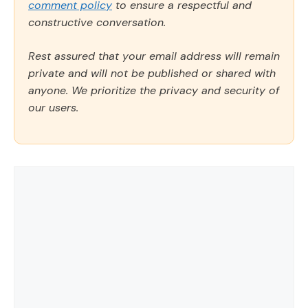
comment policy
to ensure a respectful and
constructive conversation.
Rest assured that your email address will remain
private and will not be published or shared with
anyone. We prioritize the privacy and security of
our users.
Comment