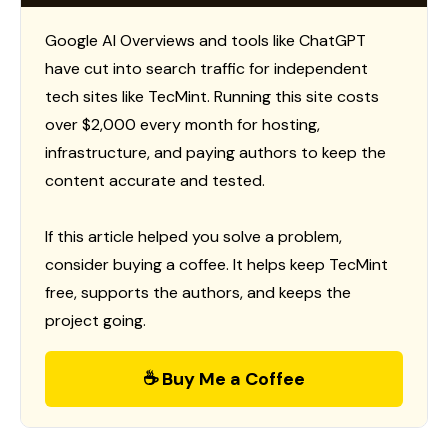
Google AI Overviews and tools like ChatGPT
have cut into search traffic for independent
tech sites like TecMint. Running this site costs
over $2,000 every month for hosting,
infrastructure, and paying authors to keep the
content accurate and tested.
If this article helped you solve a problem,
consider buying a coffee. It helps keep TecMint
free, supports the authors, and keeps the
project going.
☕ Buy Me a Coffee