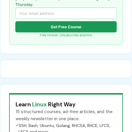
Thursday.
Get Free Course
Free forever. Unsubscribe anytime.
Learn
Linux
Right Way
15 structured courses, ad-free articles, and the
weekly newsletter in one place.
✓
SSH, Bash, Ubuntu, Golang, RHCSA, RHCE, LFCS,
LFCA and more