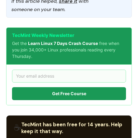
If this article helped,
share it
with
someone on your team.
TecMint Weekly Newsletter
Get the
Learn Linux 7 Days Crash Course
free when
you join 34,000+ Linux professionals reading every
Thursday.
Get Free Course
TecMint has been free for 14 years. Help
☕
keep it that way.