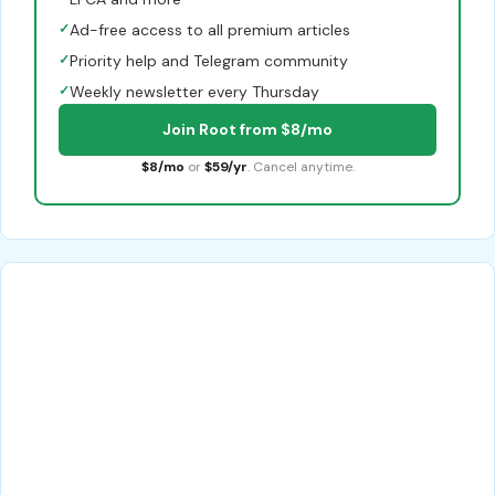
✓
Ad-free access to all premium articles
✓
Priority help and Telegram community
✓
Weekly newsletter every Thursday
Join Root from $8/mo
$8/mo
or
$59/yr
. Cancel anytime.