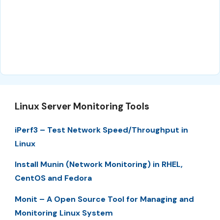
Linux Server Monitoring Tools
iPerf3 – Test Network Speed/Throughput in
Linux
Install Munin (Network Monitoring) in RHEL,
CentOS and Fedora
Monit – A Open Source Tool for Managing and
Monitoring Linux System