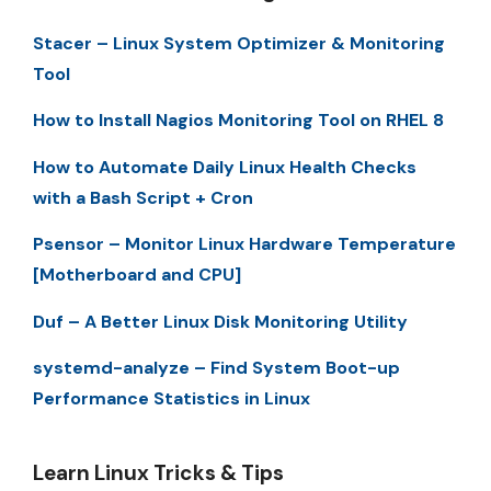
Stacer – Linux System Optimizer & Monitoring
Tool
How to Install Nagios Monitoring Tool on RHEL 8
How to Automate Daily Linux Health Checks
with a Bash Script + Cron
Psensor – Monitor Linux Hardware Temperature
[Motherboard and CPU]
Duf – A Better Linux Disk Monitoring Utility
systemd-analyze – Find System Boot-up
Performance Statistics in Linux
Learn Linux Tricks & Tips