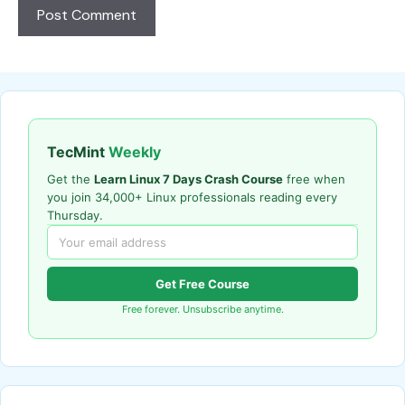
TecMint
Weekly
Get the
Learn Linux 7 Days Crash Course
free when
you join 34,000+ Linux professionals reading every
Thursday.
Get Free Course
Free forever. Unsubscribe anytime.