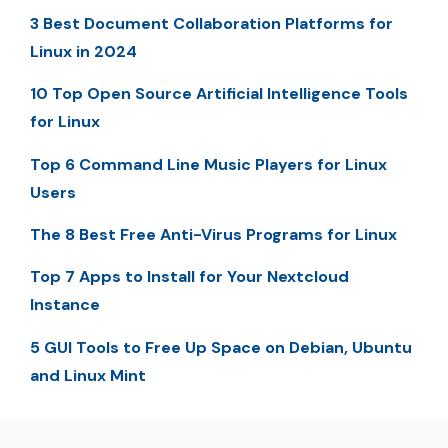
3 Best Document Collaboration Platforms for
Linux in 2024
10 Top Open Source Artificial Intelligence Tools
for Linux
Top 6 Command Line Music Players for Linux
Users
The 8 Best Free Anti-Virus Programs for Linux
Top 7 Apps to Install for Your Nextcloud
Instance
5 GUI Tools to Free Up Space on Debian, Ubuntu
and Linux Mint