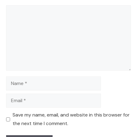
Comment
Name
Email
Save my name, email, and website in this browser for
the next time I comment.