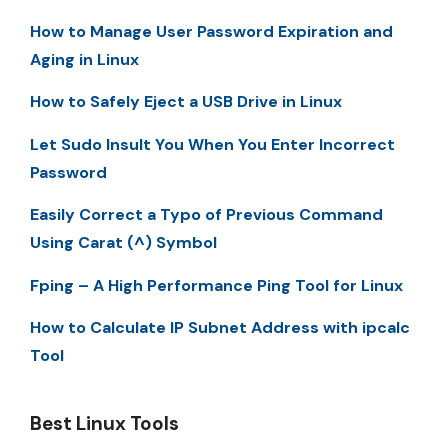
How to Manage User Password Expiration and
Aging in Linux
How to Safely Eject a USB Drive in Linux
Let Sudo Insult You When You Enter Incorrect
Password
Easily Correct a Typo of Previous Command
Using Carat (^) Symbol
Fping – A High Performance Ping Tool for Linux
How to Calculate IP Subnet Address with ipcalc
Tool
Best Linux Tools