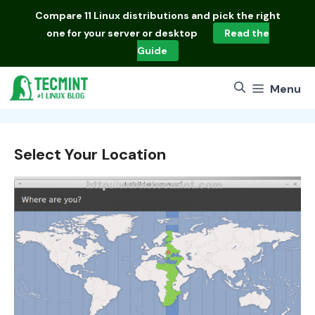
Skip
Compare
11 Linux distributions
and pick the right
to
one for your server or desktop
Read the
content
Guide
Menu
Select Your Location