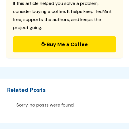
If this article helped you solve a problem,
consider buying a coffee. It helps keep TecMint
free, supports the authors, and keeps the
project going.
☕ Buy Me a Coffee
Related Posts
Sorry, no posts were found.