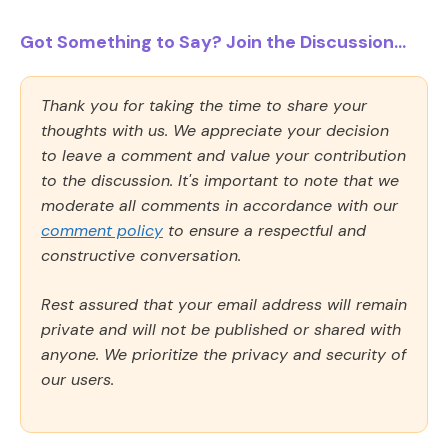
Got Something to Say? Join the Discussion...
Thank you for taking the time to share your
thoughts with us. We appreciate your decision
to leave a comment and value your contribution
to the discussion. It's important to note that we
moderate all comments in accordance with our
comment policy
to ensure a respectful and
constructive conversation.
Rest assured that your email address will remain
private and will not be published or shared with
anyone. We prioritize the privacy and security of
our users.