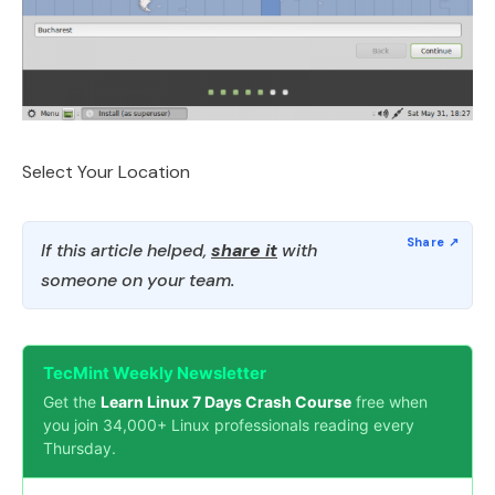
Select Your Location
If this article helped,
share it
with
someone on your team.
TecMint Weekly Newsletter
Get the
Learn Linux 7 Days Crash Course
free when
you join 34,000+ Linux professionals reading every
Thursday.