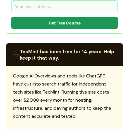
Get Free Course
TecMint has been free for 14 years. Help
☕
keep it that way.
Google AI Overviews and tools like ChatGPT
have cut into search traffic for independent
tech sites like TecMint. Running this site costs
over $2,000 every month for hosting,
infrastructure, and paying authors to keep the
content accurate and tested.