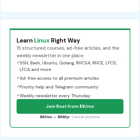
Learn
Linux
Right Way
15 structured courses, ad-free articles, and the
weekly newsletter in one place.
✓
SSH, Bash, Ubuntu, Golang, RHCSA, RHCE, LFCS,
LFCA and more
✓
Ad-free access to all premium articles
✓
Priority help and Telegram community
✓
Weekly newsletter every Thursday
Join Root from $8/mo
$8/mo
or
$59/yr
. Cancel anytime.