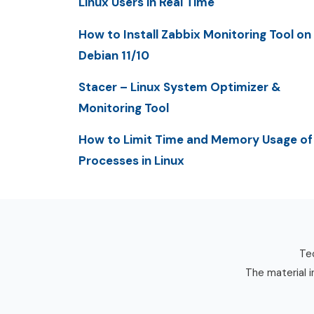
Linux Users in Real Time
How to Install Zabbix Monitoring Tool on
Debian 11/10
Stacer – Linux System Optimizer &
Monitoring Tool
How to Limit Time and Memory Usage of
Processes in Linux
Tec
The material i