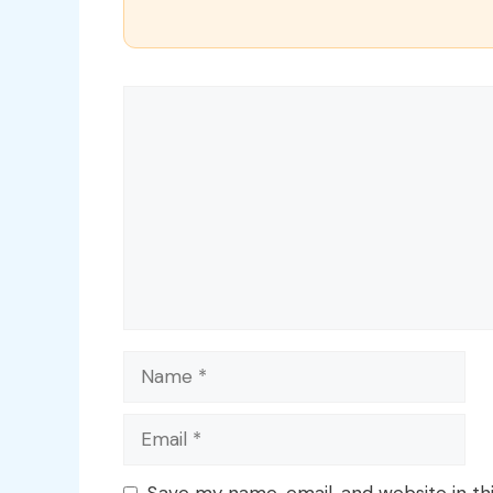
Comment
Name
Email