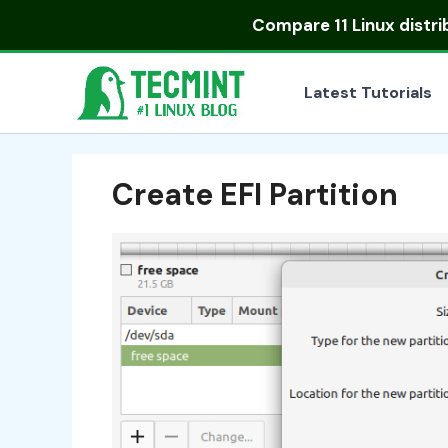
Skip
Compare
11 Linux distr
to
content
Latest Tutorials
Create EFI Partition