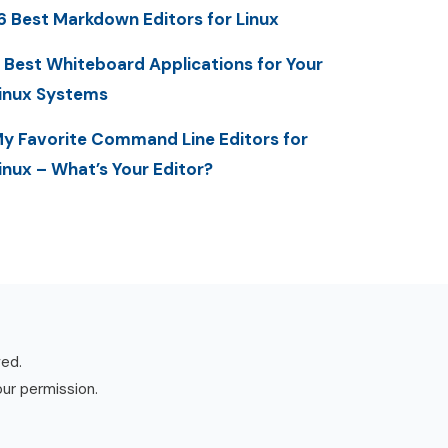
6 Best Markdown Editors for Linux
 Best Whiteboard Applications for Your
inux Systems
y Favorite Command Line Editors for
inux – What’s Your Editor?
ved.
our permission.