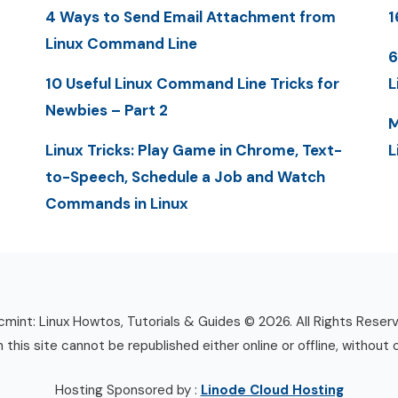
4 Ways to Send Email Attachment from
1
Linux Command Line
6
10 Useful Linux Command Line Tricks for
L
Newbies – Part 2
M
Linux Tricks: Play Game in Chrome, Text-
L
to-Speech, Schedule a Job and Watch
Commands in Linux
mint: Linux Howtos, Tutorials & Guides © 2026. All Rights Reser
n this site cannot be republished either online or offline, without 
Hosting Sponsored by :
Linode Cloud Hosting