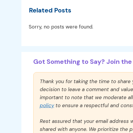
Related Posts
Sorry, no posts were found.
Got Something to Say? Join the 
Thank you for taking the time to share
decision to leave a comment and value y
important to note that we moderate a
policy
to ensure a respectful and const
Rest assured that your email address wi
shared with anyone. We prioritize the p