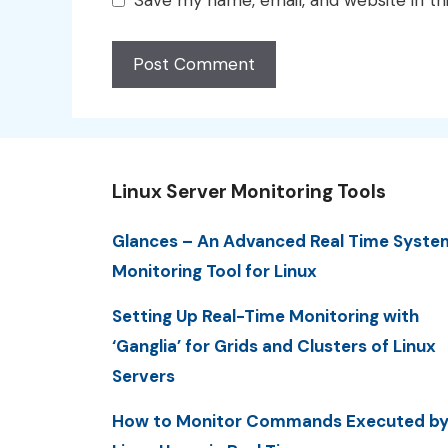
Save my name, email, and website in th
Linux Server Monitoring Tools
Glances – An Advanced Real Time Syste
Monitoring Tool for Linux
Setting Up Real-Time Monitoring with
‘Ganglia’ for Grids and Clusters of Linux
Servers
How to Monitor Commands Executed b