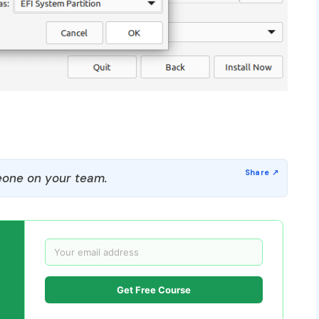
one on your team.
Get Free Course