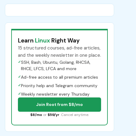
Learn
Linux
Right Way
15 structured courses, ad-free articles,
and the weekly newsletter in one place.
✓
SSH, Bash, Ubuntu, Golang, RHCSA,
RHCE, LFCS, LFCA and more
✓
Ad-free access to all premium articles
✓
Priority help and Telegram community
✓
Weekly newsletter every Thursday
Join Root from $8/mo
$8/mo
or
$59/yr
. Cancel anytime.