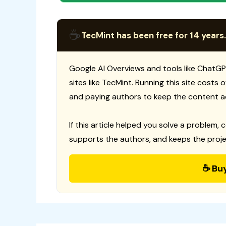
☕
TecMint has been free for 14 years.
Google AI Overviews and tools like ChatGP
sites like TecMint. Running this site costs
and paying authors to keep the content a
If this article helped you solve a problem, 
supports the authors, and keeps the proje
☕ Bu