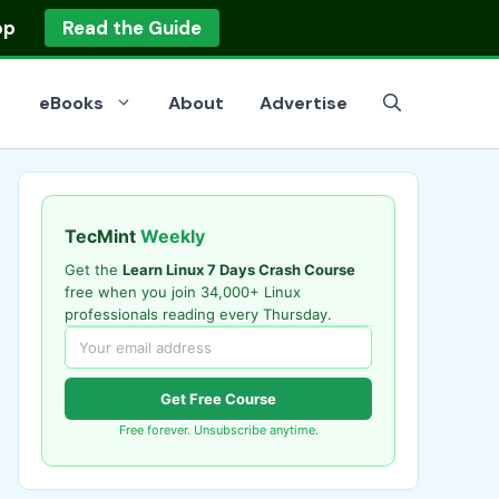
op
Read the Guide
eBooks
About
Advertise
TecMint
Weekly
Get the
Learn Linux 7 Days Crash Course
free when you join 34,000+ Linux
professionals reading every Thursday.
Get Free Course
Free forever. Unsubscribe anytime.