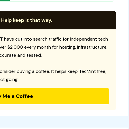
 Help keep it that way.
T have cut into search traffic for independent tech
 over $2,000 every month for hosting, infrastructure,
ccurate and tested.
consider buying a coffee. It helps keep TecMint free,
ct going.
y Me a Coffee