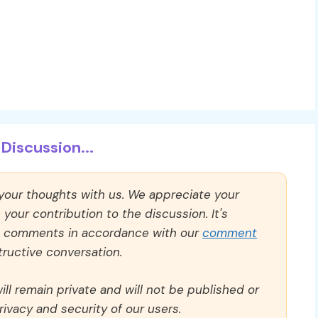
Discussion...
 your thoughts with us. We appreciate your
our contribution to the discussion. It's
ll comments in accordance with our
comment
ructive conversation.
ll remain private and will not be published or
rivacy and security of our users.