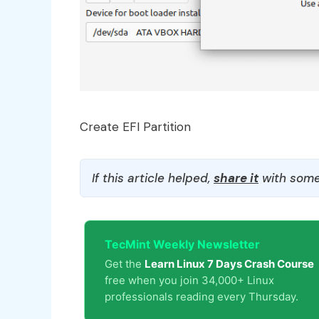
Create EFI Partition
If this article helped,
share it
with some
TecMint Weekly Newsletter
Get the
Learn Linux 7 Days Crash Course
free when you join 34,000+ Linux
professionals reading every Thursday.