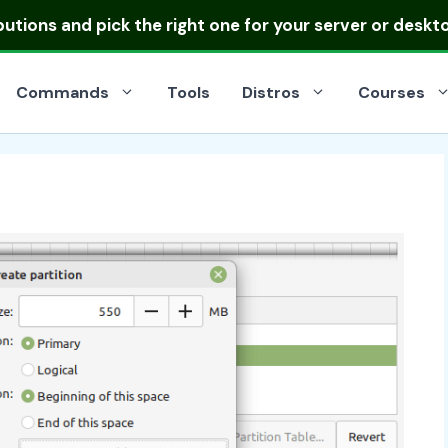
ibutions
and pick the right one for your server or deskt
Commands
Tools
Distros
Courses