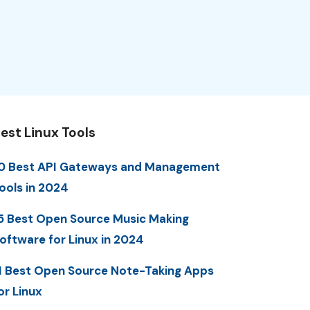
est Linux Tools
0 Best API Gateways and Management
ools in 2024
5 Best Open Source Music Making
oftware for Linux in 2024
1 Best Open Source Note-Taking Apps
or Linux