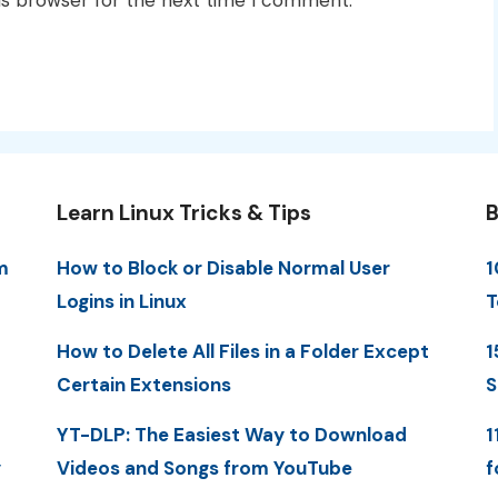
is browser for the next time I comment.
Learn Linux Tricks & Tips
B
m
How to Block or Disable Normal User
1
Logins in Linux
T
How to Delete All Files in a Folder Except
1
Certain Extensions
S
YT-DLP: The Easiest Way to Download
1
y
Videos and Songs from YouTube
f