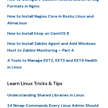
Formats in Nginx
How to Install Nagios Core in Rocky LInux and
AlmaLinux
How to Install htop on CentOS 8
How to Install Zabbix Agent and Add Windows
Host to Zabbix Monitoring – Part 4
4 Tools to Manage EXT2, EXT3 and EXT4 Health
in Linux
Learn Linux Tricks & Tips
Understanding Shared Libraries in Linux
24 Nmap Commands Every Linux Admin Should