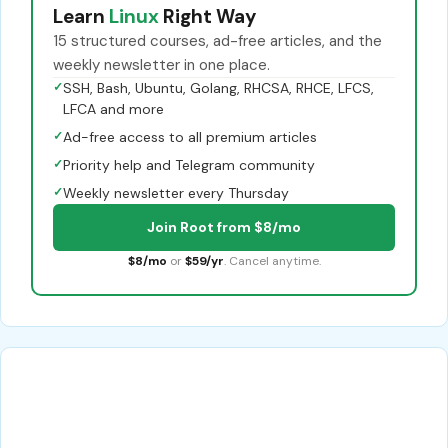
Learn
Linux
Right Way
15 structured courses, ad-free articles, and the
weekly newsletter in one place.
✓
SSH, Bash, Ubuntu, Golang, RHCSA, RHCE, LFCS,
LFCA and more
✓
Ad-free access to all premium articles
✓
Priority help and Telegram community
✓
Weekly newsletter every Thursday
Join Root from $8/mo
$8/mo
or
$59/yr
. Cancel anytime.