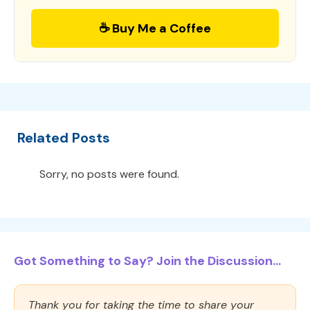
☕ Buy Me a Coffee
Related Posts
Sorry, no posts were found.
Got Something to Say? Join the Discussion...
Thank you for taking the time to share your