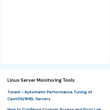
Linux Server Monitoring Tools
Tuned – Automatic Performance Tuning of
CentOS/RHEL Servers
How to Configure Custom Access and Error Log