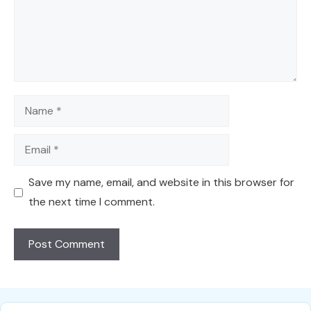
Name
Email
Save my name, email, and website in this browser for
the next time I comment.