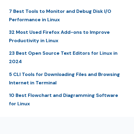
7 Best Tools to Monitor and Debug Disk I/O
Performance in Linux
32 Most Used Firefox Add-ons to Improve
Productivity in Linux
23 Best Open Source Text Editors for Linux in
2024
5 CLI Tools for Downloading Files and Browsing
Internet in Terminal
10 Best Flowchart and Diagramming Software
for Linux