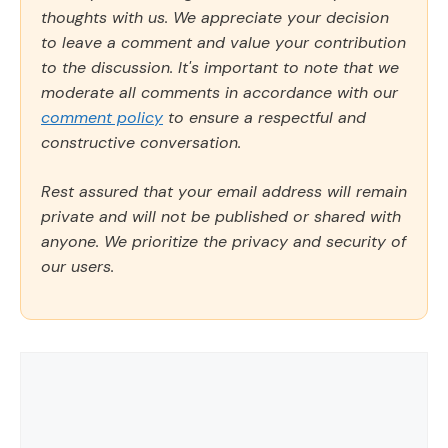
thoughts with us. We appreciate your decision
to leave a comment and value your contribution
to the discussion. It's important to note that we
moderate all comments in accordance with our
comment policy
to ensure a respectful and
constructive conversation.
Rest assured that your email address will remain
private and will not be published or shared with
anyone. We prioritize the privacy and security of
our users.
Comment