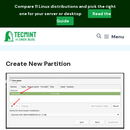
Skip
Compare
11 Linux distributions
and pick the right
to
one for your server or desktop
Read the
content
Guide
Menu
Create New Partition