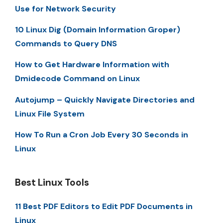
Use for Network Security
10 Linux Dig (Domain Information Groper)
Commands to Query DNS
How to Get Hardware Information with
Dmidecode Command on Linux
Autojump – Quickly Navigate Directories and
Linux File System
How To Run a Cron Job Every 30 Seconds in
Linux
Best Linux Tools
11 Best PDF Editors to Edit PDF Documents in
Linux