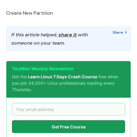
Create New Partition
If this article helped,
share it
with
someone on your team.
TecMint Weekly Newsletter
Get the
Learn Linux 7 Days Crash Course
free when
you join 34,000+ Linux professionals reading every
Thursday.
Get Free Course