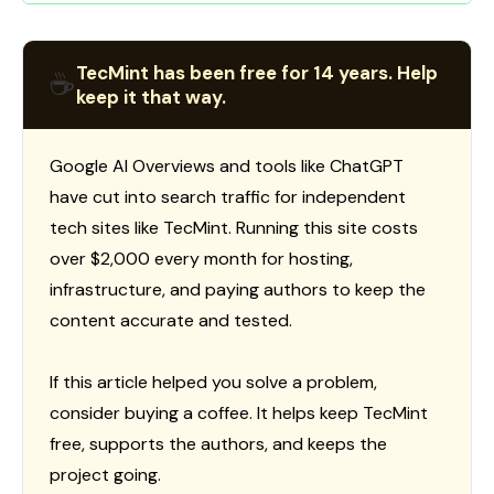
TecMint has been free for 14 years. Help
☕
keep it that way.
Google AI Overviews and tools like ChatGPT
have cut into search traffic for independent
tech sites like TecMint. Running this site costs
over $2,000 every month for hosting,
infrastructure, and paying authors to keep the
content accurate and tested.
If this article helped you solve a problem,
consider buying a coffee. It helps keep TecMint
free, supports the authors, and keeps the
project going.