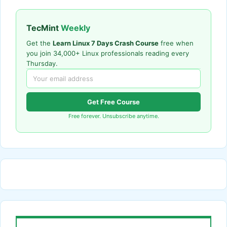
TecMint
Weekly
Get the
Learn Linux 7 Days Crash Course
free when
you join 34,000+ Linux professionals reading every
Thursday.
Get Free Course
Free forever. Unsubscribe anytime.