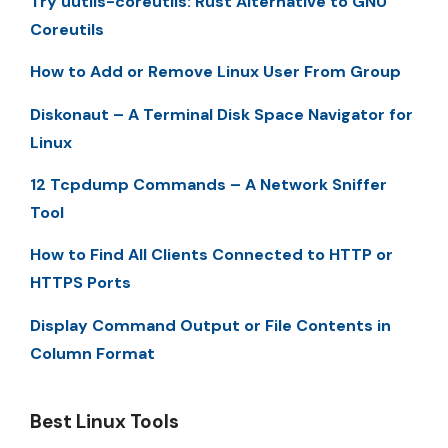
Try uutils-coreutils: Rust Alternative to GNU
Coreutils
How to Add or Remove Linux User From Group
Diskonaut – A Terminal Disk Space Navigator for
Linux
12 Tcpdump Commands – A Network Sniffer
Tool
How to Find All Clients Connected to HTTP or
HTTPS Ports
Display Command Output or File Contents in
Column Format
Best Linux Tools