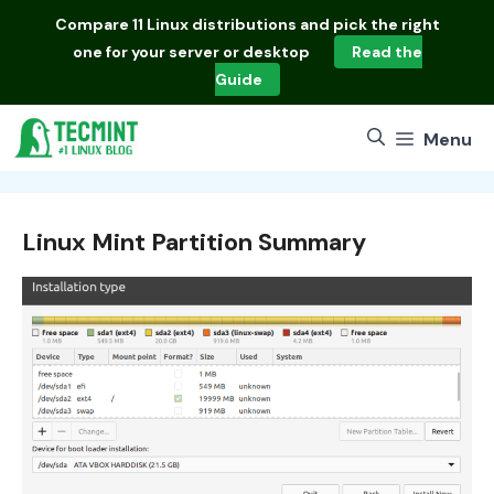
Skip
Compare
11 Linux distributions
and pick the right
to
one for your server or desktop
Read the
content
Guide
Menu
Linux Mint Partition Summary