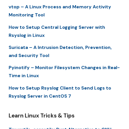
vtop – A Linux Process and Memory Activity
Monitoring Tool
How to Setup Central Logging Server with
Rsyslog in Linux
Suricata – A Intrusion Detection, Prevention,
and Security Tool
Pyinotify – Monitor Filesystem Changes in Real-
Time in Linux
How to Setup Rsyslog Client to Send Logs to
Rsyslog Server in CentOS 7
Learn Linux Tricks & Tips