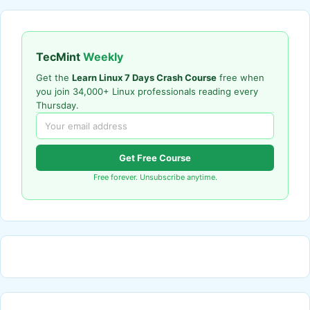
TecMint
Weekly
Get the
Learn Linux 7 Days Crash Course
free when
you join 34,000+ Linux professionals reading every
Thursday.
Get Free Course
Free forever. Unsubscribe anytime.