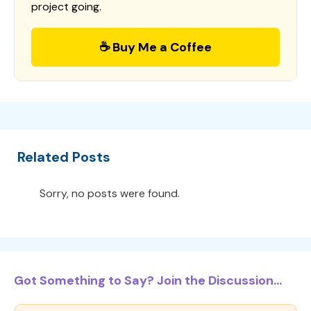
project going.
☕ Buy Me a Coffee
Related Posts
Sorry, no posts were found.
Got Something to Say? Join the Discussion...