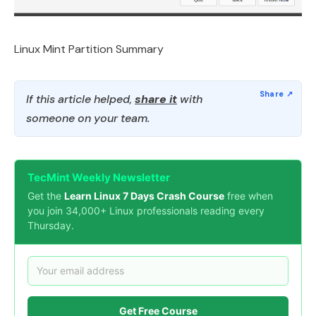
Linux Mint Partition Summary
If this article helped,
share it
with
someone on your team.
TecMint Weekly Newsletter
Get the
Learn Linux 7 Days Crash Course
free when
you join 34,000+ Linux professionals reading every
Thursday.
Get Free Course