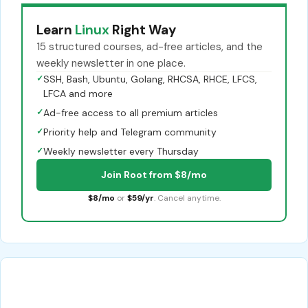
Learn
Linux
Right Way
15 structured courses, ad-free articles, and the
weekly newsletter in one place.
✓
SSH, Bash, Ubuntu, Golang, RHCSA, RHCE, LFCS,
LFCA and more
✓
Ad-free access to all premium articles
✓
Priority help and Telegram community
✓
Weekly newsletter every Thursday
Join Root from $8/mo
$8/mo
or
$59/yr
. Cancel anytime.