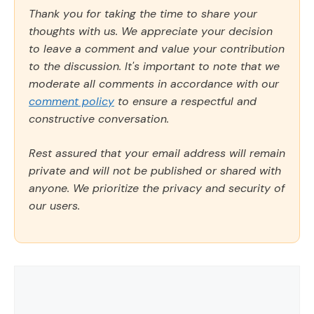
Thank you for taking the time to share your
thoughts with us. We appreciate your decision
to leave a comment and value your contribution
to the discussion. It's important to note that we
moderate all comments in accordance with our
comment policy
to ensure a respectful and
constructive conversation.
Rest assured that your email address will remain
private and will not be published or shared with
anyone. We prioritize the privacy and security of
our users.
Comment