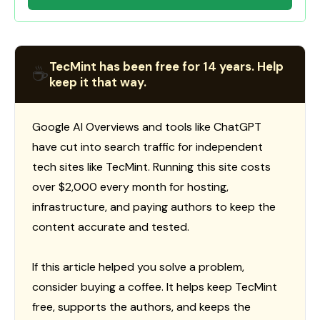
TecMint has been free for 14 years. Help
☕
keep it that way.
Google AI Overviews and tools like ChatGPT
have cut into search traffic for independent
tech sites like TecMint. Running this site costs
over $2,000 every month for hosting,
infrastructure, and paying authors to keep the
content accurate and tested.
If this article helped you solve a problem,
consider buying a coffee. It helps keep TecMint
free, supports the authors, and keeps the