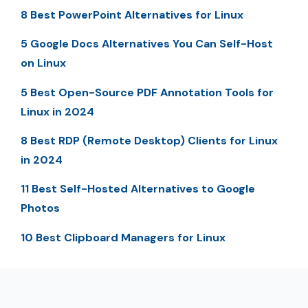
8 Best PowerPoint Alternatives for Linux
5 Google Docs Alternatives You Can Self-Host
on Linux
5 Best Open-Source PDF Annotation Tools for
Linux in 2024
8 Best RDP (Remote Desktop) Clients for Linux
in 2024
11 Best Self-Hosted Alternatives to Google
Photos
10 Best Clipboard Managers for Linux