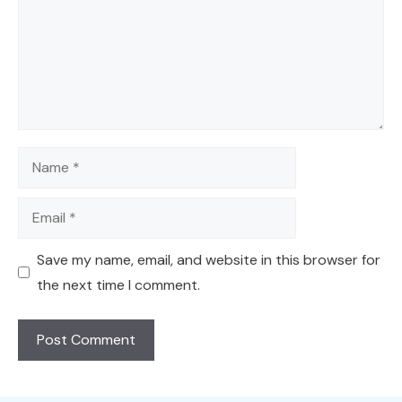
Name
Email
Save my name, email, and website in this browser for
the next time I comment.