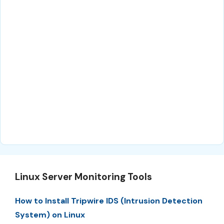
Linux Server Monitoring Tools
How to Install Tripwire IDS (Intrusion Detection
System) on Linux