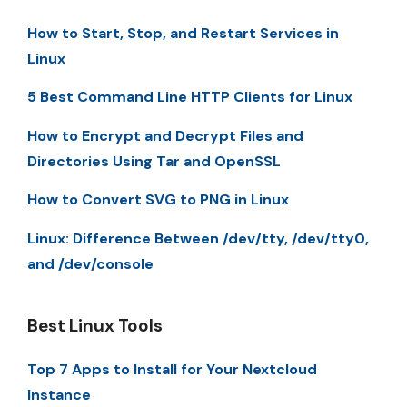
How to Start, Stop, and Restart Services in
Linux
5 Best Command Line HTTP Clients for Linux
How to Encrypt and Decrypt Files and
Directories Using Tar and OpenSSL
How to Convert SVG to PNG in Linux
Linux: Difference Between /dev/tty, /dev/tty0,
and /dev/console
Best Linux Tools
Top 7 Apps to Install for Your Nextcloud
Instance