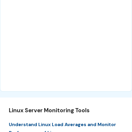
Linux Server Monitoring Tools
Understand Linux Load Averages and Monitor