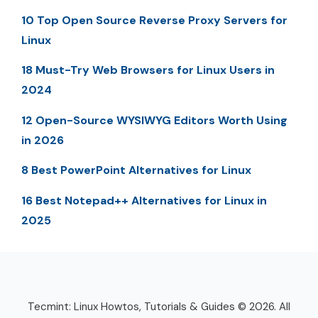
10 Top Open Source Reverse Proxy Servers for
Linux
18 Must-Try Web Browsers for Linux Users in
2024
12 Open-Source WYSIWYG Editors Worth Using
in 2026
8 Best PowerPoint Alternatives for Linux
16 Best Notepad++ Alternatives for Linux in
2025
Tecmint: Linux Howtos, Tutorials & Guides © 2026. All