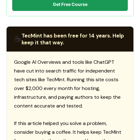
Get Free Course
TecMint has been free for 14 years. Help
☕
keep it that way.
Google AI Overviews and tools like ChatGPT
have cut into search traffic for independent
tech sites like TecMint. Running this site costs
over $2,000 every month for hosting,
infrastructure, and paying authors to keep the
content accurate and tested.
If this article helped you solve a problem,
consider buying a coffee. It helps keep TecMint