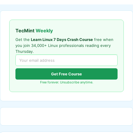
TecMint
Weekly
Get the
Learn Linux 7 Days Crash Course
free when
you join 34,000+ Linux professionals reading every
Thursday.
Get Free Course
Free forever. Unsubscribe anytime.