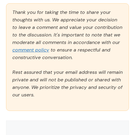
Thank you for taking the time to share your
thoughts with us. We appreciate your decision
to leave a comment and value your contribution
to the discussion. It's important to note that we
moderate all comments in accordance with our
comment policy
to ensure a respectful and
constructive conversation.
Rest assured that your email address will remain
private and will not be published or shared with
anyone. We prioritize the privacy and security of
our users.
Comment