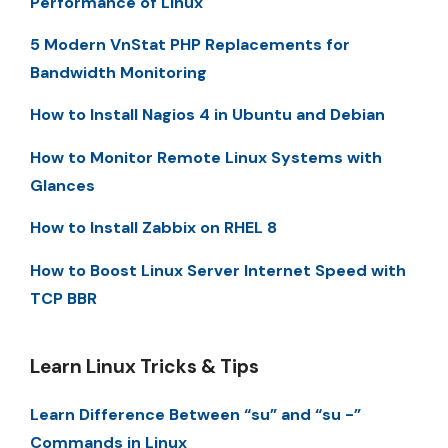
Performance of Linux
5 Modern VnStat PHP Replacements for
Bandwidth Monitoring
How to Install Nagios 4 in Ubuntu and Debian
How to Monitor Remote Linux Systems with
Glances
How to Install Zabbix on RHEL 8
How to Boost Linux Server Internet Speed with
TCP BBR
Learn Linux Tricks & Tips
Learn Difference Between “su” and “su -”
Commands in Linux