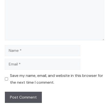
Name
Email
Save my name, email, and website in this browser for
the next time I comment.