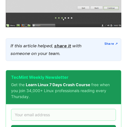
If this article helped,
share it
with
someone on your team.
TecMint Weekly Newsletter
Get the
Learn Linux 7 Days Crash Course
free when
you join 34,000+ Linux professionals reading every
Thursday.