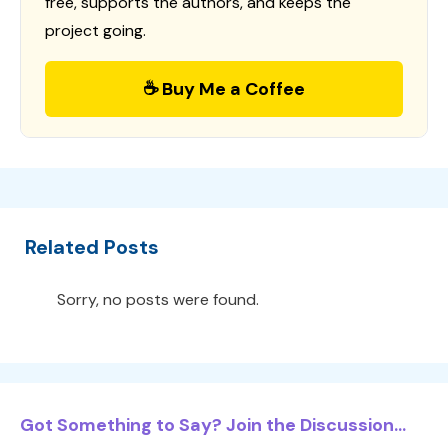
free, supports the authors, and keeps the
project going.
☕ Buy Me a Coffee
Related Posts
Sorry, no posts were found.
Got Something to Say? Join the Discussion...