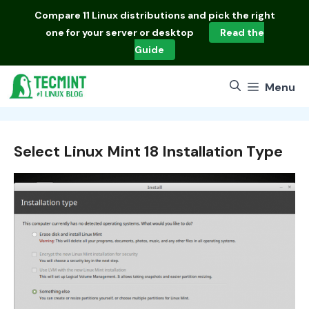
Skip
Compare
11 Linux distributions
and pick the right
to
one for your server or desktop
Read the
content
Guide
Menu
Select Linux Mint 18 Installation Type