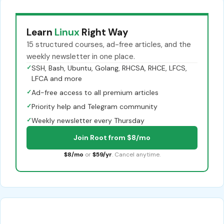
Learn
Linux
Right Way
15 structured courses, ad-free articles, and the
weekly newsletter in one place.
✓
SSH, Bash, Ubuntu, Golang, RHCSA, RHCE, LFCS,
LFCA and more
✓
Ad-free access to all premium articles
✓
Priority help and Telegram community
✓
Weekly newsletter every Thursday
Join Root from $8/mo
$8/mo
or
$59/yr
. Cancel anytime.