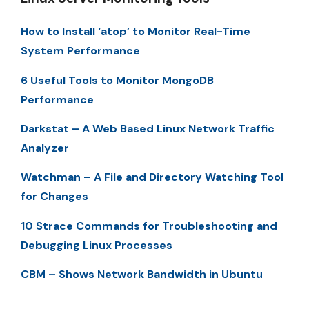
How to Install ‘atop’ to Monitor Real-Time
System Performance
6 Useful Tools to Monitor MongoDB
Performance
Darkstat – A Web Based Linux Network Traffic
Analyzer
Watchman – A File and Directory Watching Tool
for Changes
10 Strace Commands for Troubleshooting and
Debugging Linux Processes
CBM – Shows Network Bandwidth in Ubuntu