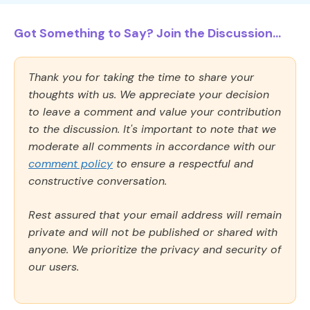
Got Something to Say? Join the Discussion...
Thank you for taking the time to share your
thoughts with us. We appreciate your decision
to leave a comment and value your contribution
to the discussion. It's important to note that we
moderate all comments in accordance with our
comment policy
to ensure a respectful and
constructive conversation.
Rest assured that your email address will remain
private and will not be published or shared with
anyone. We prioritize the privacy and security of
our users.