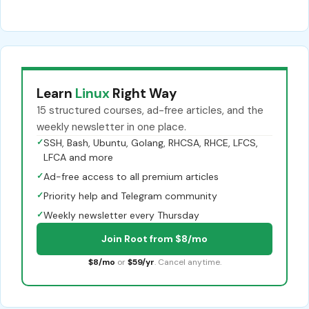
Learn
Linux
Right Way
15 structured courses, ad-free articles, and the
weekly newsletter in one place.
✓
SSH, Bash, Ubuntu, Golang, RHCSA, RHCE, LFCS,
LFCA and more
✓
Ad-free access to all premium articles
✓
Priority help and Telegram community
✓
Weekly newsletter every Thursday
Join Root from $8/mo
$8/mo
or
$59/yr
. Cancel anytime.