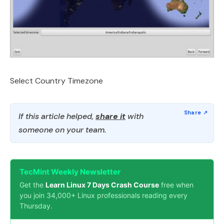
Select Country Timezone
If this article helped,
share it
with
someone on your team.
TecMint Weekly Newsletter
Get the
Learn Linux 7 Days Crash Course
free when
you join 34,000+ Linux professionals reading every
Thursday.