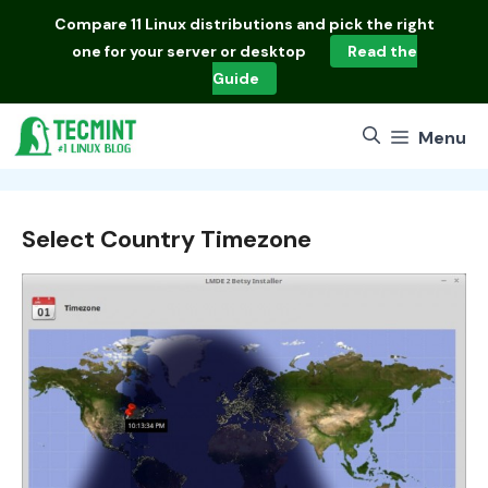
Skip
Compare
11 Linux distributions
and pick the right
to
one for your server or desktop
Read the
content
Guide
Menu
Select Country Timezone