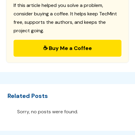
If this article helped you solve a problem,
consider buying a coffee. It helps keep TecMint
free, supports the authors, and keeps the
project going.
☕ Buy Me a Coffee
Related Posts
Sorry, no posts were found.