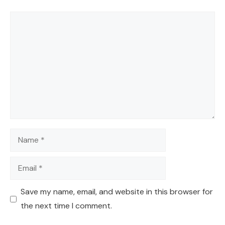
Comment
Name
Email
Save my name, email, and website in this browser for
the next time I comment.