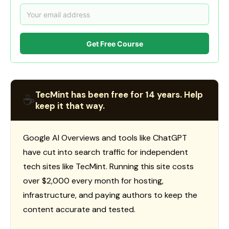
Get Free Course
TecMint has been free for 14 years. Help
☕
keep it that way.
Google AI Overviews and tools like ChatGPT
have cut into search traffic for independent
tech sites like TecMint. Running this site costs
over $2,000 every month for hosting,
infrastructure, and paying authors to keep the
content accurate and tested.