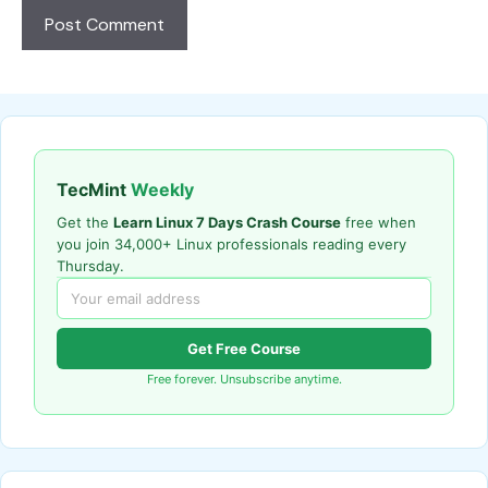
TecMint
Weekly
Get the
Learn Linux 7 Days Crash Course
free when
you join 34,000+ Linux professionals reading every
Thursday.
Get Free Course
Free forever. Unsubscribe anytime.