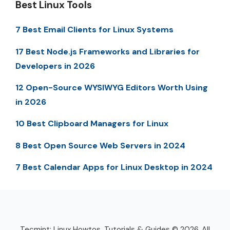
Best Linux Tools
7 Best Email Clients for Linux Systems
17 Best Node.js Frameworks and Libraries for
Developers in 2026
12 Open-Source WYSIWYG Editors Worth Using
in 2026
10 Best Clipboard Managers for Linux
8 Best Open Source Web Servers in 2024
7 Best Calendar Apps for Linux Desktop in 2024
Tecmint: Linux Howtos, Tutorials & Guides © 2026. All