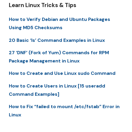
Learn Linux Tricks & Tips
How to Verify Debian and Ubuntu Packages
Using MD5 Checksums
20 Basic ‘ls’ Command Examples in Linux
27 ‘DNF’ (Fork of Yum) Commands for RPM
Package Management in Linux
How to Create and Use Linux sudo Command
How to Create Users in Linux [15 useradd
Command Examples]
How to Fix “failed to mount /etc/fstab” Error in
Linux