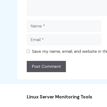
Name
Email
Save my name, email, and website in th
Linux Server Monitoring Tools