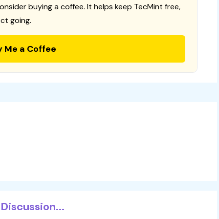
consider buying a coffee. It helps keep TecMint free,
ct going.
y Me a Coffee
Discussion...