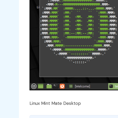
Linux Mint Mate Desktop