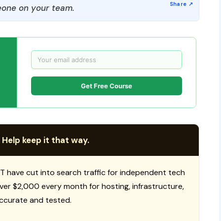
one on your team.
Get Free Course
 Help keep it that way.
T have cut into search traffic for independent tech
 over $2,000 every month for hosting, infrastructure,
ccurate and tested.