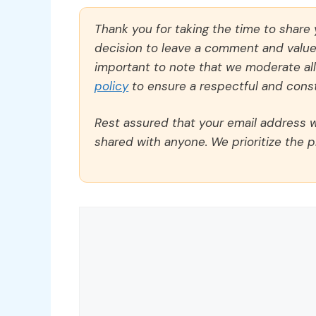
Thank you for taking the time to share
decision to leave a comment and value y
important to note that we moderate a
policy
to ensure a respectful and const
Rest assured that your email address wi
shared with anyone. We prioritize the p
Comment