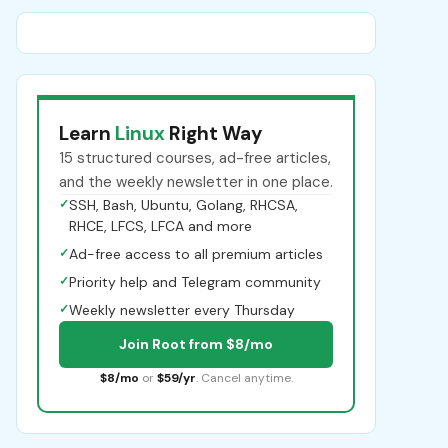
Learn
Linux
Right Way
15 structured courses, ad-free articles,
and the weekly newsletter in one place.
✓
SSH, Bash, Ubuntu, Golang, RHCSA,
RHCE, LFCS, LFCA and more
✓
Ad-free access to all premium articles
✓
Priority help and Telegram community
✓
Weekly newsletter every Thursday
Join Root from $8/mo
$8/mo
or
$59/yr
. Cancel anytime.