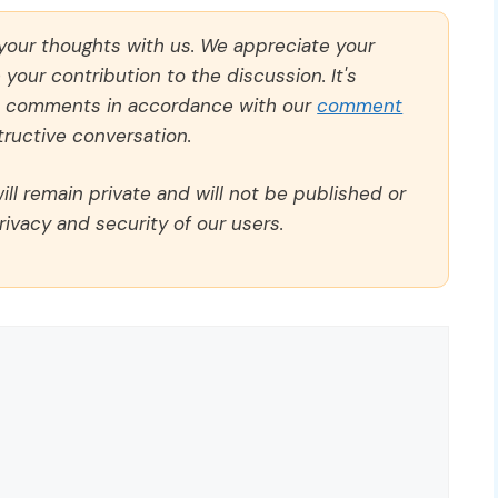
 your thoughts with us. We appreciate your
our contribution to the discussion. It's
ll comments in accordance with our
comment
ructive conversation.
ll remain private and will not be published or
rivacy and security of our users.