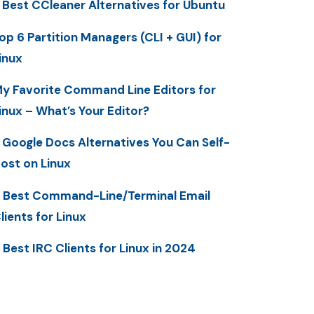
 Best CCleaner Alternatives for Ubuntu
op 6 Partition Managers (CLI + GUI) for
inux
y Favorite Command Line Editors for
inux – What’s Your Editor?
 Google Docs Alternatives You Can Self-
ost on Linux
 Best Command-Line/Terminal Email
lients for Linux
 Best IRC Clients for Linux in 2024