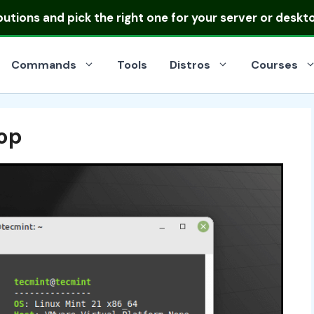
ibutions
and pick the right one for your server or deskt
Commands
Tools
Distros
Courses
op