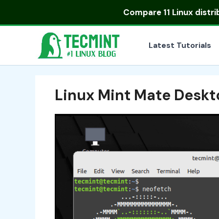
Skip
Compare
11 Linux distr
to
content
Latest Tutorials
Linux Mint Mate Deskt