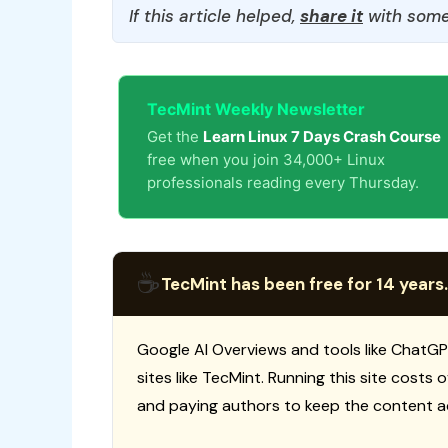
If this article helped,
share it
with some
TecMint Weekly Newsletter
Get the
Learn Linux 7 Days Crash Course
free when you join 34,000+ Linux
professionals reading every Thursday.
☕
TecMint has been free for 14 years.
Google AI Overviews and tools like ChatGP
sites like TecMint. Running this site costs
and paying authors to keep the content a