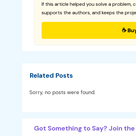
If this article helped you solve a problem, 
supports the authors, and keeps the proje
☕ Bu
Related Posts
Sorry, no posts were found.
Got Something to Say? Join the 