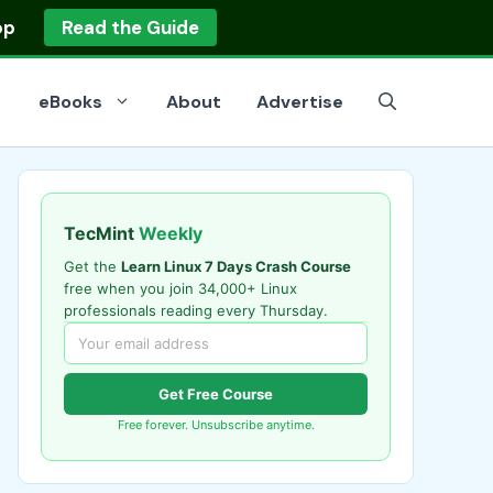
op
Read the Guide
eBooks
About
Advertise
TecMint
Weekly
Get the
Learn Linux 7 Days Crash Course
free when you join 34,000+ Linux
professionals reading every Thursday.
Get Free Course
Free forever. Unsubscribe anytime.