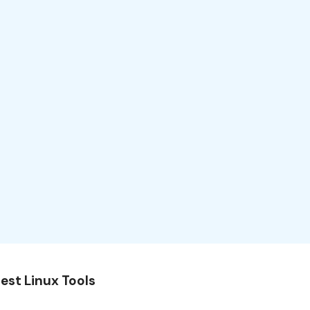
est Linux Tools