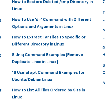
How to Restore Deleted /tmp Directory in
7
Linux
T
g
How to Use ‘dir’ Command with Different
L
Options and Arguments in Linux
M
s
How to Extract Tar Files to Specific or
L
Different Directory in Linux
5
g
8 Uniq Command Examples [Remove
H
Duplicate Lines in Linux]
8
16 Useful apt Command Examples for
C
Ubuntu/Debian Linux
8
g
How to List All Files Ordered by Size in
Linux