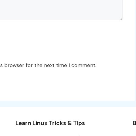
is browser for the next time I comment.
Learn Linux Tricks & Tips
B