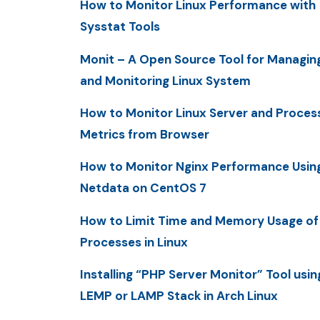
How to Monitor Linux Performance with
Sysstat Tools
Monit – A Open Source Tool for Managin
and Monitoring Linux System
How to Monitor Linux Server and Proces
Metrics from Browser
How to Monitor Nginx Performance Usin
Netdata on CentOS 7
How to Limit Time and Memory Usage of
Processes in Linux
Installing “PHP Server Monitor” Tool usin
LEMP or LAMP Stack in Arch Linux