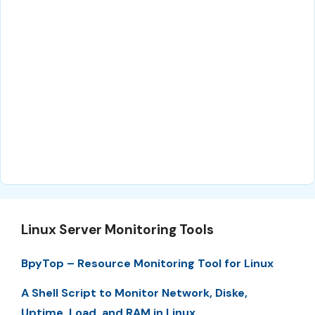
Linux Server Monitoring Tools
BpyTop – Resource Monitoring Tool for Linux
A Shell Script to Monitor Network, Diske,
Uptime, Load, and RAM in Linux