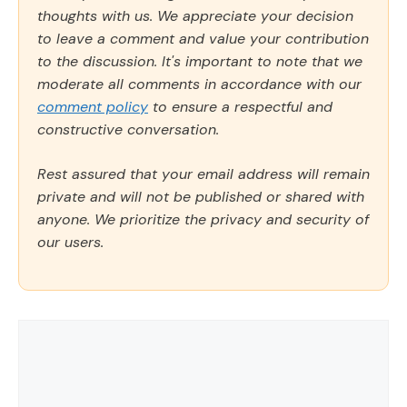
thoughts with us. We appreciate your decision
to leave a comment and value your contribution
to the discussion. It's important to note that we
moderate all comments in accordance with our
comment policy
to ensure a respectful and
constructive conversation.
Rest assured that your email address will remain
private and will not be published or shared with
anyone. We prioritize the privacy and security of
our users.
Comment