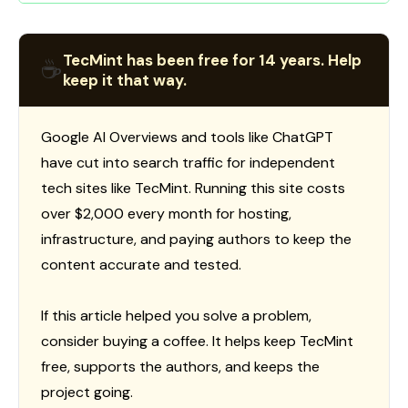
TecMint has been free for 14 years. Help
☕
keep it that way.
Google AI Overviews and tools like ChatGPT
have cut into search traffic for independent
tech sites like TecMint. Running this site costs
over $2,000 every month for hosting,
infrastructure, and paying authors to keep the
content accurate and tested.
If this article helped you solve a problem,
consider buying a coffee. It helps keep TecMint
free, supports the authors, and keeps the
project going.