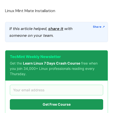
Linux Mint Mate Installation
If this article helped,
share it
with
someone on your team.
TecMint Weekly Newsletter
Get the
Learn Linux 7 Days Crash Course
free when
you join 34,000+ Linux professionals reading every
Thursday.
Get Free Course