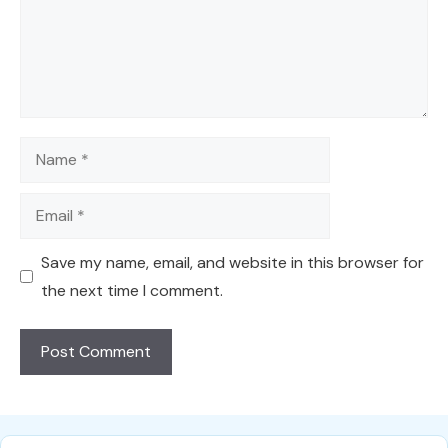
Name
Email
Save my name, email, and website in this browser for
the next time I comment.