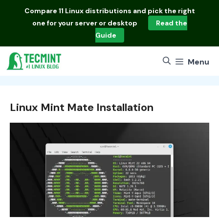
Skip
Compare
11 Linux distributions
and pick the right
to
one for your server or desktop
Read the
content
Guide
Menu
Linux Mint Mate Installation