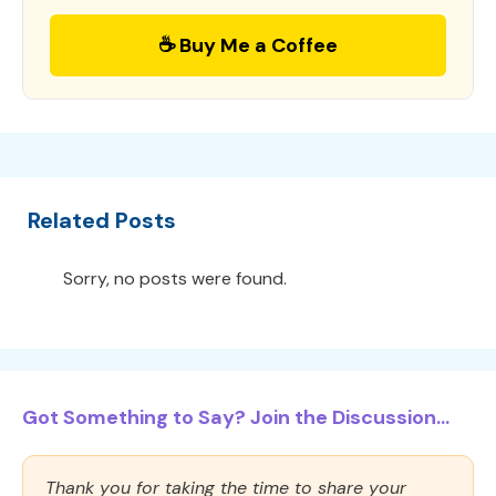
☕ Buy Me a Coffee
Related Posts
Sorry, no posts were found.
Got Something to Say? Join the Discussion...
Thank you for taking the time to share your