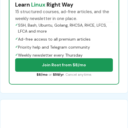
Learn
Linux
Right Way
15 structured courses, ad-free articles, and the
weekly newsletter in one place.
✓
SSH, Bash, Ubuntu, Golang, RHCSA, RHCE, LFCS,
LFCA and more
✓
Ad-free access to all premium articles
✓
Priority help and Telegram community
✓
Weekly newsletter every Thursday
Join Root from $8/mo
$8/mo
or
$59/yr
. Cancel anytime.