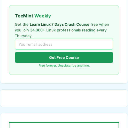
TecMint
Weekly
Get the
Learn Linux 7 Days Crash Course
free when
you join 34,000+ Linux professionals reading every
Thursday.
Get Free Course
Free forever. Unsubscribe anytime.