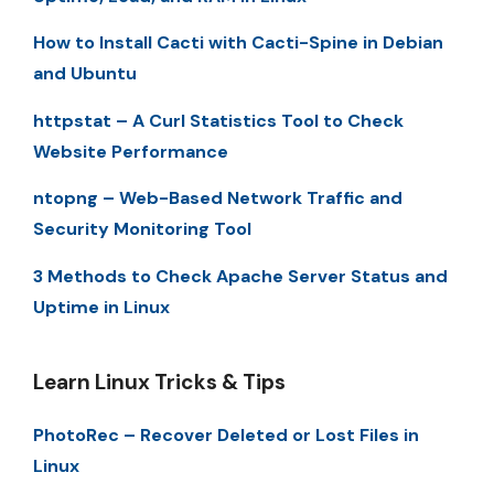
How to Install Cacti with Cacti-Spine in Debian
and Ubuntu
httpstat – A Curl Statistics Tool to Check
Website Performance
ntopng – Web-Based Network Traffic and
Security Monitoring Tool
3 Methods to Check Apache Server Status and
Uptime in Linux
Learn Linux Tricks & Tips
PhotoRec – Recover Deleted or Lost Files in
Linux