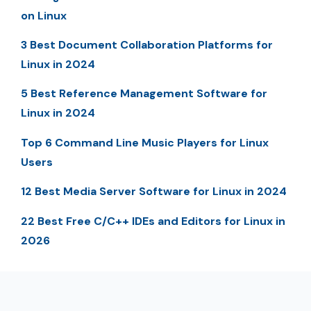
on Linux
3 Best Document Collaboration Platforms for
Linux in 2024
5 Best Reference Management Software for
Linux in 2024
Top 6 Command Line Music Players for Linux
Users
12 Best Media Server Software for Linux in 2024
22 Best Free C/C++ IDEs and Editors for Linux in
2026