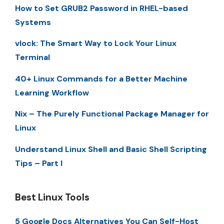
How to Set GRUB2 Password in RHEL-based
Systems
vlock: The Smart Way to Lock Your Linux
Terminal
40+ Linux Commands for a Better Machine
Learning Workflow
Nix – The Purely Functional Package Manager for
Linux
Understand Linux Shell and Basic Shell Scripting
Tips – Part I
Best Linux Tools
5 Google Docs Alternatives You Can Self-Host