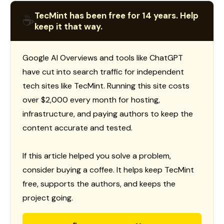
TecMint has been free for 14 years. Help
☕
keep it that way.
Google AI Overviews and tools like ChatGPT
have cut into search traffic for independent
tech sites like TecMint. Running this site costs
over $2,000 every month for hosting,
infrastructure, and paying authors to keep the
content accurate and tested.
If this article helped you solve a problem,
consider buying a coffee. It helps keep TecMint
free, supports the authors, and keeps the
project going.