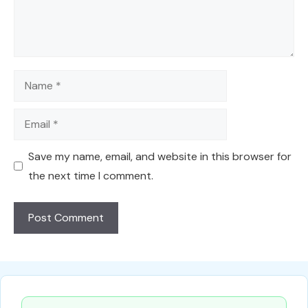
Name
Email
Save my name, email, and website in this browser for
the next time I comment.