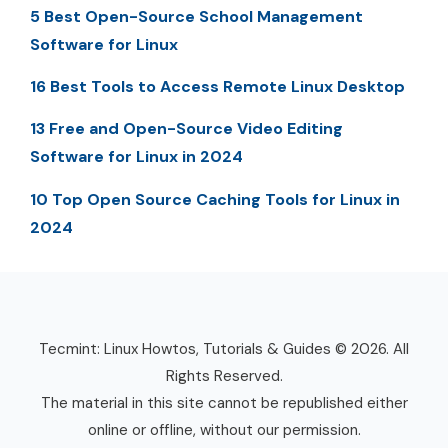
5 Best Open-Source School Management
Software for Linux
16 Best Tools to Access Remote Linux Desktop
13 Free and Open-Source Video Editing
Software for Linux in 2024
10 Top Open Source Caching Tools for Linux in
2024
Tecmint: Linux Howtos, Tutorials & Guides © 2026. All
Rights Reserved.
The material in this site cannot be republished either
online or offline, without our permission.