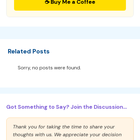
☕ Buy Me a Coffee
Related Posts
Sorry, no posts were found.
Got Something to Say? Join the Discussion...
Thank you for taking the time to share your
thoughts with us. We appreciate your decision