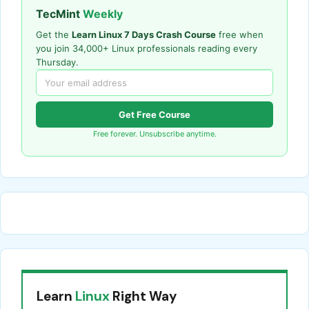
TecMint
Weekly
Get the
Learn Linux 7 Days Crash Course
free when
you join 34,000+ Linux professionals reading every
Thursday.
Get Free Course
Free forever. Unsubscribe anytime.
Learn
Linux
Right Way