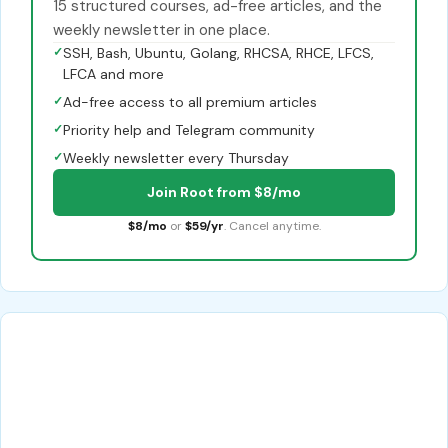
15 structured courses, ad-free articles, and the
weekly newsletter in one place.
✓
SSH, Bash, Ubuntu, Golang, RHCSA, RHCE, LFCS,
LFCA and more
✓
Ad-free access to all premium articles
✓
Priority help and Telegram community
✓
Weekly newsletter every Thursday
Join Root from $8/mo
$8/mo
or
$59/yr
. Cancel anytime.