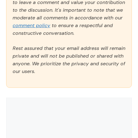
to leave a comment and value your contribution
to the discussion. It's important to note that we
moderate all comments in accordance with our
comment policy
to ensure a respectful and
constructive conversation.
Rest assured that your email address will remain
private and will not be published or shared with
anyone. We prioritize the privacy and security of
our users.
Comment