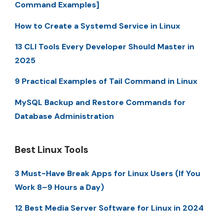
Command Examples]
How to Create a Systemd Service in Linux
13 CLI Tools Every Developer Should Master in
2025
9 Practical Examples of Tail Command in Linux
MySQL Backup and Restore Commands for
Database Administration
Best Linux Tools
3 Must-Have Break Apps for Linux Users (If You
Work 8–9 Hours a Day)
12 Best Media Server Software for Linux in 2024