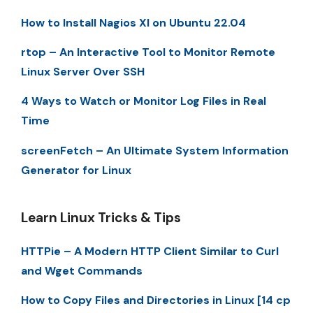
How to Install Nagios XI on Ubuntu 22.04
rtop – An Interactive Tool to Monitor Remote
Linux Server Over SSH
4 Ways to Watch or Monitor Log Files in Real
Time
screenFetch – An Ultimate System Information
Generator for Linux
Learn Linux Tricks & Tips
HTTPie – A Modern HTTP Client Similar to Curl
and Wget Commands
How to Copy Files and Directories in Linux [14 cp