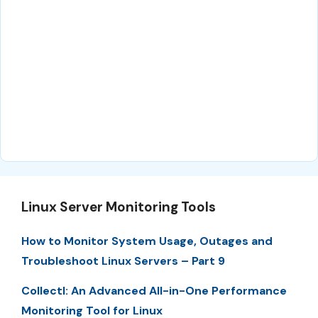
Linux Server Monitoring Tools
How to Monitor System Usage, Outages and
Troubleshoot Linux Servers – Part 9
Collectl: An Advanced All-in-One Performance
Monitoring Tool for Linux