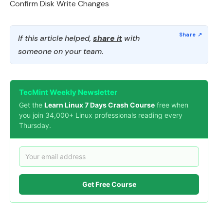
Confirm Disk Write Changes
If this article helped,
share it
with
someone on your team.
TecMint Weekly Newsletter
Get the
Learn Linux 7 Days Crash Course
free when
you join 34,000+ Linux professionals reading every
Thursday.
Get Free Course