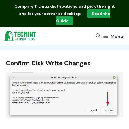
Skip
Compare
11 Linux distributions
and pick the right
to
one for your server or desktop
Read the
content
Guide
Menu
Confirm Disk Write Changes