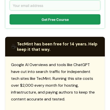
Get Free Course
TecMint has been free for 14 years. Help
☕
keep it that way.
Google AI Overviews and tools like ChatGPT
have cut into search traffic for independent
tech sites like TecMint. Running this site costs
over $2,000 every month for hosting,
infrastructure, and paying authors to keep the
content accurate and tested.