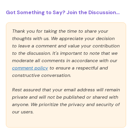
Got Something to Say? Join the Discussion...
Thank you for taking the time to share your
thoughts with us. We appreciate your decision
to leave a comment and value your contribution
to the discussion. It's important to note that we
moderate all comments in accordance with our
comment policy
to ensure a respectful and
constructive conversation.
Rest assured that your email address will remain
private and will not be published or shared with
anyone. We prioritize the privacy and security of
our users.