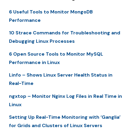
6 Useful Tools to Monitor MongoDB
Performance
10 Strace Commands for Troubleshooting and
Debugging Linux Processes
6 Open Source Tools to Monitor MySQL
Performance in Linux
Linfo – Shows Linux Server Health Status in
Real-Time
ngxtop – Monitor Nginx Log Files in Real Time in
Linux
Setting Up Real-Time Monitoring with ‘Ganglia’
for Grids and Clusters of Linux Servers