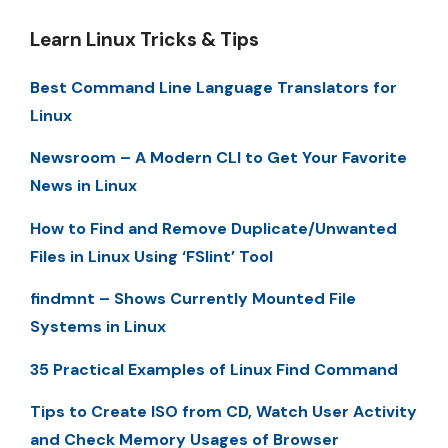
Learn Linux Tricks & Tips
Best Command Line Language Translators for
Linux
Newsroom – A Modern CLI to Get Your Favorite
News in Linux
How to Find and Remove Duplicate/Unwanted
Files in Linux Using ‘FSlint’ Tool
findmnt – Shows Currently Mounted File
Systems in Linux
35 Practical Examples of Linux Find Command
Tips to Create ISO from CD, Watch User Activity
and Check Memory Usages of Browser