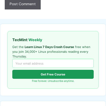
TecMint
Weekly
Get the
Learn Linux 7 Days Crash Course
free when
you join 34,000+ Linux professionals reading every
Thursday.
Get Free Course
Free forever. Unsubscribe anytime.