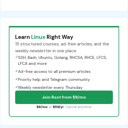
Learn
Linux
Right Way
15 structured courses, ad-free articles, and the
weekly newsletter in one place.
✓
SSH, Bash, Ubuntu, Golang, RHCSA, RHCE, LFCS,
LFCA and more
✓
Ad-free access to all premium articles
✓
Priority help and Telegram community
✓
Weekly newsletter every Thursday
Join Root from $8/mo
$8/mo
or
$59/yr
. Cancel anytime.