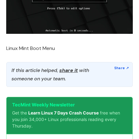
Linux Mint Boot Menu
If this article helped,
share it
with
someone on your team.
TecMint Weekly Newsletter
Get the
Learn Linux 7 Days Crash Course
free when
you join 34,000+ Linux professionals reading every
Thursday.