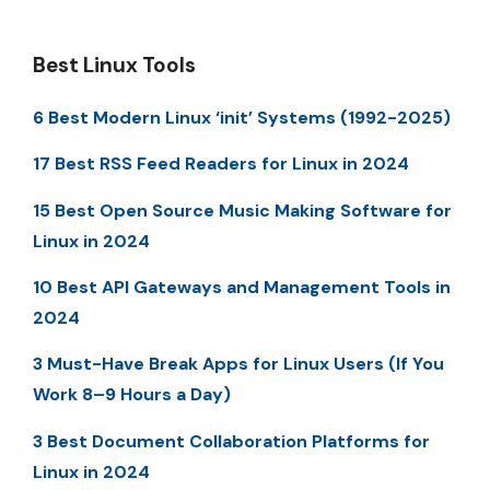
Best Linux Tools
6 Best Modern Linux ‘init’ Systems (1992-2025)
17 Best RSS Feed Readers for Linux in 2024
15 Best Open Source Music Making Software for
Linux in 2024
10 Best API Gateways and Management Tools in
2024
3 Must-Have Break Apps for Linux Users (If You
Work 8–9 Hours a Day)
3 Best Document Collaboration Platforms for
Linux in 2024