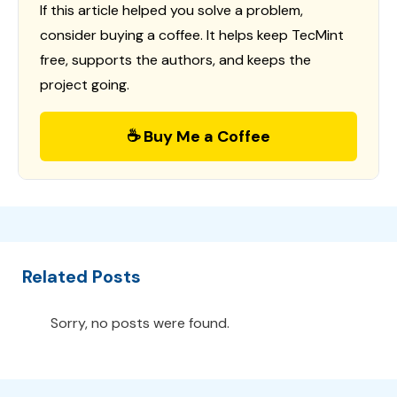
If this article helped you solve a problem,
consider buying a coffee. It helps keep TecMint
free, supports the authors, and keeps the
project going.
☕ Buy Me a Coffee
Related Posts
Sorry, no posts were found.