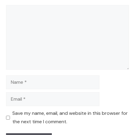
Comment
Name
Email
Save my name, email, and website in this browser for
the next time I comment.