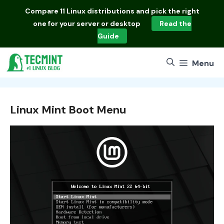
Skip
Compare
11 Linux distributions
and pick the right
to
one for your server or desktop
Read the
content
Guide
Menu
Linux Mint Boot Menu