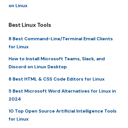
on Linux
Best Linux Tools
8 Best Command-Line/Terminal Email Clients
for Linux
How to Install Microsoft Teams, Slack, and
Discord on Linux Desktop
8 Best HTML & CSS Code Editors for Linux
5 Best Microsoft Word Alternatives for Linux in
2024
10 Top Open Source Artificial Intelligence Tools
for Linux