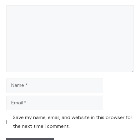
Comment
Name
Email
Save my name, email, and website in this browser for
the next time I comment.