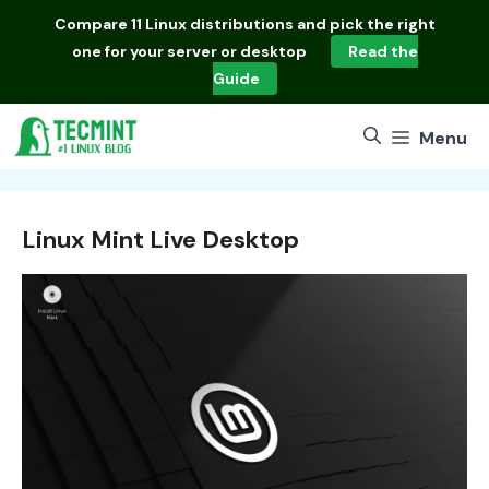
Skip
Compare
11 Linux distributions
and pick the right
to
one for your server or desktop
Read the
content
Guide
Menu
Linux Mint Live Desktop