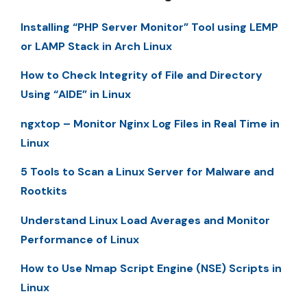
Installing “PHP Server Monitor” Tool using LEMP
or LAMP Stack in Arch Linux
How to Check Integrity of File and Directory
Using “AIDE” in Linux
ngxtop – Monitor Nginx Log Files in Real Time in
Linux
5 Tools to Scan a Linux Server for Malware and
Rootkits
Understand Linux Load Averages and Monitor
Performance of Linux
How to Use Nmap Script Engine (NSE) Scripts in
Linux