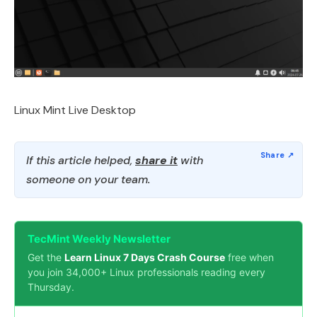
Linux Mint Live Desktop
If this article helped,
share it
with
someone on your team.
TecMint Weekly Newsletter
Get the
Learn Linux 7 Days Crash Course
free when
you join 34,000+ Linux professionals reading every
Thursday.