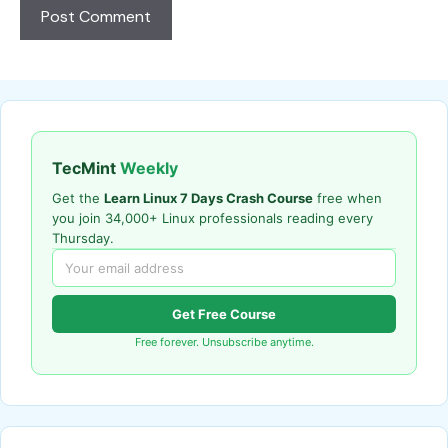
TecMint
Weekly
Get the
Learn Linux 7 Days Crash Course
free when
you join 34,000+ Linux professionals reading every
Thursday.
Get Free Course
Free forever. Unsubscribe anytime.