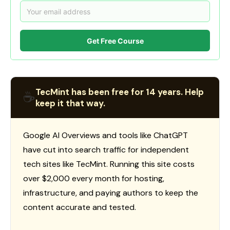
Get Free Course
TecMint has been free for 14 years. Help
☕
keep it that way.
Google AI Overviews and tools like ChatGPT
have cut into search traffic for independent
tech sites like TecMint. Running this site costs
over $2,000 every month for hosting,
infrastructure, and paying authors to keep the
content accurate and tested.