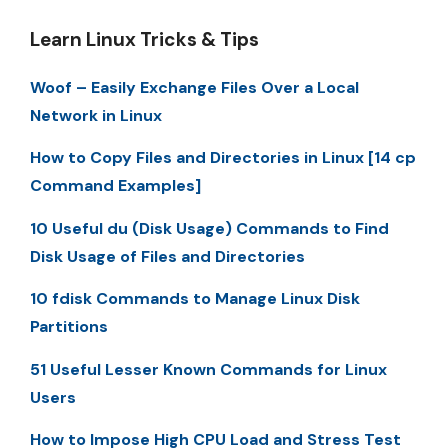
Learn Linux Tricks & Tips
Woof – Easily Exchange Files Over a Local
Network in Linux
How to Copy Files and Directories in Linux [14 cp
Command Examples]
10 Useful du (Disk Usage) Commands to Find
Disk Usage of Files and Directories
10 fdisk Commands to Manage Linux Disk
Partitions
51 Useful Lesser Known Commands for Linux
Users
How to Impose High CPU Load and Stress Test