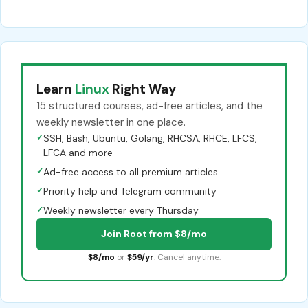
Learn
Linux
Right Way
15 structured courses, ad-free articles, and the
weekly newsletter in one place.
✓
SSH, Bash, Ubuntu, Golang, RHCSA, RHCE, LFCS,
LFCA and more
✓
Ad-free access to all premium articles
✓
Priority help and Telegram community
✓
Weekly newsletter every Thursday
Join Root from $8/mo
$8/mo
or
$59/yr
. Cancel anytime.