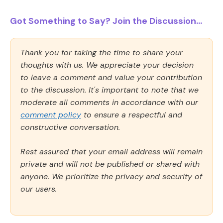
Got Something to Say? Join the Discussion...
Thank you for taking the time to share your
thoughts with us. We appreciate your decision
to leave a comment and value your contribution
to the discussion. It's important to note that we
moderate all comments in accordance with our
comment policy
to ensure a respectful and
constructive conversation.
Rest assured that your email address will remain
private and will not be published or shared with
anyone. We prioritize the privacy and security of
our users.