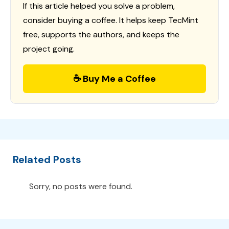
If this article helped you solve a problem,
consider buying a coffee. It helps keep TecMint
free, supports the authors, and keeps the
project going.
☕ Buy Me a Coffee
Related Posts
Sorry, no posts were found.