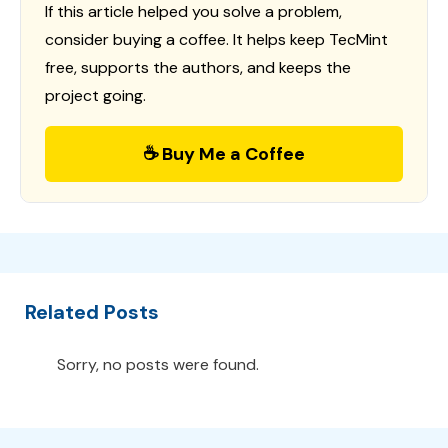
If this article helped you solve a problem,
consider buying a coffee. It helps keep TecMint
free, supports the authors, and keeps the
project going.
☕ Buy Me a Coffee
Related Posts
Sorry, no posts were found.