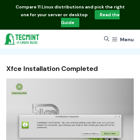
Skip
Compare
11 Linux distributions
and pick the right
to
one for your server or desktop
Read the
content
Guide
Menu
Xfce Installation Completed