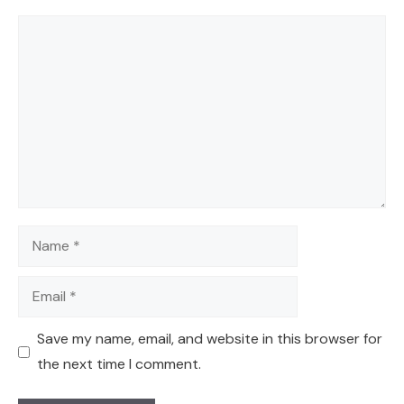
Comment
Name
Email
Save my name, email, and website in this browser for
the next time I comment.