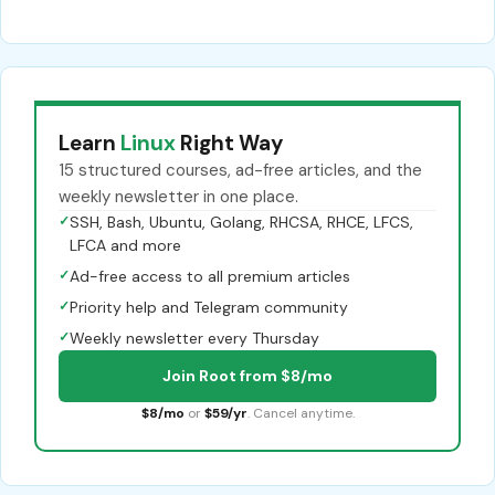
Learn
Linux
Right Way
15 structured courses, ad-free articles, and the
weekly newsletter in one place.
✓
SSH, Bash, Ubuntu, Golang, RHCSA, RHCE, LFCS,
LFCA and more
✓
Ad-free access to all premium articles
✓
Priority help and Telegram community
✓
Weekly newsletter every Thursday
Join Root from $8/mo
$8/mo
or
$59/yr
. Cancel anytime.