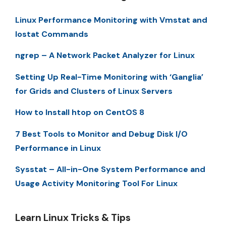
Linux Performance Monitoring with Vmstat and
Iostat Commands
ngrep – A Network Packet Analyzer for Linux
Setting Up Real-Time Monitoring with ‘Ganglia’
for Grids and Clusters of Linux Servers
How to Install htop on CentOS 8
7 Best Tools to Monitor and Debug Disk I/O
Performance in Linux
Sysstat – All-in-One System Performance and
Usage Activity Monitoring Tool For Linux
Learn Linux Tricks & Tips