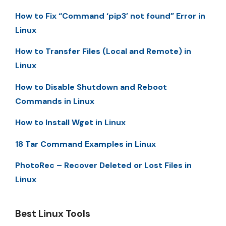
How to Fix “Command ‘pip3’ not found” Error in
Linux
How to Transfer Files (Local and Remote) in
Linux
How to Disable Shutdown and Reboot
Commands in Linux
How to Install Wget in Linux
18 Tar Command Examples in Linux
PhotoRec – Recover Deleted or Lost Files in
Linux
Best Linux Tools