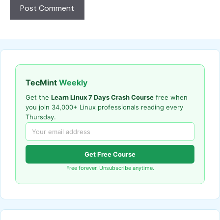
TecMint
Weekly
Get the
Learn Linux 7 Days Crash Course
free when
you join 34,000+ Linux professionals reading every
Thursday.
Get Free Course
Free forever. Unsubscribe anytime.