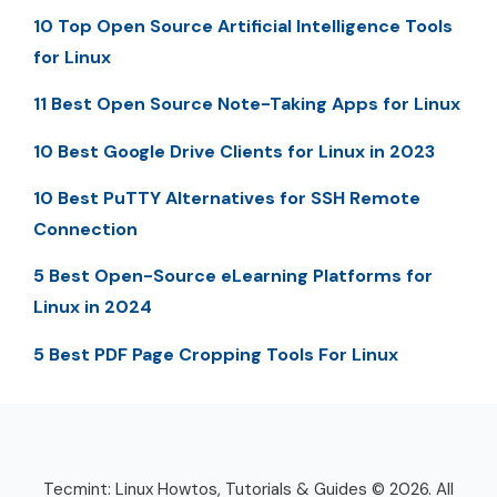
10 Top Open Source Artificial Intelligence Tools
for Linux
11 Best Open Source Note-Taking Apps for Linux
10 Best Google Drive Clients for Linux in 2023
10 Best PuTTY Alternatives for SSH Remote
Connection
5 Best Open-Source eLearning Platforms for
Linux in 2024
5 Best PDF Page Cropping Tools For Linux
Tecmint: Linux Howtos, Tutorials & Guides © 2026. All