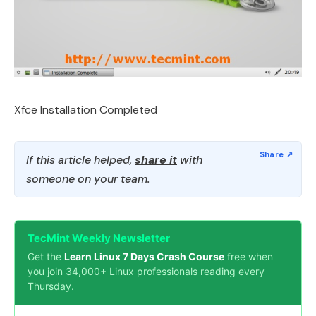
Xfce Installation Completed
If this article helped,
share it
with
someone on your team.
TecMint Weekly Newsletter
Get the
Learn Linux 7 Days Crash Course
free when
you join 34,000+ Linux professionals reading every
Thursday.