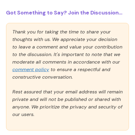
Got Something to Say? Join the Discussion...
Thank you for taking the time to share your
thoughts with us. We appreciate your decision
to leave a comment and value your contribution
to the discussion. It's important to note that we
moderate all comments in accordance with our
comment policy
to ensure a respectful and
constructive conversation.
Rest assured that your email address will remain
private and will not be published or shared with
anyone. We prioritize the privacy and security of
our users.