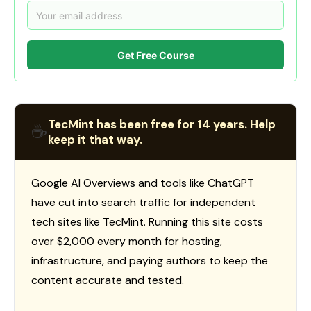
Get Free Course
TecMint has been free for 14 years. Help
☕
keep it that way.
Google AI Overviews and tools like ChatGPT
have cut into search traffic for independent
tech sites like TecMint. Running this site costs
over $2,000 every month for hosting,
infrastructure, and paying authors to keep the
content accurate and tested.