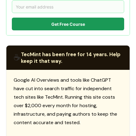
Get Free Course
TecMint has been free for 14 years. Help
☕
keep it that way.
Google AI Overviews and tools like ChatGPT
have cut into search traffic for independent
tech sites like TecMint. Running this site costs
over $2,000 every month for hosting,
infrastructure, and paying authors to keep the
content accurate and tested.