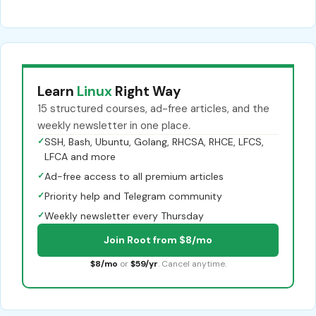
Learn
Linux
Right Way
15 structured courses, ad-free articles, and the
weekly newsletter in one place.
✓
SSH, Bash, Ubuntu, Golang, RHCSA, RHCE, LFCS,
LFCA and more
✓
Ad-free access to all premium articles
✓
Priority help and Telegram community
✓
Weekly newsletter every Thursday
Join Root from $8/mo
$8/mo
or
$59/yr
. Cancel anytime.