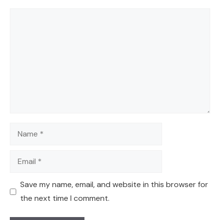
Comment
Name
Email
Save my name, email, and website in this browser for
the next time I comment.