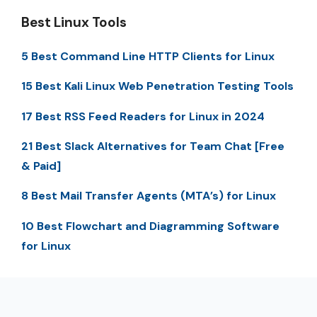
Best Linux Tools
5 Best Command Line HTTP Clients for Linux
15 Best Kali Linux Web Penetration Testing Tools
17 Best RSS Feed Readers for Linux in 2024
21 Best Slack Alternatives for Team Chat [Free
& Paid]
8 Best Mail Transfer Agents (MTA’s) for Linux
10 Best Flowchart and Diagramming Software
for Linux