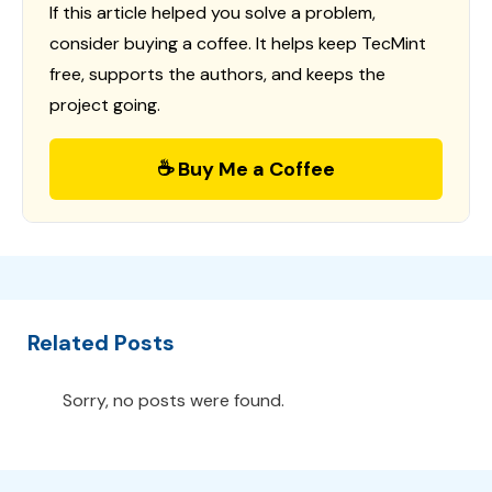
If this article helped you solve a problem,
consider buying a coffee. It helps keep TecMint
free, supports the authors, and keeps the
project going.
☕ Buy Me a Coffee
Related Posts
Sorry, no posts were found.