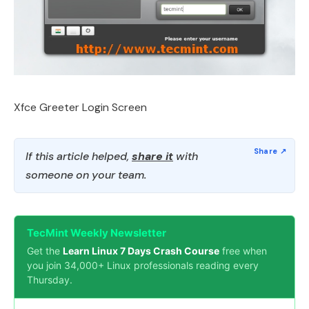
Xfce Greeter Login Screen
If this article helped,
share it
with
someone on your team.
TecMint Weekly Newsletter
Get the
Learn Linux 7 Days Crash Course
free when
you join 34,000+ Linux professionals reading every
Thursday.