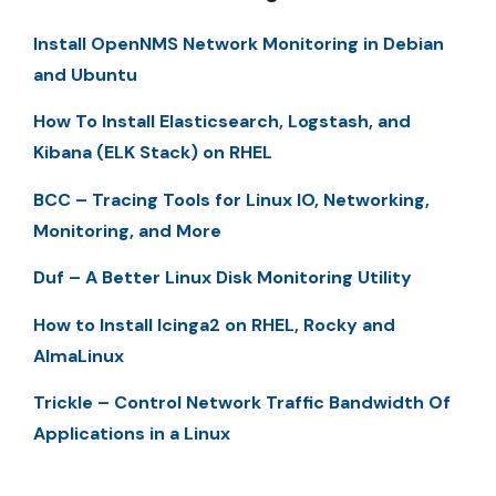
Install OpenNMS Network Monitoring in Debian
and Ubuntu
How To Install Elasticsearch, Logstash, and
Kibana (ELK Stack) on RHEL
BCC – Tracing Tools for Linux IO, Networking,
Monitoring, and More
Duf – A Better Linux Disk Monitoring Utility
How to Install Icinga2 on RHEL, Rocky and
AlmaLinux
Trickle – Control Network Traffic Bandwidth Of
Applications in a Linux