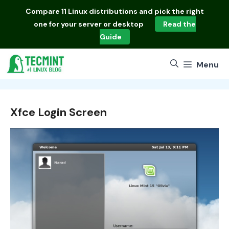
Skip
Compare
11 Linux distributions
and pick the right
to
one for your server or desktop
Read the
content
Guide
Menu
Xfce Login Screen