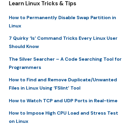
Learn Linux Tricks & Tips
How to Permanently Disable Swap Partition in
Linux
7 Quirky ‘ls’ Command Tricks Every Linux User
Should Know
The Silver Searcher – A Code Searching Tool for
Programmers
How to Find and Remove Duplicate/Unwanted
Files in Linux Using ‘FSlint’ Tool
How to Watch TCP and UDP Ports in Real-time
How to Impose High CPU Load and Stress Test
on Linux