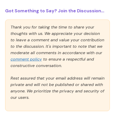
Got Something to Say? Join the Discussion...
Thank you for taking the time to share your
thoughts with us. We appreciate your decision
to leave a comment and value your contribution
to the discussion. It's important to note that we
moderate all comments in accordance with our
comment policy
to ensure a respectful and
constructive conversation.
Rest assured that your email address will remain
private and will not be published or shared with
anyone. We prioritize the privacy and security of
our users.