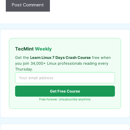
TecMint
Weekly
Get the
Learn Linux 7 Days Crash Course
free when
you join 34,000+ Linux professionals reading every
Thursday.
Get Free Course
Free forever. Unsubscribe anytime.