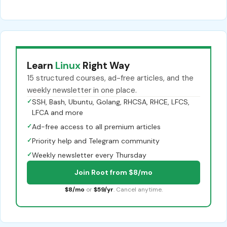
Learn
Linux
Right Way
15 structured courses, ad-free articles, and the
weekly newsletter in one place.
✓
SSH, Bash, Ubuntu, Golang, RHCSA, RHCE, LFCS,
LFCA and more
✓
Ad-free access to all premium articles
✓
Priority help and Telegram community
✓
Weekly newsletter every Thursday
Join Root from $8/mo
$8/mo
or
$59/yr
. Cancel anytime.