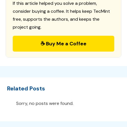
If this article helped you solve a problem,
consider buying a coffee. It helps keep TecMint
free, supports the authors, and keeps the
project going.
☕ Buy Me a Coffee
Related Posts
Sorry, no posts were found.