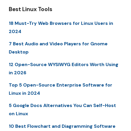
Best Linux Tools
18 Must-Try Web Browsers for Linux Users in
2024
7 Best Audio and Video Players for Gnome
Desktop
12 Open-Source WYSIWYG Editors Worth Using
in 2026
Top 5 Open-Source Enterprise Software for
Linux in 2024
5 Google Docs Alternatives You Can Self-Host
on Linux
10 Best Flowchart and Diagramming Software