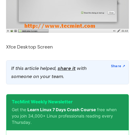
Xfce Desktop Screen
If this article helped,
share it
with
someone on your team.
TecMint Weekly Newsletter
Get the
Learn Linux 7 Days Crash Course
free when
you join 34,000+ Linux professionals reading every
Thursday.