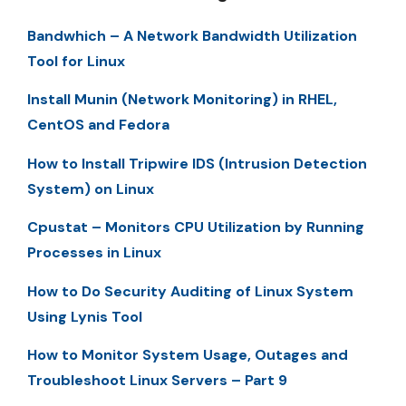
Bandwhich – A Network Bandwidth Utilization
Tool for Linux
Install Munin (Network Monitoring) in RHEL,
CentOS and Fedora
How to Install Tripwire IDS (Intrusion Detection
System) on Linux
Cpustat – Monitors CPU Utilization by Running
Processes in Linux
How to Do Security Auditing of Linux System
Using Lynis Tool
How to Monitor System Usage, Outages and
Troubleshoot Linux Servers – Part 9