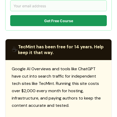
Get Free Course
TecMint has been free for 14 years. Help
☕
keep it that way.
Google AI Overviews and tools like ChatGPT
have cut into search traffic for independent
tech sites like TecMint. Running this site costs
over $2,000 every month for hosting,
infrastructure, and paying authors to keep the
content accurate and tested.