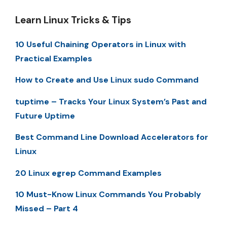
Learn Linux Tricks & Tips
10 Useful Chaining Operators in Linux with
Practical Examples
How to Create and Use Linux sudo Command
tuptime – Tracks Your Linux System’s Past and
Future Uptime
Best Command Line Download Accelerators for
Linux
20 Linux egrep Command Examples
10 Must-Know Linux Commands You Probably
Missed – Part 4