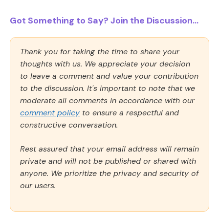
Got Something to Say? Join the Discussion...
Thank you for taking the time to share your
thoughts with us. We appreciate your decision
to leave a comment and value your contribution
to the discussion. It's important to note that we
moderate all comments in accordance with our
comment policy
to ensure a respectful and
constructive conversation.
Rest assured that your email address will remain
private and will not be published or shared with
anyone. We prioritize the privacy and security of
our users.