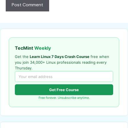
TecMint
Weekly
Get the
Learn Linux 7 Days Crash Course
free when
you join 34,000+ Linux professionals reading every
Thursday.
Get Free Course
Free forever. Unsubscribe anytime.