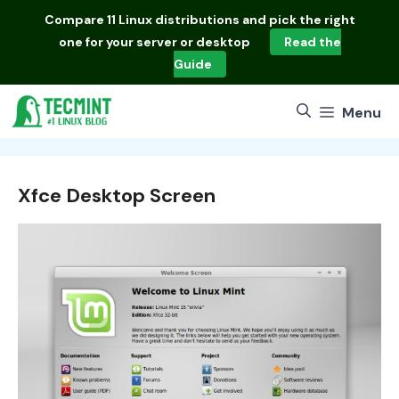
Skip
Compare
11 Linux distributions
and pick the right
to
one for your server or desktop
Read the
content
Guide
Menu
Xfce Desktop Screen