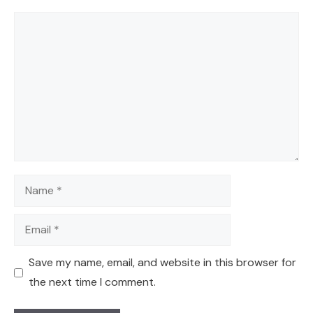
Comment
Name
Email
Save my name, email, and website in this browser for
the next time I comment.