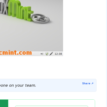
one on your team.