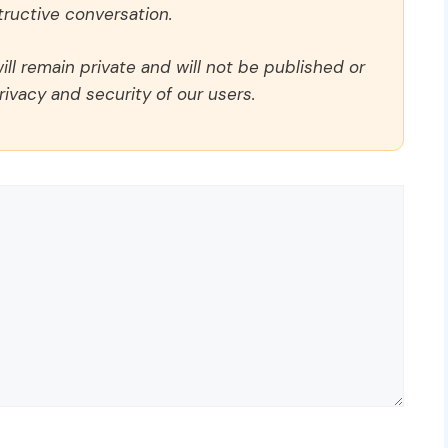
ructive conversation.
ll remain private and will not be published or
rivacy and security of our users.