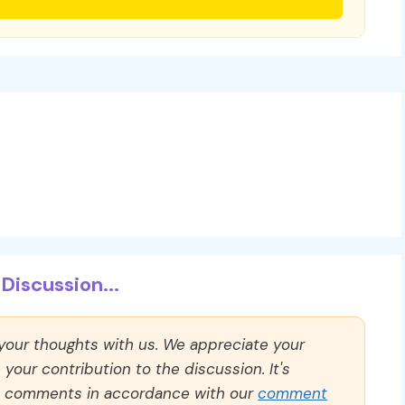
Discussion...
 your thoughts with us. We appreciate your
our contribution to the discussion. It's
ll comments in accordance with our
comment