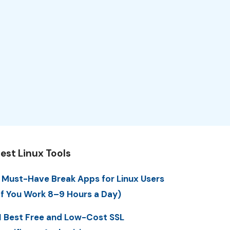
est Linux Tools
 Must-Have Break Apps for Linux Users
If You Work 8–9 Hours a Day)
1 Best Free and Low-Cost SSL