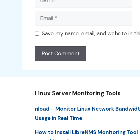
Email
Save my name, email, and website in th
Linux Server Monitoring Tools
nload – Monitor Linux Network Bandwid
Usage in Real Time
How to Install LibreNMS Monitoring Tool