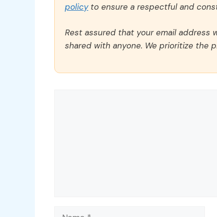
policy
to ensure a respectful and const
Rest assured that your email address wi
shared with anyone. We prioritize the p
Comment
Name