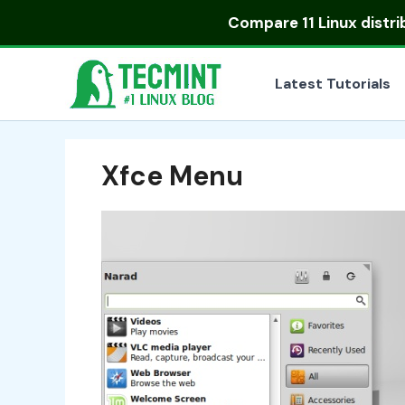
Skip
Compare
11 Linux distr
to
content
Latest Tutorials
Xfce Menu