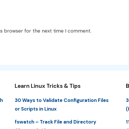
is browser for the next time I comment.
Learn Linux Tricks & Tips
B
th
30 Ways to Validate Configuration Files
3
or Scripts in Linux
(
fswatch – Track File and Directory
1