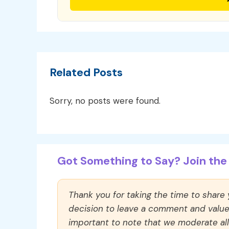
Related Posts
Sorry, no posts were found.
Got Something to Say? Join the 
Thank you for taking the time to share
decision to leave a comment and value y
important to note that we moderate a