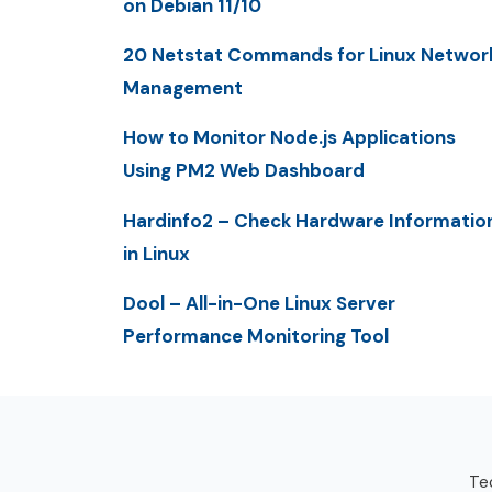
on Debian 11/10
20 Netstat Commands for Linux Networ
Management
How to Monitor Node.js Applications
Using PM2 Web Dashboard
Hardinfo2 – Check Hardware Informatio
in Linux
Dool – All-in-One Linux Server
Performance Monitoring Tool
Tec