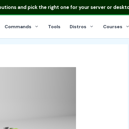
ibutions
and pick the right one for your server or deskt
Commands
Tools
Distros
Courses