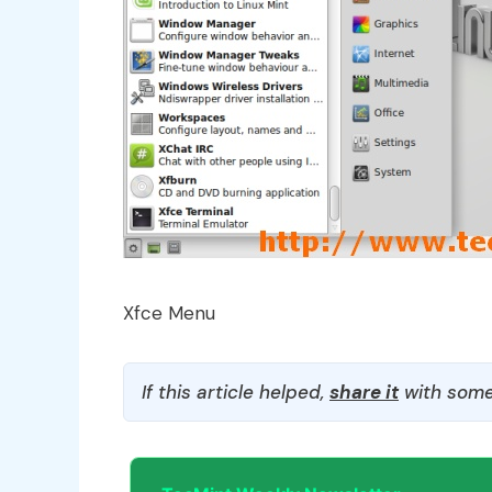
Xfce Menu
If this article helped,
share it
with some