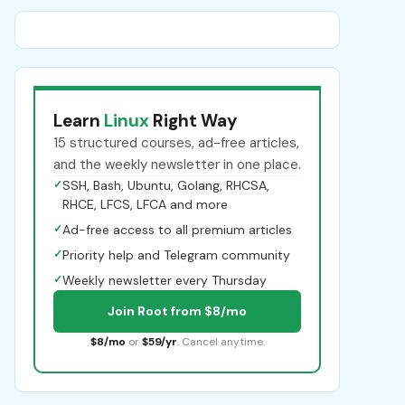
Learn
Linux
Right Way
15 structured courses, ad-free articles,
and the weekly newsletter in one place.
✓
SSH, Bash, Ubuntu, Golang, RHCSA,
RHCE, LFCS, LFCA and more
✓
Ad-free access to all premium articles
✓
Priority help and Telegram community
✓
Weekly newsletter every Thursday
Join Root from $8/mo
$8/mo
or
$59/yr
. Cancel anytime.