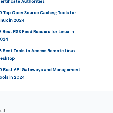
ertificate Authorities
0 Top Open Source Caching Tools for
inux in 2024
7 Best RSS Feed Readers for Linux in
2024
6 Best Tools to Access Remote Linux
esktop
0 Best API Gateways and Management
ools in 2024
ved.