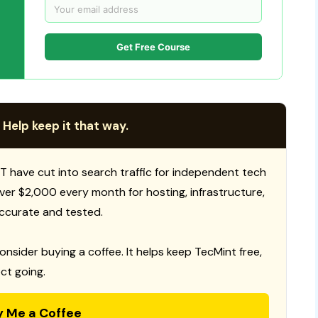
Get Free Course
 Help keep it that way.
T have cut into search traffic for independent tech
 over $2,000 every month for hosting, infrastructure,
ccurate and tested.
consider buying a coffee. It helps keep TecMint free,
ct going.
y Me a Coffee