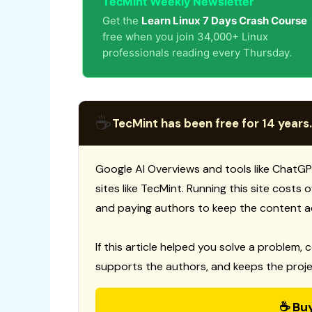
TecMint Weekly Newsletter
Get the
Learn Linux 7 Days Crash Course
free when you join 34,000+ Linux
professionals reading every Thursday.
☕
TecMint has been free for 14 years.
Google AI Overviews and tools like ChatGP
sites like TecMint. Running this site costs
and paying authors to keep the content a
If this article helped you solve a problem, 
supports the authors, and keeps the proje
☕ Bu