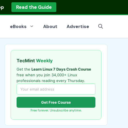
op
Read the Guide
eBooks
About
Advertise
TecMint
Weekly
Get the
Learn Linux 7 Days Crash Course
free when you join 34,000+ Linux
professionals reading every Thursday.
Get Free Course
Free forever. Unsubscribe anytime.