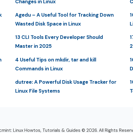
Changes in Linux
C
k
Agedu – A Useful Tool for Tracking Down
1
Wasted Disk Space in Linux
L
13 CLI Tools Every Developer Should
1
Master in 2025
n
4 Useful Tips on mkdir, tar and kill
1
Commands in Linux
D
dutree: A Powerful Disk Usage Tracker for
1
Linux File Systems
T
mint: Linux Howtos, Tutorials & Guides © 2026. All Rights Reser