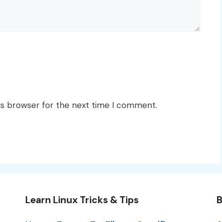
is browser for the next time I comment.
Learn Linux Tricks & Tips
B