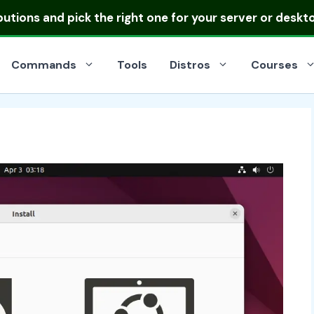
ibutions
and pick the right one for your server or deskt
Commands
Tools
Distros
Courses