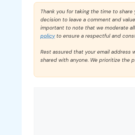
Thank you for taking the time to share
decision to leave a comment and value y
important to note that we moderate a
policy
to ensure a respectful and const
Rest assured that your email address wi
shared with anyone. We prioritize the p
Comment