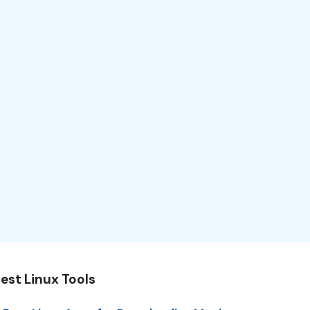
est Linux Tools