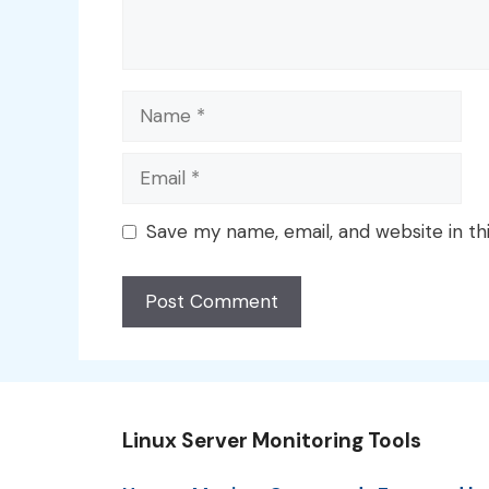
Name
Email
Save my name, email, and website in th
Linux Server Monitoring Tools