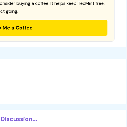
consider buying a coffee. It helps keep TecMint free,
ct going.
y Me a Coffee
Discussion...