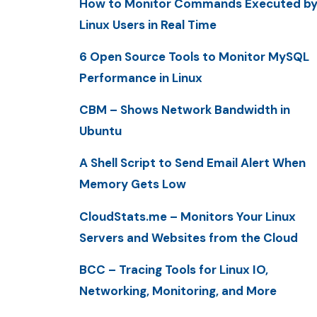
How to Monitor Commands Executed b
Linux Users in Real Time
6 Open Source Tools to Monitor MySQL
Performance in Linux
CBM – Shows Network Bandwidth in
Ubuntu
A Shell Script to Send Email Alert When
Memory Gets Low
CloudStats.me – Monitors Your Linux
Servers and Websites from the Cloud
BCC – Tracing Tools for Linux IO,
Networking, Monitoring, and More