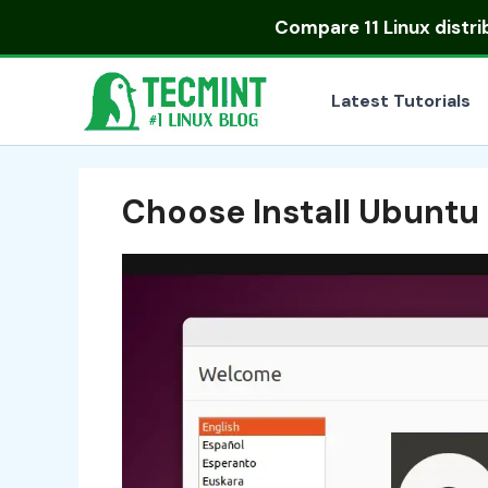
Skip
Compare
11 Linux distr
to
content
Latest Tutorials
Choose Install Ubuntu