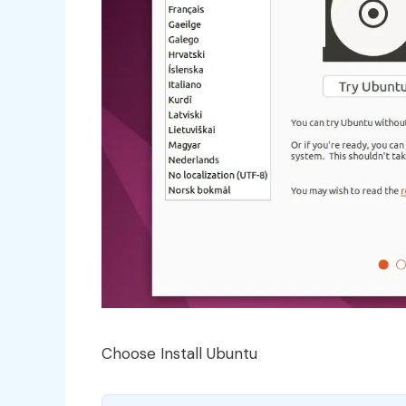
Choose Install Ubuntu