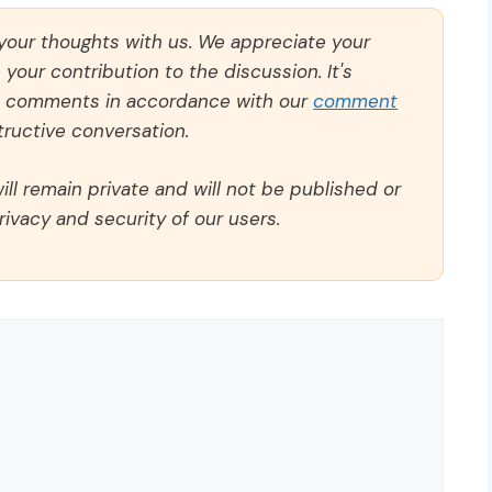
 your thoughts with us. We appreciate your
our contribution to the discussion. It's
ll comments in accordance with our
comment
ructive conversation.
ll remain private and will not be published or
rivacy and security of our users.