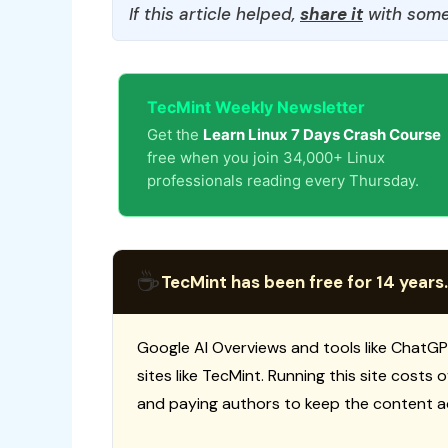
If this article helped,
share it
with some
TecMint Weekly Newsletter
Get the
Learn Linux 7 Days Crash Course
free when you join 34,000+ Linux
professionals reading every Thursday.
☕
TecMint has been free for 14 years.
Google AI Overviews and tools like ChatGP
sites like TecMint. Running this site costs
and paying authors to keep the content a