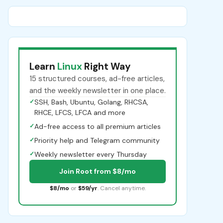
Learn
Linux
Right Way
15 structured courses, ad-free articles,
and the weekly newsletter in one place.
✓
SSH, Bash, Ubuntu, Golang, RHCSA,
RHCE, LFCS, LFCA and more
✓
Ad-free access to all premium articles
✓
Priority help and Telegram community
✓
Weekly newsletter every Thursday
Join Root from $8/mo
$8/mo
or
$59/yr
. Cancel anytime.