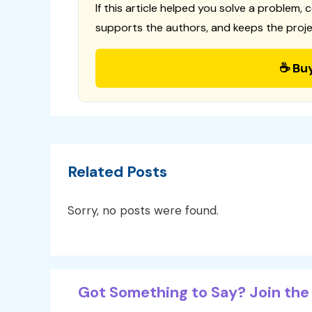
If this article helped you solve a problem, 
supports the authors, and keeps the proje
☕ Bu
Related Posts
Sorry, no posts were found.
Got Something to Say? Join the 