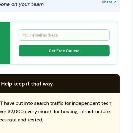
one on your team.
Get Free Course
 Help keep it that way.
T have cut into search traffic for independent tech
 over $2,000 every month for hosting, infrastructure,
ccurate and tested.