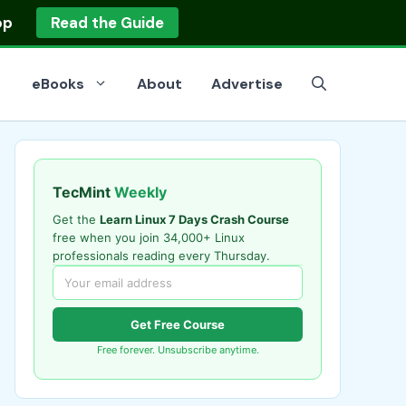
op
Read the Guide
eBooks
About
Advertise
TecMint
Weekly
Get the
Learn Linux 7 Days Crash Course
free when you join 34,000+ Linux
professionals reading every Thursday.
Get Free Course
Free forever. Unsubscribe anytime.