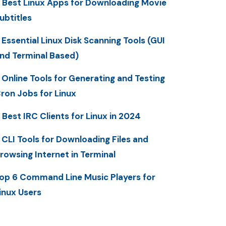
 Best Linux Apps for Downloading Movie
ubtitles
 Essential Linux Disk Scanning Tools (GUI
nd Terminal Based)
 Online Tools for Generating and Testing
ron Jobs for Linux
 Best IRC Clients for Linux in 2024
 CLI Tools for Downloading Files and
rowsing Internet in Terminal
op 6 Command Line Music Players for
inux Users