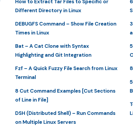
y
How to Extract Tar Files to Specific or
6
Different Directory in Linux
S
DEBUGFS Command – Show File Creation
3
Times in Linux
a
Bat – A Cat Clone with Syntax
5
Highlighting and Git Integration
C
Fzf – A Quick Fuzzy File Search from Linux
8
Terminal
5
8 Cut Command Examples [Cut Sections
B
of Line in File]
T
DSH (Distributed Shell) – Run Commands
L
on Multiple Linux Servers