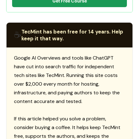
Get Free Course
TecMint has been free for 14 years. Help
☕
keep it that way.
Google AI Overviews and tools like ChatGPT
have cut into search traffic for independent
tech sites like TecMint. Running this site costs
over $2,000 every month for hosting,
infrastructure, and paying authors to keep the
content accurate and tested.
If this article helped you solve a problem,
consider buying a coffee. It helps keep TecMint
free, supports the authors, and keeps the