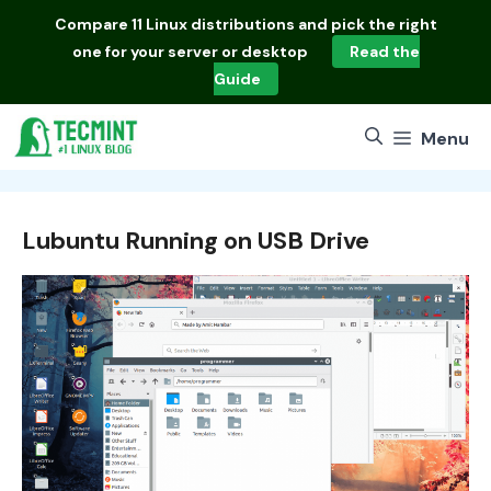
Skip
Compare
11 Linux distributions
and pick the right
to
one for your server or desktop
Read the
content
Guide
Menu
Lubuntu Running on USB Drive