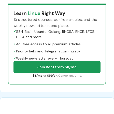
Learn
Linux
Right Way
15 structured courses, ad-free articles, and the
weekly newsletter in one place.
✓
SSH, Bash, Ubuntu, Golang, RHCSA, RHCE, LFCS,
LFCA and more
✓
Ad-free access to all premium articles
✓
Priority help and Telegram community
✓
Weekly newsletter every Thursday
Join Root from $8/mo
$8/mo
or
$59/yr
. Cancel anytime.