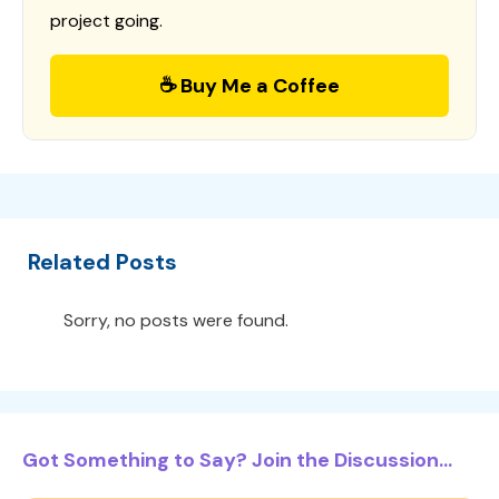
project going.
☕ Buy Me a Coffee
Related Posts
Sorry, no posts were found.
Got Something to Say? Join the Discussion...