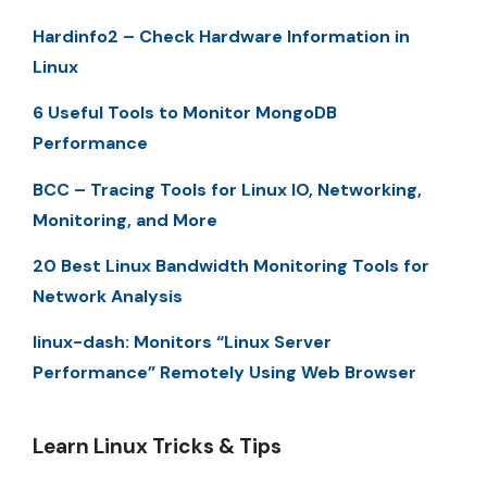
Hardinfo2 – Check Hardware Information in
Linux
6 Useful Tools to Monitor MongoDB
Performance
BCC – Tracing Tools for Linux IO, Networking,
Monitoring, and More
20 Best Linux Bandwidth Monitoring Tools for
Network Analysis
linux-dash: Monitors “Linux Server
Performance” Remotely Using Web Browser
Learn Linux Tricks & Tips