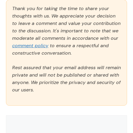
Thank you for taking the time to share your
thoughts with us. We appreciate your decision
to leave a comment and value your contribution
to the discussion. It's important to note that we
moderate all comments in accordance with our
comment policy
to ensure a respectful and
constructive conversation.
Rest assured that your email address will remain
private and will not be published or shared with
anyone. We prioritize the privacy and security of
our users.
Comment