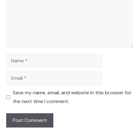
Name
Email
Save my name, email, and website in this browser for
the next time I comment.