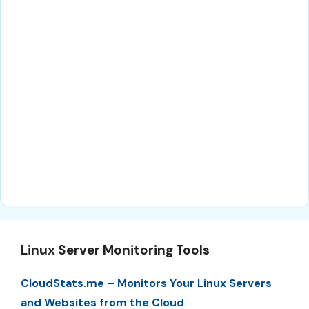
Linux Server Monitoring Tools
CloudStats.me – Monitors Your Linux Servers
and Websites from the Cloud