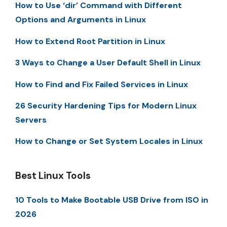
How to Use ‘dir’ Command with Different
Options and Arguments in Linux
How to Extend Root Partition in Linux
3 Ways to Change a User Default Shell in Linux
How to Find and Fix Failed Services in Linux
26 Security Hardening Tips for Modern Linux
Servers
How to Change or Set System Locales in Linux
Best Linux Tools
10 Tools to Make Bootable USB Drive from ISO in
2026