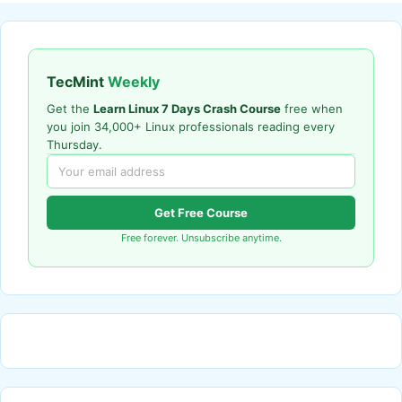
TecMint
Weekly
Get the
Learn Linux 7 Days Crash Course
free when
you join 34,000+ Linux professionals reading every
Thursday.
Get Free Course
Free forever. Unsubscribe anytime.