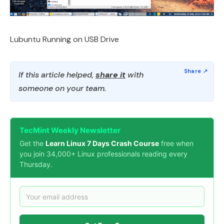
Lubuntu Running on USB Drive
If this article helped,
share it
with
someone on your team.
TecMint Weekly Newsletter
Get the
Learn Linux 7 Days Crash Course
free when
you join 34,000+ Linux professionals reading every
Thursday.