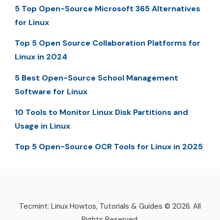
5 Top Open-Source Microsoft 365 Alternatives
for Linux
Top 5 Open Source Collaboration Platforms for
Linux in 2024
5 Best Open-Source School Management
Software for Linux
10 Tools to Monitor Linux Disk Partitions and
Usage in Linux
Top 5 Open-Source OCR Tools for Linux in 2025
Tecmint: Linux Howtos, Tutorials & Guides © 2026. All
Rights Reserved.