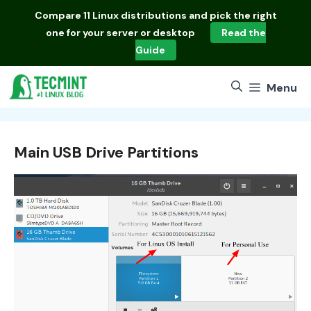
Skip
Compare
11 Linux distributions
and pick the right
to
one for your server or desktop
Read the
content
Guide
Menu
Main USB Drive Partitions