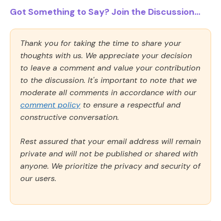
Got Something to Say? Join the Discussion...
Thank you for taking the time to share your
thoughts with us. We appreciate your decision
to leave a comment and value your contribution
to the discussion. It's important to note that we
moderate all comments in accordance with our
comment policy
to ensure a respectful and
constructive conversation.
Rest assured that your email address will remain
private and will not be published or shared with
anyone. We prioritize the privacy and security of
our users.