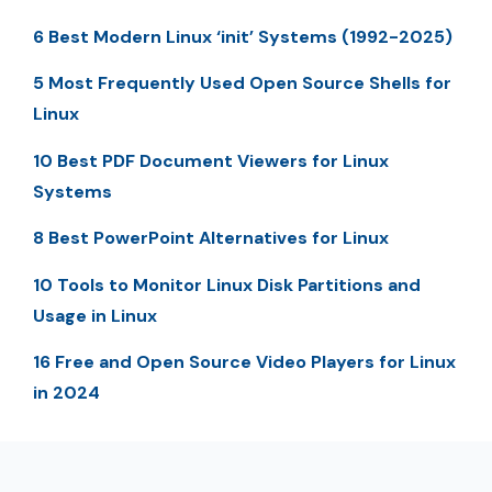
6 Best Modern Linux ‘init’ Systems (1992-2025)
5 Most Frequently Used Open Source Shells for
Linux
10 Best PDF Document Viewers for Linux
Systems
8 Best PowerPoint Alternatives for Linux
10 Tools to Monitor Linux Disk Partitions and
Usage in Linux
16 Free and Open Source Video Players for Linux
in 2024