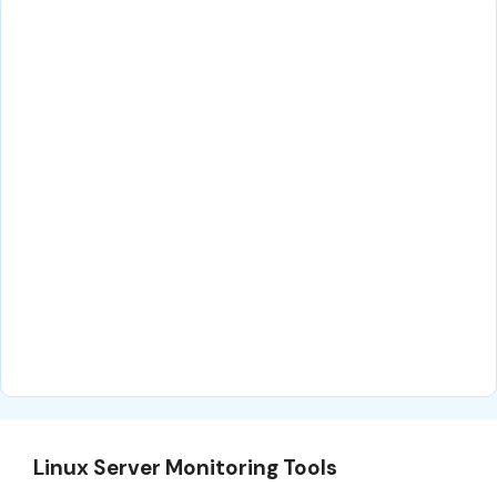
Linux Server Monitoring Tools