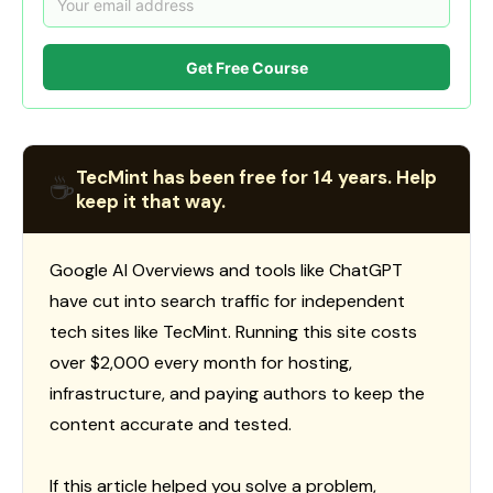
Get Free Course
TecMint has been free for 14 years. Help
☕
keep it that way.
Google AI Overviews and tools like ChatGPT
have cut into search traffic for independent
tech sites like TecMint. Running this site costs
over $2,000 every month for hosting,
infrastructure, and paying authors to keep the
content accurate and tested.
If this article helped you solve a problem,