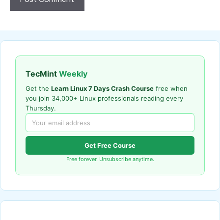
TecMint
Weekly
Get the
Learn Linux 7 Days Crash Course
free when
you join 34,000+ Linux professionals reading every
Thursday.
Get Free Course
Free forever. Unsubscribe anytime.