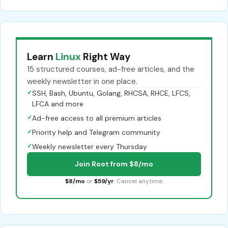
Learn
Linux
Right Way
15 structured courses, ad-free articles, and the
weekly newsletter in one place.
✓
SSH, Bash, Ubuntu, Golang, RHCSA, RHCE, LFCS,
LFCA and more
✓
Ad-free access to all premium articles
✓
Priority help and Telegram community
✓
Weekly newsletter every Thursday
Join Root from $8/mo
$8/mo
or
$59/yr
. Cancel anytime.