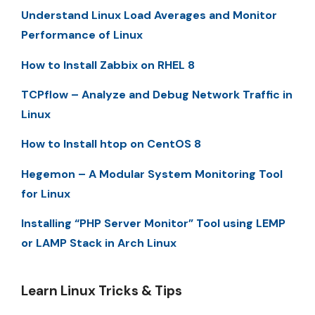
Understand Linux Load Averages and Monitor
Performance of Linux
How to Install Zabbix on RHEL 8
TCPflow – Analyze and Debug Network Traffic in
Linux
How to Install htop on CentOS 8
Hegemon – A Modular System Monitoring Tool
for Linux
Installing “PHP Server Monitor” Tool using LEMP
or LAMP Stack in Arch Linux
Learn Linux Tricks & Tips