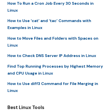
How To Run a Cron Job Every 30 Seconds in
Linux
How to Use ‘cat’ and ‘tac’ Commands with
Examples in Linux
How to Move Files and Folders with Spaces on
Linux
How to Check DNS Server IP Address in Linux
Find Top Running Processes by Highest Memory
and CPU Usage in Linux
How to Use diff3 Command for File Merging in
Linux
Best Linux Tools