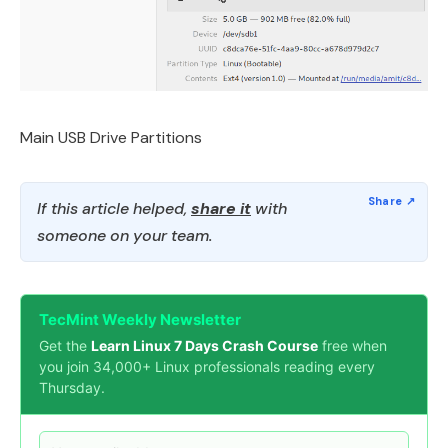
Main USB Drive Partitions
If this article helped,
share it
with
someone on your team.
TecMint Weekly Newsletter
Get the
Learn Linux 7 Days Crash Course
free when
you join 34,000+ Linux professionals reading every
Thursday.