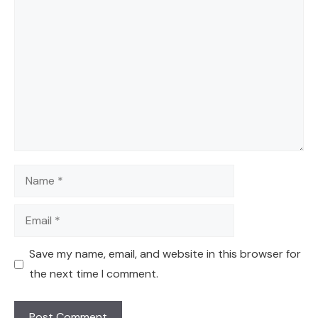
Comment
Name
Email
Save my name, email, and website in this browser for
the next time I comment.