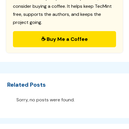
consider buying a coffee. It helps keep TecMint
free, supports the authors, and keeps the
project going.
☕ Buy Me a Coffee
Related Posts
Sorry, no posts were found.