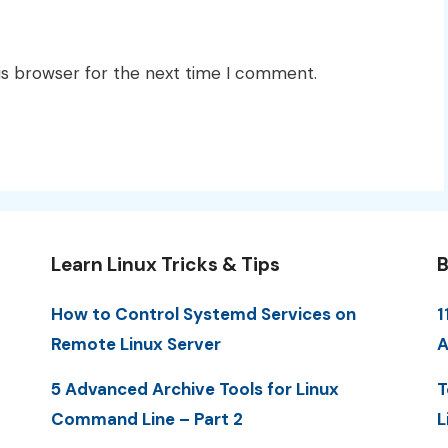
is browser for the next time I comment.
Learn Linux Tricks & Tips
B
How to Control Systemd Services on
1
Remote Linux Server
A
5 Advanced Archive Tools for Linux
T
Command Line – Part 2
L