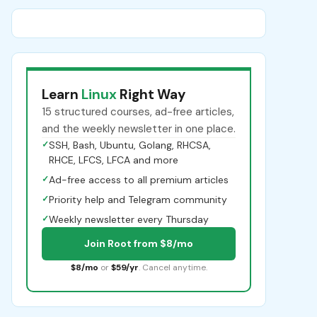
Learn
Linux
Right Way
15 structured courses, ad-free articles,
and the weekly newsletter in one place.
✓
SSH, Bash, Ubuntu, Golang, RHCSA,
RHCE, LFCS, LFCA and more
✓
Ad-free access to all premium articles
✓
Priority help and Telegram community
✓
Weekly newsletter every Thursday
Join Root from $8/mo
$8/mo
or
$59/yr
. Cancel anytime.