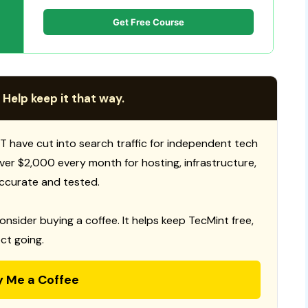
Get Free Course
 Help keep it that way.
T have cut into search traffic for independent tech
 over $2,000 every month for hosting, infrastructure,
ccurate and tested.
consider buying a coffee. It helps keep TecMint free,
ct going.
y Me a Coffee