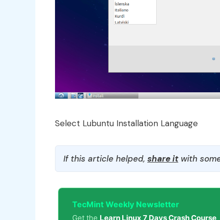
Select Lubuntu Installation Language
If this article helped,
share it
with some
TecMint Weekly Newsletter
Get the
Learn Linux 7 Days Crash Course