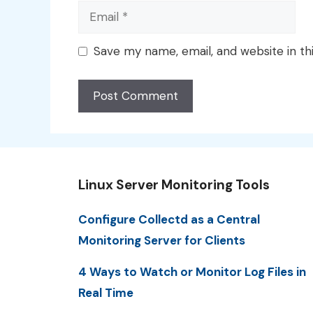
Email
Save my name, email, and website in th
Linux Server Monitoring Tools
Configure Collectd as a Central
Monitoring Server for Clients
4 Ways to Watch or Monitor Log Files in
Real Time