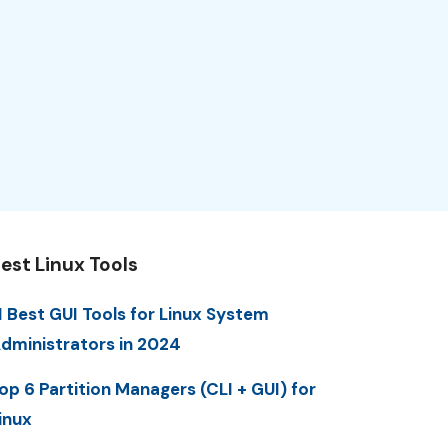
est Linux Tools
1 Best GUI Tools for Linux System
dministrators in 2024
op 6 Partition Managers (CLI + GUI) for
inux