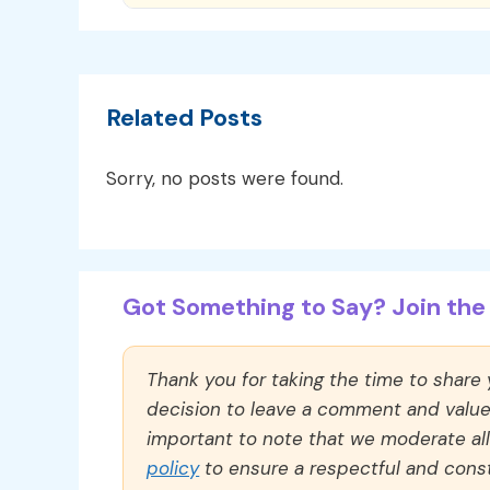
Related Posts
Sorry, no posts were found.
Got Something to Say? Join the 
Thank you for taking the time to share
decision to leave a comment and value y
important to note that we moderate a
policy
to ensure a respectful and const