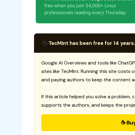
free when you join 34,000+ Linux
professionals reading every Thursday.
☕
TecMint has been free for 14 years.
Google AI Overviews and tools like ChatGP
sites like TecMint. Running this site costs
and paying authors to keep the content a
If this article helped you solve a problem, 
supports the authors, and keeps the proje
☕ Bu