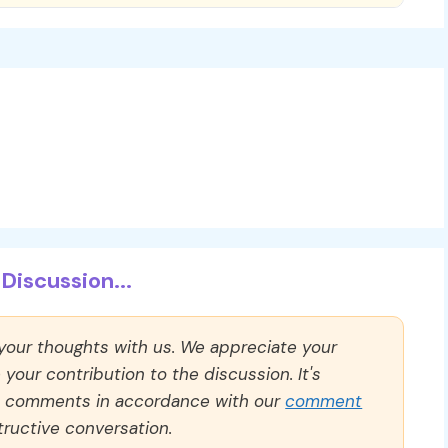
Discussion...
 your thoughts with us. We appreciate your
our contribution to the discussion. It's
ll comments in accordance with our
comment
ructive conversation.