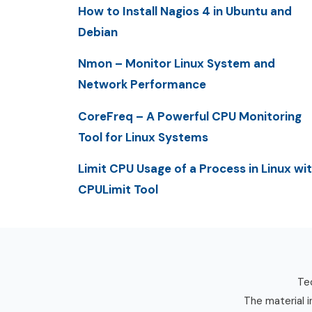
How to Install Nagios 4 in Ubuntu and
Debian
Nmon – Monitor Linux System and
Network Performance
CoreFreq – A Powerful CPU Monitoring
Tool for Linux Systems
Limit CPU Usage of a Process in Linux wi
CPULimit Tool
Tec
The material i