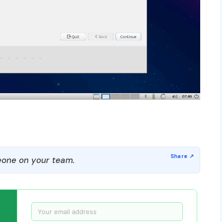
one on your team.