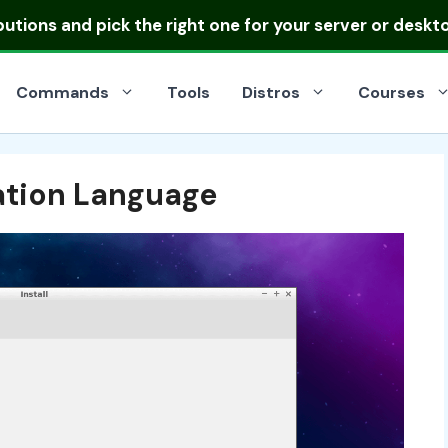
ibutions
and pick the right one for your server or deskt
Commands
Tools
Distros
Courses
lation Language