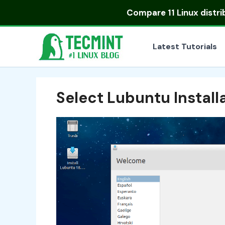
Skip
Compare
11 Linux distr
to
content
Latest Tutorials
Select Lubuntu Instal