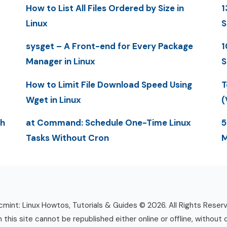
How to List All Files Ordered by Size in
1
Linux
S
sysget – A Front-end for Every Package
1
Manager in Linux
S
How to Limit File Download Speed Using
T
Wget in Linux
(
th
at Command: Schedule One-Time Linux
5
Tasks Without Cron
M
mint: Linux Howtos, Tutorials & Guides © 2026. All Rights Reser
n this site cannot be republished either online or offline, without 