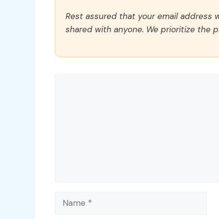
Rest assured that your email address wi
shared with anyone. We prioritize the p
Comment
Name