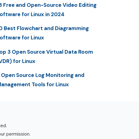
3 Free and Open-Source Video Editing
oftware for Linux in 2024
0 Best Flowchart and Diagramming
oftware for Linux
op 3 Open Source Virtual Data Room
VDR) for Linux
 Open Source Log Monitoring and
anagement Tools for Linux
ved.
our permission.