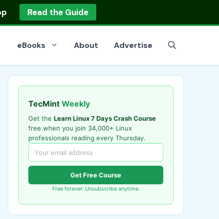
op
Read the Guide
eBooks
About
Advertise
TecMint
Weekly
Get the
Learn Linux 7 Days Crash Course
free when you join 34,000+ Linux
professionals reading every Thursday.
Get Free Course
Free forever. Unsubscribe anytime.