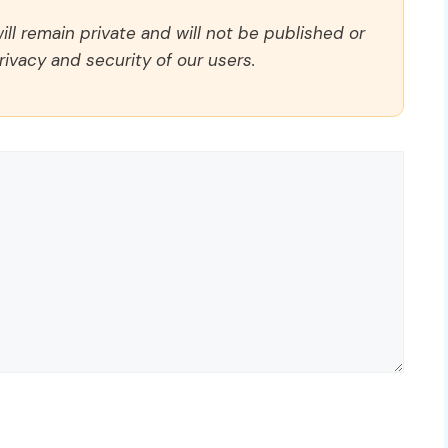
ll remain private and will not be published or
rivacy and security of our users.