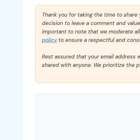
Thank you for taking the time to share
decision to leave a comment and value y
important to note that we moderate a
policy
to ensure a respectful and const
Rest assured that your email address wi
shared with anyone. We prioritize the p
Comment