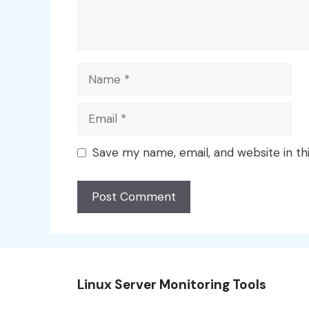
Name
Email
Save my name, email, and website in th
Linux Server Monitoring Tools