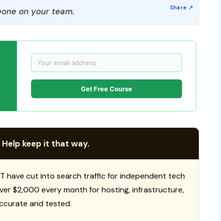
one on your team.
Get Free Course
 Help keep it that way.
T have cut into search traffic for independent tech
 over $2,000 every month for hosting, infrastructure,
ccurate and tested.