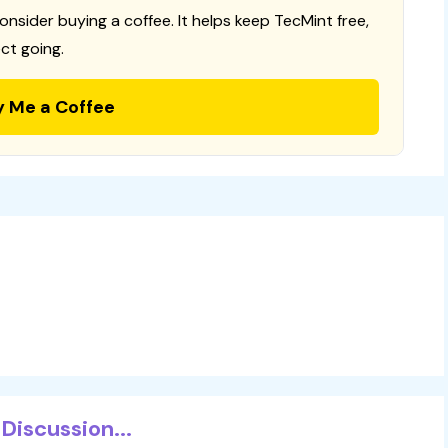
consider buying a coffee. It helps keep TecMint free,
ct going.
y Me a Coffee
Discussion...