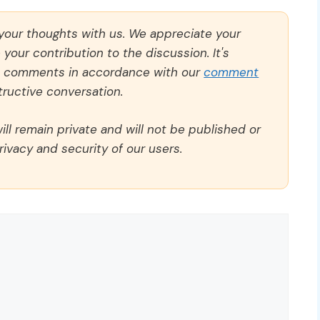
 your thoughts with us. We appreciate your
our contribution to the discussion. It's
ll comments in accordance with our
comment
ructive conversation.
ll remain private and will not be published or
rivacy and security of our users.