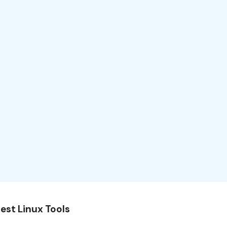
est Linux Tools