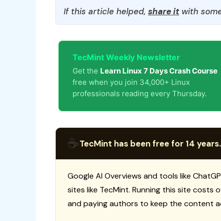
If this article helped,
share it
with some
TecMint Weekly Newsletter
Get the
Learn Linux 7 Days Crash Course
free when you join 34,000+ Linux
professionals reading every Thursday.
☕
TecMint has been free for 14 years.
Google AI Overviews and tools like ChatGP
sites like TecMint. Running this site costs
and paying authors to keep the content a