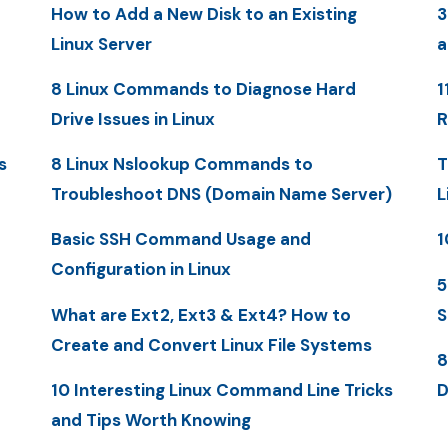
How to Add a New Disk to an Existing
3
Linux Server
a
8 Linux Commands to Diagnose Hard
1
Drive Issues in Linux
R
s
8 Linux Nslookup Commands to
T
Troubleshoot DNS (Domain Name Server)
L
Basic SSH Command Usage and
1
Configuration in Linux
5
What are Ext2, Ext3 & Ext4? How to
S
Create and Convert Linux File Systems
8
10 Interesting Linux Command Line Tricks
D
and Tips Worth Knowing