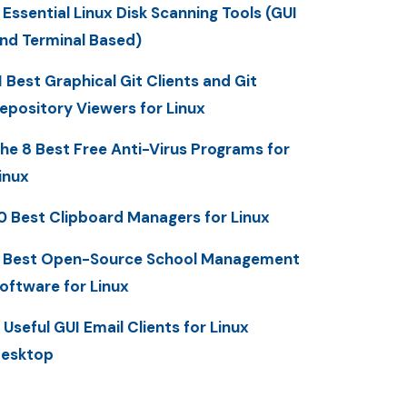
 Essential Linux Disk Scanning Tools (GUI
nd Terminal Based)
1 Best Graphical Git Clients and Git
epository Viewers for Linux
he 8 Best Free Anti-Virus Programs for
inux
0 Best Clipboard Managers for Linux
 Best Open-Source School Management
oftware for Linux
 Useful GUI Email Clients for Linux
esktop