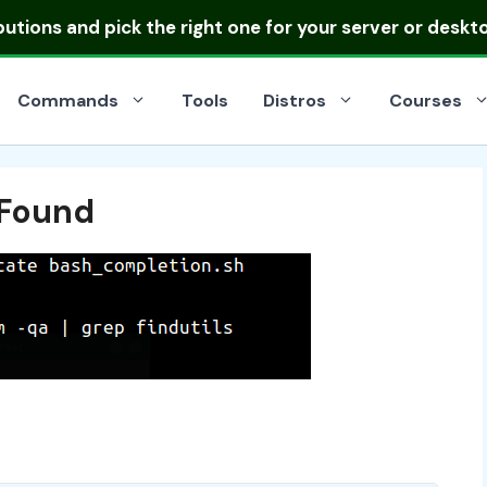
ibutions
and pick the right one for your server or deskt
Commands
Tools
Distros
Courses
Found