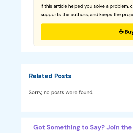
If this article helped you solve a problem, 
supports the authors, and keeps the proje
☕ Bu
Related Posts
Sorry, no posts were found.
Got Something to Say? Join the 