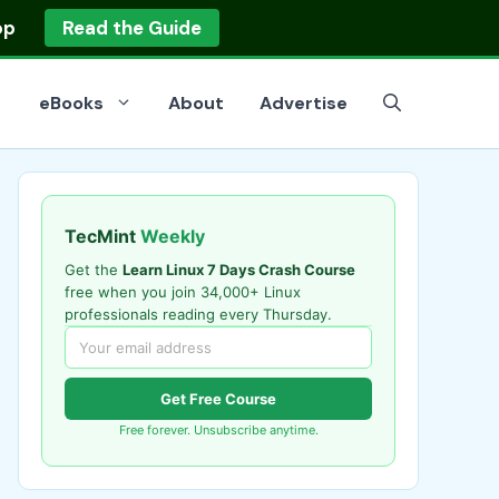
op
Read the Guide
eBooks
About
Advertise
TecMint
Weekly
Get the
Learn Linux 7 Days Crash Course
free when you join 34,000+ Linux
professionals reading every Thursday.
Get Free Course
Free forever. Unsubscribe anytime.