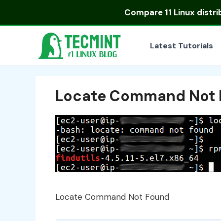
Skip
Compare
11 Linux distr
to
content
Latest Tutorials
Locate Command Not 
Locate Command Not Found