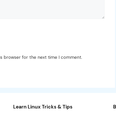
is browser for the next time I comment.
Learn Linux Tricks & Tips
B