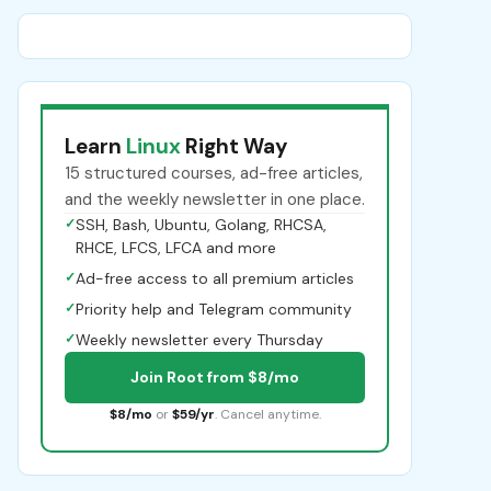
Learn
Linux
Right Way
15 structured courses, ad-free articles,
and the weekly newsletter in one place.
✓
SSH, Bash, Ubuntu, Golang, RHCSA,
RHCE, LFCS, LFCA and more
✓
Ad-free access to all premium articles
✓
Priority help and Telegram community
✓
Weekly newsletter every Thursday
Join Root from $8/mo
$8/mo
or
$59/yr
. Cancel anytime.