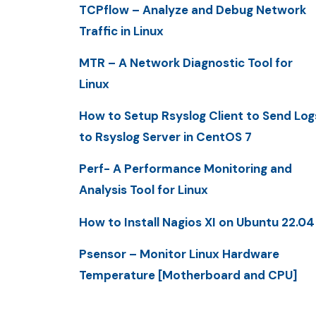
TCPflow – Analyze and Debug Network
Traffic in Linux
MTR – A Network Diagnostic Tool for
Linux
How to Setup Rsyslog Client to Send Log
to Rsyslog Server in CentOS 7
Perf- A Performance Monitoring and
Analysis Tool for Linux
How to Install Nagios XI on Ubuntu 22.04
Psensor – Monitor Linux Hardware
Temperature [Motherboard and CPU]