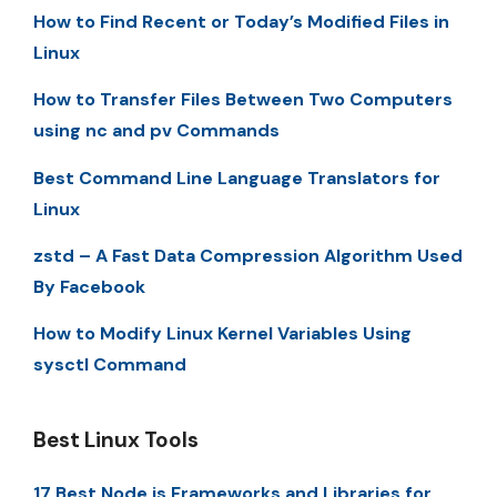
How to Find Recent or Today’s Modified Files in
Linux
How to Transfer Files Between Two Computers
using nc and pv Commands
Best Command Line Language Translators for
Linux
zstd – A Fast Data Compression Algorithm Used
By Facebook
How to Modify Linux Kernel Variables Using
sysctl Command
Best Linux Tools
17 Best Node.js Frameworks and Libraries for