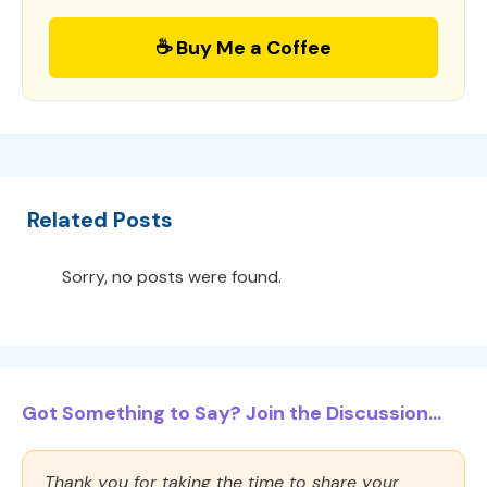
☕ Buy Me a Coffee
Related Posts
Sorry, no posts were found.
Got Something to Say? Join the Discussion...
Thank you for taking the time to share your