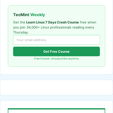
TecMint
Weekly
Get the
Learn Linux 7 Days Crash Course
free when
you join 34,000+ Linux professionals reading every
Thursday.
Get Free Course
Free forever. Unsubscribe anytime.