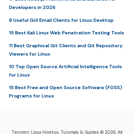
Developers in 2026
8 Useful GUI Email Clients for Linux Desktop
15 Best Kali Linux Web Penetration Testing Tools
11 Best Graphical Git Clients and Git Repository
Viewers for Linux
10 Top Open Source Artificial Intelligence Tools
for Linux
15 Best Free and Open Source Software (FOSS)
Programs for Linux
Tecmint: Linux Howtos, Tutorials & Guides © 2026. All