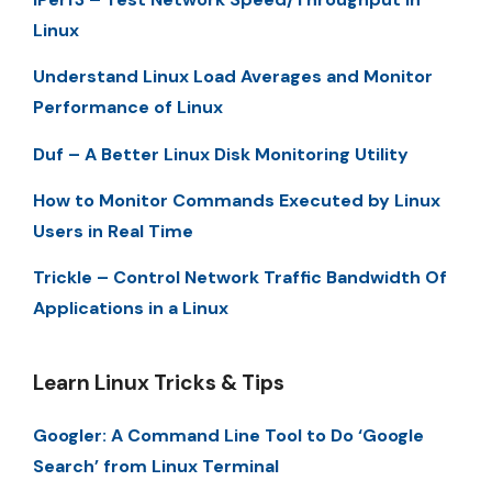
Linux
Understand Linux Load Averages and Monitor
Performance of Linux
Duf – A Better Linux Disk Monitoring Utility
How to Monitor Commands Executed by Linux
Users in Real Time
Trickle – Control Network Traffic Bandwidth Of
Applications in a Linux
Learn Linux Tricks & Tips
Googler: A Command Line Tool to Do ‘Google
Search’ from Linux Terminal