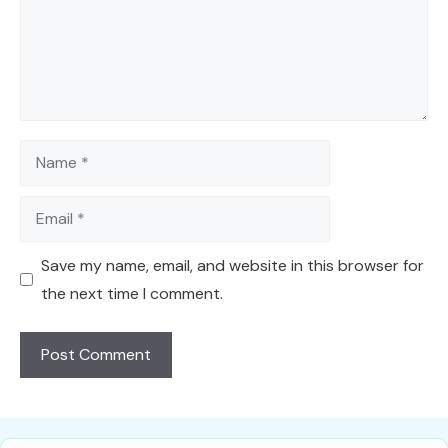
Name
Email
Save my name, email, and website in this browser for
the next time I comment.