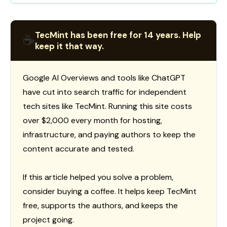
TecMint has been free for 14 years. Help
☕
keep it that way.
Google AI Overviews and tools like ChatGPT
have cut into search traffic for independent
tech sites like TecMint. Running this site costs
over $2,000 every month for hosting,
infrastructure, and paying authors to keep the
content accurate and tested.
If this article helped you solve a problem,
consider buying a coffee. It helps keep TecMint
free, supports the authors, and keeps the
project going.