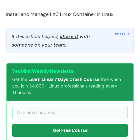
Install and Manage LXC Linux Container in Linux
If this article helped,
share it
with
someone on your team.
TecMint Weekly Newsletter
Get the
Learn Linux 7 Days Crash Course
free when
you join 34,000+ Linux professionals reading every
Thursday.
Get Free Course