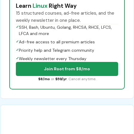
Learn
Linux
Right Way
15 structured courses, ad-free articles, and the
weekly newsletter in one place.
✓
SSH, Bash, Ubuntu, Golang, RHCSA, RHCE, LFCS,
LFCA and more
✓
Ad-free access to all premium articles
✓
Priority help and Telegram community
✓
Weekly newsletter every Thursday
Join Root from $8/mo
$8/mo
or
$59/yr
. Cancel anytime.