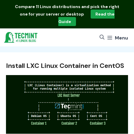
Skip
Compare
11 Linux distributions
and pick the right
to
one for your server or desktop
Read the
content
Guide
Menu
Install LXC Linux Container in CentOS