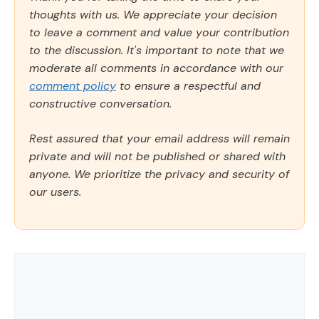
thoughts with us. We appreciate your decision
to leave a comment and value your contribution
to the discussion. It's important to note that we
moderate all comments in accordance with our
comment policy
to ensure a respectful and
constructive conversation.
Rest assured that your email address will remain
private and will not be published or shared with
anyone. We prioritize the privacy and security of
our users.
Comment