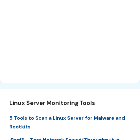
Linux Server Monitoring Tools
5 Tools to Scan a Linux Server for Malware and
Rootkits
iPerf3 – Test Network Speed/Throughput in