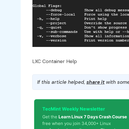
LXC Container Help
If this article helped,
share it
with some
TecMint Weekly Newsletter
Get the
Learn Linux 7 Days Crash Course
free when you join 34,000+ Linux