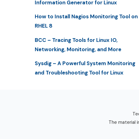
Information Generator for Linux
How to Install Nagios Monitoring Tool on
RHEL 8
BCC – Tracing Tools for Linux IO,
Networking, Monitoring, and More
Sysdig – A Powerful System Monitoring
and Troubleshooting Tool for Linux
Tec
The material i