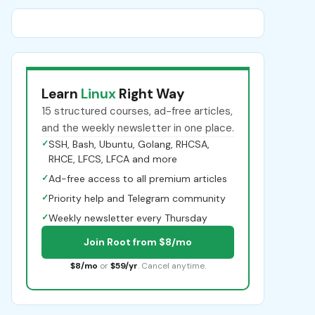
Learn
Linux
Right Way
15 structured courses, ad-free articles,
and the weekly newsletter in one place.
✓
SSH, Bash, Ubuntu, Golang, RHCSA,
RHCE, LFCS, LFCA and more
✓
Ad-free access to all premium articles
✓
Priority help and Telegram community
✓
Weekly newsletter every Thursday
Join Root from $8/mo
$8/mo
or
$59/yr
. Cancel anytime.