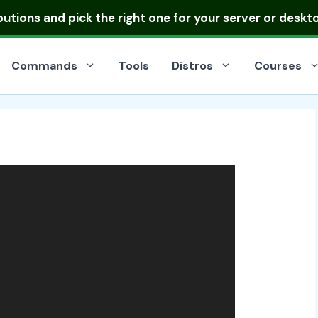
ibutions
and pick the right one for your server or deskt
Commands
Tools
Distros
Courses