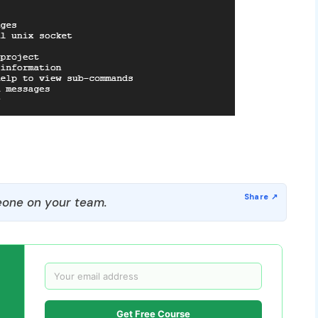
one on your team.
Get Free Course