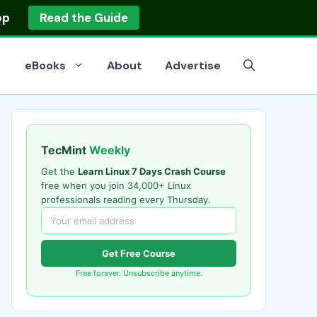
op
Read the Guide
eBooks
About
Advertise
TecMint
Weekly
Get the
Learn Linux 7 Days Crash Course
free when you join 34,000+ Linux
professionals reading every Thursday.
Get Free Course
Free forever. Unsubscribe anytime.