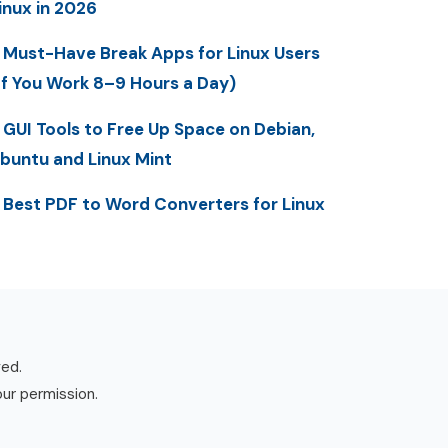
inux in 2026
 Must-Have Break Apps for Linux Users
If You Work 8–9 Hours a Day)
 GUI Tools to Free Up Space on Debian,
buntu and Linux Mint
 Best PDF to Word Converters for Linux
ved.
our permission.