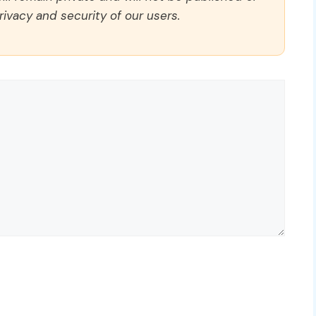
rivacy and security of our users.