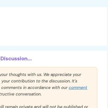
Discussion...
 your thoughts with us. We appreciate your
our contribution to the discussion. It's
ll comments in accordance with our
comment
ructive conversation.
ll remain private and will not be published or