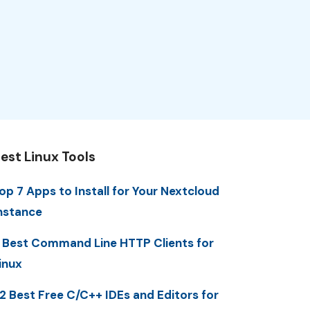
est Linux Tools
op 7 Apps to Install for Your Nextcloud
nstance
 Best Command Line HTTP Clients for
inux
2 Best Free C/C++ IDEs and Editors for