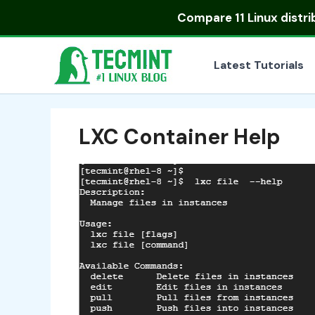
Skip
Compare
11 Linux distr
to
content
Latest Tutorials
LXC Container Help