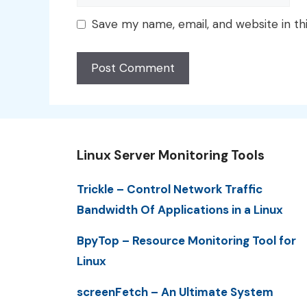
Save my name, email, and website in th
Linux Server Monitoring Tools
Trickle – Control Network Traffic
Bandwidth Of Applications in a Linux
BpyTop – Resource Monitoring Tool for
Linux
screenFetch – An Ultimate System