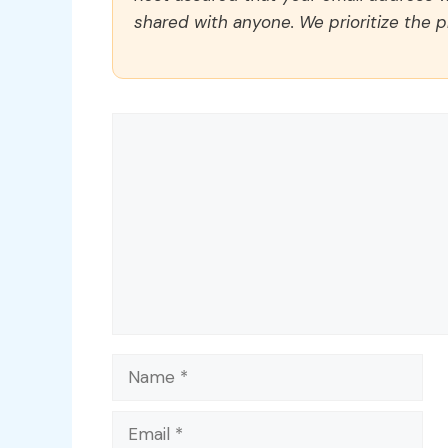
shared with anyone. We prioritize the p
Comment
Name
Email