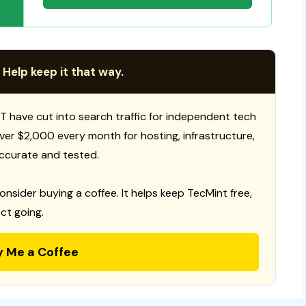
 Help keep it that way.
T have cut into search traffic for independent tech
 over $2,000 every month for hosting, infrastructure,
ccurate and tested.
consider buying a coffee. It helps keep TecMint free,
ct going.
y Me a Coffee