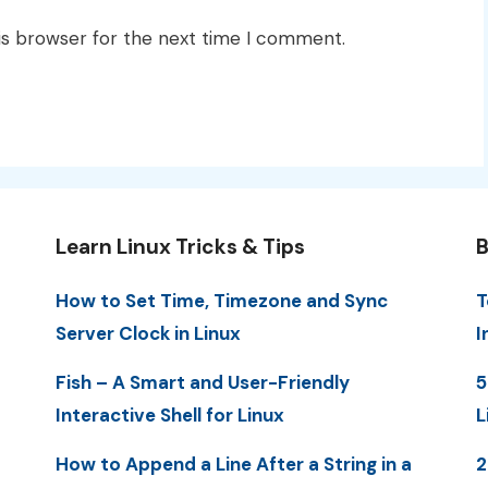
is browser for the next time I comment.
Learn Linux Tricks & Tips
B
How to Set Time, Timezone and Sync
T
Server Clock in Linux
I
Fish – A Smart and User-Friendly
5
Interactive Shell for Linux
L
How to Append a Line After a String in a
2