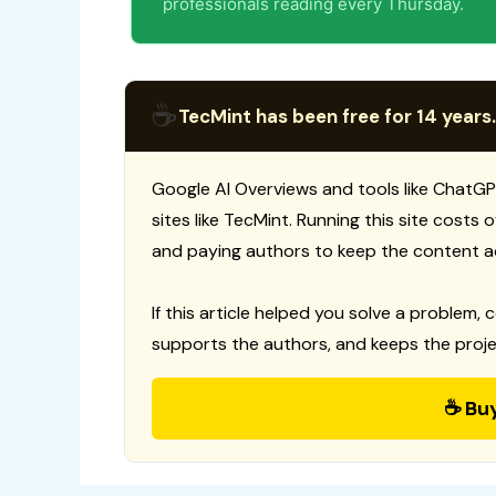
professionals reading every Thursday.
☕
TecMint has been free for 14 years.
Google AI Overviews and tools like ChatGP
sites like TecMint. Running this site costs
and paying authors to keep the content a
If this article helped you solve a problem, 
supports the authors, and keeps the proje
☕ Bu