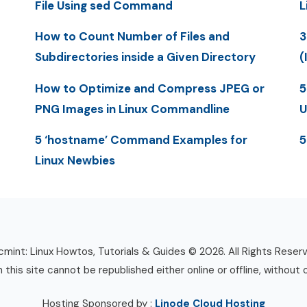
File Using sed Command
L
How to Count Number of Files and
3
Subdirectories inside a Given Directory
(
How to Optimize and Compress JPEG or
5
PNG Images in Linux Commandline
U
5 ‘hostname’ Command Examples for
5
Linux Newbies
mint: Linux Howtos, Tutorials & Guides © 2026. All Rights Reser
n this site cannot be republished either online or offline, without 
Hosting Sponsored by :
Linode Cloud Hosting