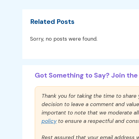
Related Posts
Sorry, no posts were found.
Got Something to Say? Join the 
Thank you for taking the time to share
decision to leave a comment and value y
important to note that we moderate a
policy
to ensure a respectful and const
Rest assured that your email address wi