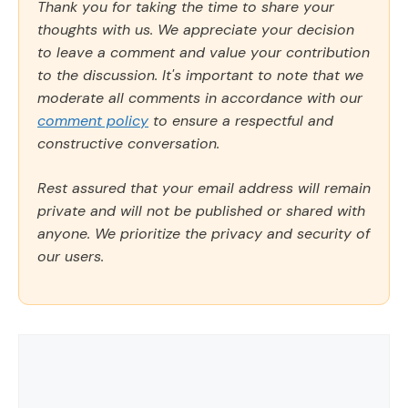
Thank you for taking the time to share your
thoughts with us. We appreciate your decision
to leave a comment and value your contribution
to the discussion. It's important to note that we
moderate all comments in accordance with our
comment policy
to ensure a respectful and
constructive conversation.
Rest assured that your email address will remain
private and will not be published or shared with
anyone. We prioritize the privacy and security of
our users.
Comment