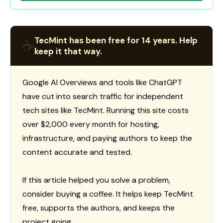
TecMint has been free for 14 years. Help
☕
keep it that way.
Google AI Overviews and tools like ChatGPT
have cut into search traffic for independent
tech sites like TecMint. Running this site costs
over $2,000 every month for hosting,
infrastructure, and paying authors to keep the
content accurate and tested.
If this article helped you solve a problem,
consider buying a coffee. It helps keep TecMint
free, supports the authors, and keeps the
project going.