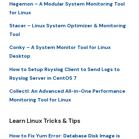
Hegemon – A Modular System Monitoring Tool
for Linux
Stacer – Linux System Optimizer & Monitoring
Tool
Conky – A System Monitor Tool for Linux
Desktop
How to Setup Rsyslog Client to Send Logs to
Rsyslog Server in CentOS 7
Collectl: An Advanced All-in-One Performance
Monitoring Tool for Linux
Learn Linux Tricks & Tips
How to Fix Yum Error: Database Disk Image is