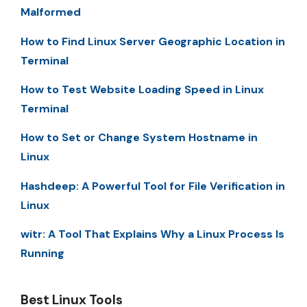
Malformed
How to Find Linux Server Geographic Location in
Terminal
How to Test Website Loading Speed in Linux
Terminal
How to Set or Change System Hostname in
Linux
Hashdeep: A Powerful Tool for File Verification in
Linux
witr: A Tool That Explains Why a Linux Process Is
Running
Best Linux Tools