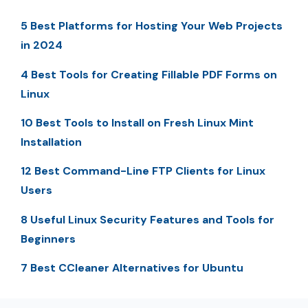
5 Best Platforms for Hosting Your Web Projects
in 2024
4 Best Tools for Creating Fillable PDF Forms on
Linux
10 Best Tools to Install on Fresh Linux Mint
Installation
12 Best Command-Line FTP Clients for Linux
Users
8 Useful Linux Security Features and Tools for
Beginners
7 Best CCleaner Alternatives for Ubuntu