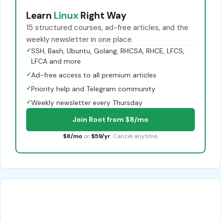
Learn
Linux
Right Way
15 structured courses, ad-free articles, and the
weekly newsletter in one place.
✓
SSH, Bash, Ubuntu, Golang, RHCSA, RHCE, LFCS,
LFCA and more
✓
Ad-free access to all premium articles
✓
Priority help and Telegram community
✓
Weekly newsletter every Thursday
Join Root from $8/mo
$8/mo
or
$59/yr
. Cancel anytime.