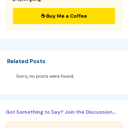
☕ Buy Me a Coffee
Related Posts
Sorry, no posts were found.
Got Something to Say? Join the Discussion...