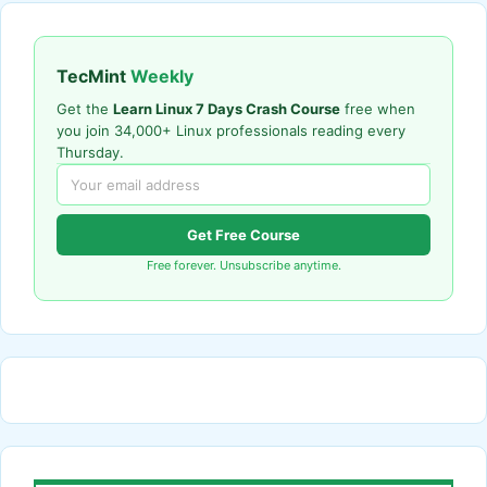
TecMint
Weekly
Get the
Learn Linux 7 Days Crash Course
free when
you join 34,000+ Linux professionals reading every
Thursday.
Get Free Course
Free forever. Unsubscribe anytime.