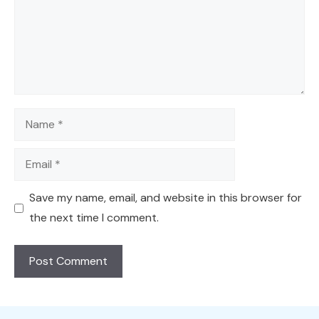
Name
Email
Save my name, email, and website in this browser for
the next time I comment.