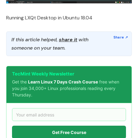
Running LXQt Desktop in Ubuntu 18.04
If this article helped,
share it
with
someone on your team.
TecMint Weekly Newsletter
Get the
Learn Linux 7 Days Crash Course
free when
you join 34,000+ Linux professionals reading every
Thursday.
Get Free Course