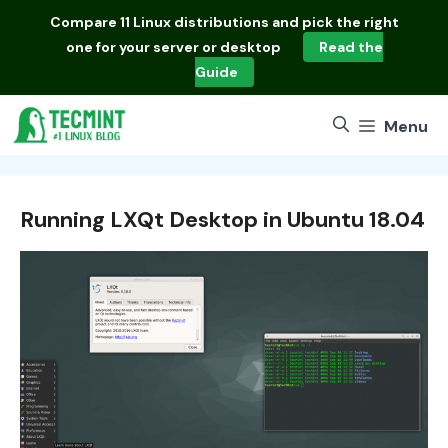
Skip
Compare
11 Linux distributions
and pick the right
to
one for your server or desktop
Read the
content
Guide
Menu
Running LXQt Desktop in Ubuntu 18.04