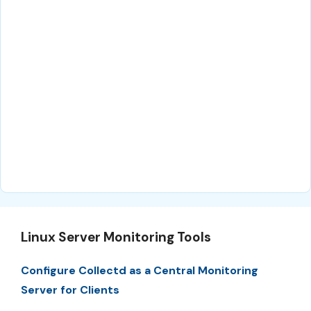
Linux Server Monitoring Tools
Configure Collectd as a Central Monitoring
Server for Clients