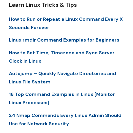
Learn Linux Tricks & Tips
How to Run or Repeat a Linux Command Every X
Seconds Forever
Linux rmdir Command Examples for Beginners
How to Set Time, Timezone and Sync Server
Clock in Linux
Autojump – Quickly Navigate Directories and
Linux File System
16 Top Command Examples in Linux [Monitor
Linux Processes]
24 Nmap Commands Every Linux Admin Should
Use for Network Security