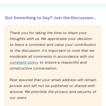
Got Something to Say? Join the Discussion...
Thank you for taking the time to share your
thoughts with us. We appreciate your decision
to leave a comment and value your contribution
to the discussion. It's important to note that we
moderate all comments in accordance with our
comment policy
to ensure a respectful and
constructive conversation.
Rest assured that your email address will remain
private and will not be published or shared with
anyone. We prioritize the privacy and security of
our users.