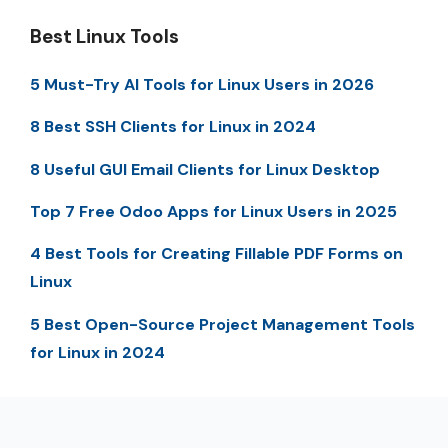
Best Linux Tools
5 Must-Try AI Tools for Linux Users in 2026
8 Best SSH Clients for Linux in 2024
8 Useful GUI Email Clients for Linux Desktop
Top 7 Free Odoo Apps for Linux Users in 2025
4 Best Tools for Creating Fillable PDF Forms on
Linux
5 Best Open-Source Project Management Tools
for Linux in 2024