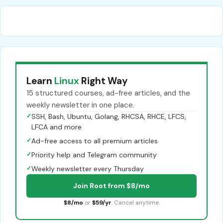
Learn
Linux
Right Way
15 structured courses, ad-free articles, and the
weekly newsletter in one place.
✓
SSH, Bash, Ubuntu, Golang, RHCSA, RHCE, LFCS,
LFCA and more
✓
Ad-free access to all premium articles
✓
Priority help and Telegram community
✓
Weekly newsletter every Thursday
Join Root from $8/mo
$8/mo
or
$59/yr
. Cancel anytime.