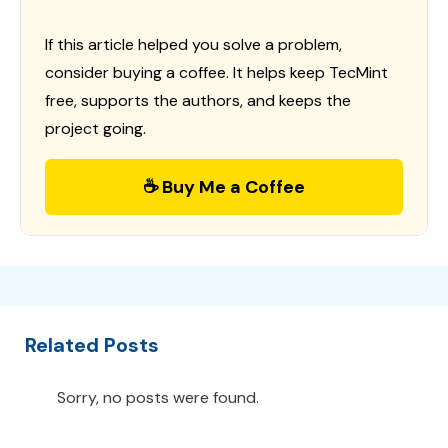
If this article helped you solve a problem,
consider buying a coffee. It helps keep TecMint
free, supports the authors, and keeps the
project going.
☕ Buy Me a Coffee
Related Posts
Sorry, no posts were found.