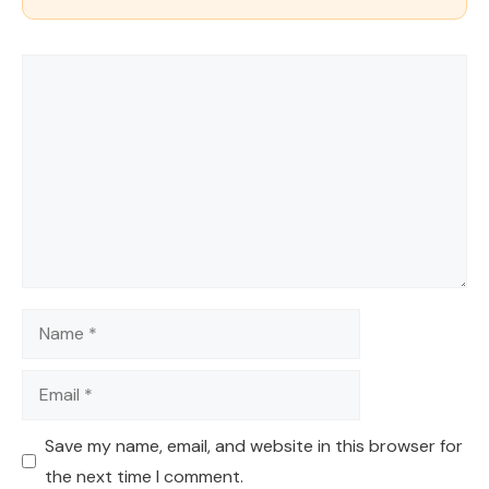
Comment
Name
Email
Save my name, email, and website in this browser for
the next time I comment.