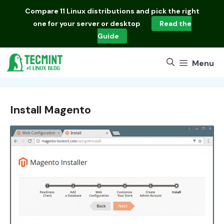
Skip
Compare
11 Linux distributions
and pick the right
to
one for your server or desktop
Read the
content
Guide
Menu
Install Magento