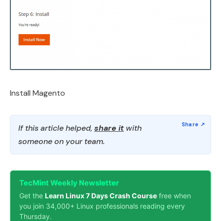
Install Magento
If this article helped,
share it
with
someone on your team.
TecMint Weekly Newsletter
Get the
Learn Linux 7 Days Crash Course
free when
you join 34,000+ Linux professionals reading every
Thursday.