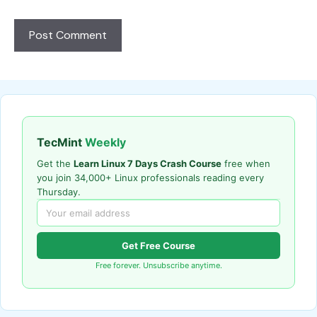
TecMint
Weekly
Get the
Learn Linux 7 Days Crash Course
free when
you join 34,000+ Linux professionals reading every
Thursday.
Get Free Course
Free forever. Unsubscribe anytime.