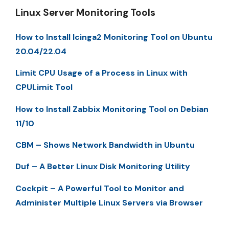
Linux Server Monitoring Tools
How to Install Icinga2 Monitoring Tool on Ubuntu
20.04/22.04
Limit CPU Usage of a Process in Linux with
CPULimit Tool
How to Install Zabbix Monitoring Tool on Debian
11/10
CBM – Shows Network Bandwidth in Ubuntu
Duf – A Better Linux Disk Monitoring Utility
Cockpit – A Powerful Tool to Monitor and
Administer Multiple Linux Servers via Browser