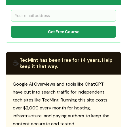
Get Free Course
TecMint has been free for 14 years. Help
☕
keep it that way.
Google AI Overviews and tools like ChatGPT
have cut into search traffic for independent
tech sites like TecMint. Running this site costs
over $2,000 every month for hosting,
infrastructure, and paying authors to keep the
content accurate and tested.