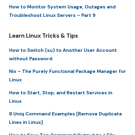
How to Monitor System Usage, Outages and
Troubleshoot Linux Servers – Part 9
Learn Linux Tricks & Tips
How to Switch (su) to Another User Account
without Password
Nix – The Purely Functional Package Manager for
Linux
How to Start, Stop, and Restart Services in
Linux
8 Uniq Command Examples [Remove Duplicate
Lines in Linux]