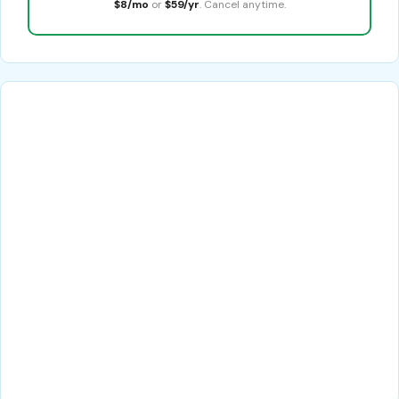
$8/mo
or
$59/yr
. Cancel anytime.