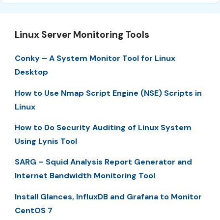
Linux Server Monitoring Tools
Conky – A System Monitor Tool for Linux
Desktop
How to Use Nmap Script Engine (NSE) Scripts in
Linux
How to Do Security Auditing of Linux System
Using Lynis Tool
SARG – Squid Analysis Report Generator and
Internet Bandwidth Monitoring Tool
Install Glances, InfluxDB and Grafana to Monitor
CentOS 7