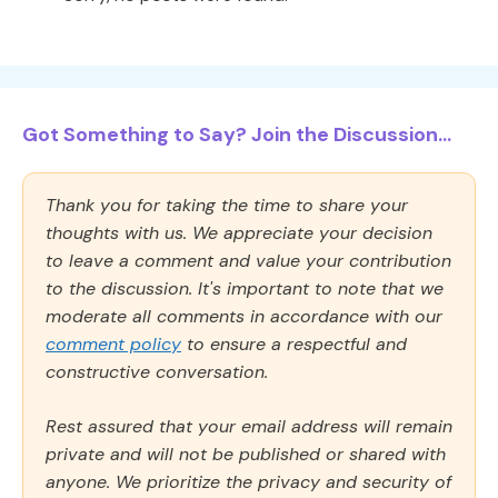
Got Something to Say? Join the Discussion...
Thank you for taking the time to share your
thoughts with us. We appreciate your decision
to leave a comment and value your contribution
to the discussion. It's important to note that we
moderate all comments in accordance with our
comment policy
to ensure a respectful and
constructive conversation.
Rest assured that your email address will remain
private and will not be published or shared with
anyone. We prioritize the privacy and security of