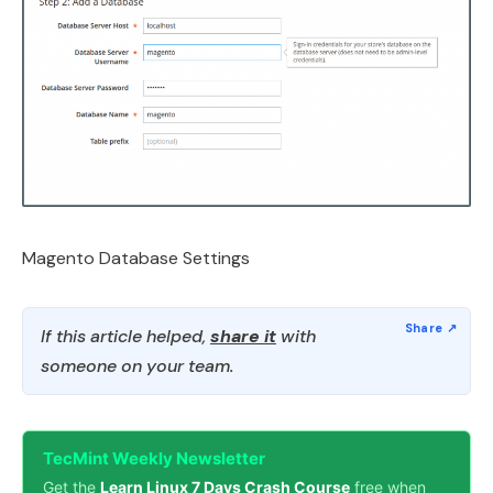
Magento Database Settings
If this article helped,
share it
with
someone on your team.
TecMint Weekly Newsletter
Get the
Learn Linux 7 Days Crash Course
free when