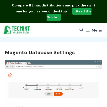
Skip
Compare
11 Linux distributions
and pick the right
to
one for your server or desktop
Read the
content
Guide
Menu
Magento Database Settings