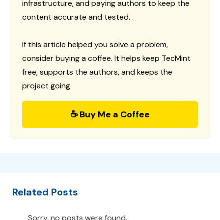
infrastructure, and paying authors to keep the
content accurate and tested.
If this article helped you solve a problem,
consider buying a coffee. It helps keep TecMint
free, supports the authors, and keeps the
project going.
☕ Buy Me a Coffee
Related Posts
Sorry, no posts were found.