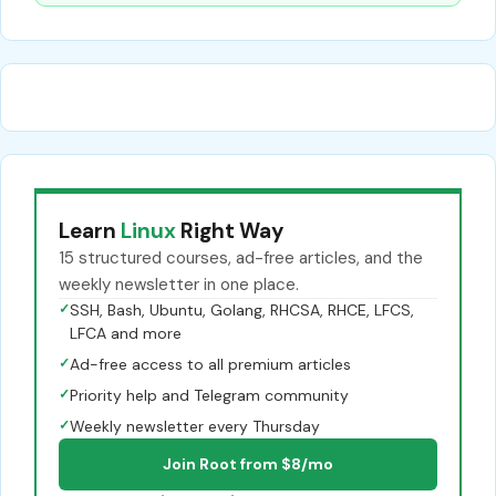
Learn
Linux
Right Way
15 structured courses, ad-free articles, and the
weekly newsletter in one place.
✓
SSH, Bash, Ubuntu, Golang, RHCSA, RHCE, LFCS,
LFCA and more
✓
Ad-free access to all premium articles
✓
Priority help and Telegram community
✓
Weekly newsletter every Thursday
Join Root from $8/mo