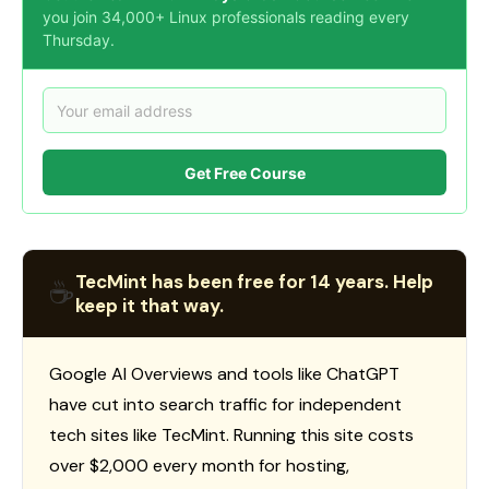
you join 34,000+ Linux professionals reading every
Thursday.
Get Free Course
TecMint has been free for 14 years. Help
☕
keep it that way.
Google AI Overviews and tools like ChatGPT
have cut into search traffic for independent
tech sites like TecMint. Running this site costs
over $2,000 every month for hosting,