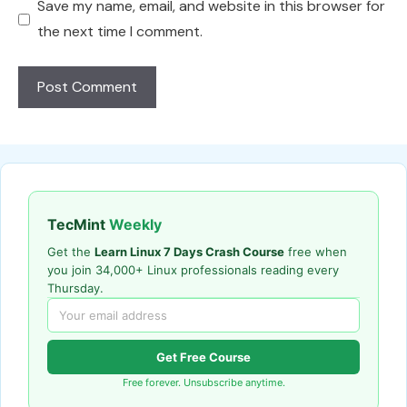
Save my name, email, and website in this browser for
the next time I comment.
TecMint
Weekly
Get the
Learn Linux 7 Days Crash Course
free when
you join 34,000+ Linux professionals reading every
Thursday.
Get Free Course
Free forever. Unsubscribe anytime.