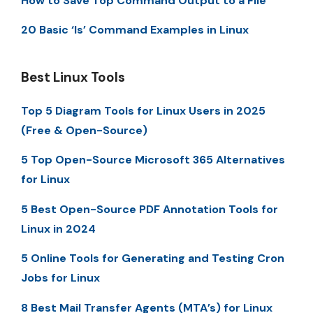
How to Save Top Command Output to a File
20 Basic ‘ls’ Command Examples in Linux
Best Linux Tools
Top 5 Diagram Tools for Linux Users in 2025
(Free & Open-Source)
5 Top Open-Source Microsoft 365 Alternatives
for Linux
5 Best Open-Source PDF Annotation Tools for
Linux in 2024
5 Online Tools for Generating and Testing Cron
Jobs for Linux
8 Best Mail Transfer Agents (MTA’s) for Linux