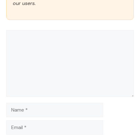
our users.
Comment
Name
Email