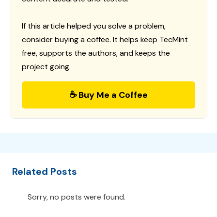
If this article helped you solve a problem,
consider buying a coffee. It helps keep TecMint
free, supports the authors, and keeps the
project going.
☕ Buy Me a Coffee
Related Posts
Sorry, no posts were found.