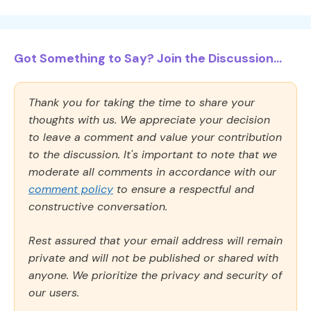
Got Something to Say? Join the Discussion...
Thank you for taking the time to share your
thoughts with us. We appreciate your decision
to leave a comment and value your contribution
to the discussion. It's important to note that we
moderate all comments in accordance with our
comment policy
to ensure a respectful and
constructive conversation.
Rest assured that your email address will remain
private and will not be published or shared with
anyone. We prioritize the privacy and security of
our users.