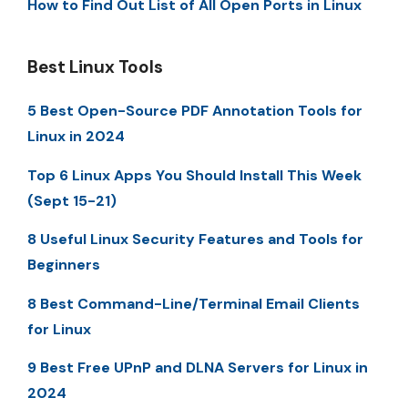
How to Find Out List of All Open Ports in Linux
Best Linux Tools
5 Best Open-Source PDF Annotation Tools for
Linux in 2024
Top 6 Linux Apps You Should Install This Week
(Sept 15-21)
8 Useful Linux Security Features and Tools for
Beginners
8 Best Command-Line/Terminal Email Clients
for Linux
9 Best Free UPnP and DLNA Servers for Linux in
2024