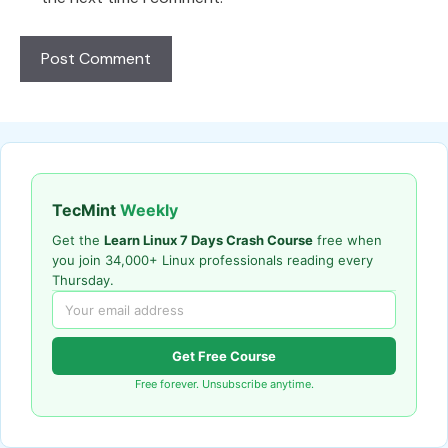
TecMint
Weekly
Get the
Learn Linux 7 Days Crash Course
free when
you join 34,000+ Linux professionals reading every
Thursday.
Get Free Course
Free forever. Unsubscribe anytime.