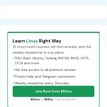
Learn
Linux
Right Way
15 structured courses, ad-free articles, and the
weekly newsletter in one place.
✓
SSH, Bash, Ubuntu, Golang, RHCSA, RHCE, LFCS,
LFCA and more
✓
Ad-free access to all premium articles
✓
Priority help and Telegram community
✓
Weekly newsletter every Thursday
Join Root from $8/mo
$8/mo
or
$59/yr
. Cancel anytime.