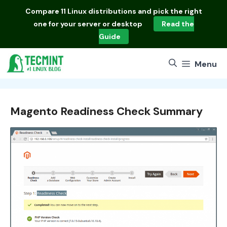
Skip
Compare
11 Linux distributions
and pick the right
to
one for your server or desktop
Read the
content
Guide
Menu
Magento Readiness Check Summary