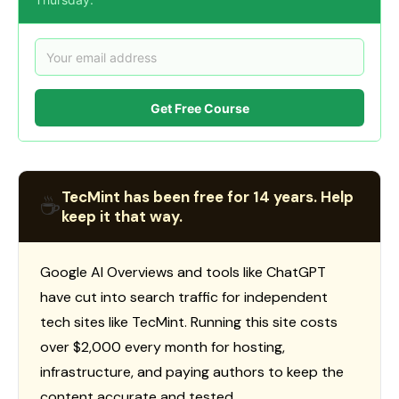
Get Free Course
TecMint has been free for 14 years. Help
☕
keep it that way.
Google AI Overviews and tools like ChatGPT
have cut into search traffic for independent
tech sites like TecMint. Running this site costs
over $2,000 every month for hosting,
infrastructure, and paying authors to keep the
content accurate and tested.