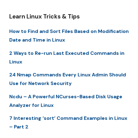
Learn Linux Tricks & Tips
How to Find and Sort Files Based on Modification
Date and Time in Linux
2 Ways to Re-run Last Executed Commands in
Linux
24 Nmap Commands Every Linux Admin Should
Use for Network Security
Ncdu – A Powerful NCurses-Based Disk Usage
Analyzer for Linux
7 Interesting ‘sort’ Command Examples in Linux
– Part 2