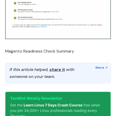
Magento Readiness Check Summary
If this article helped,
share it
with
someone on your team.
TecMint Weekly Newsletter
Get the
Learn Linux 7 Days Crash Course
free when
you join 34,000+ Linux professionals reading every
Thursday.