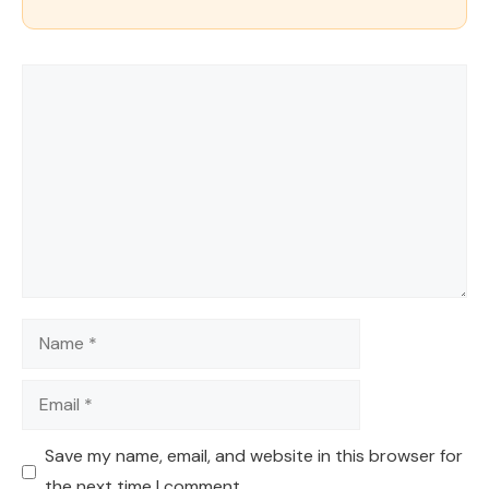
Comment
Name
Email
Save my name, email, and website in this browser for
the next time I comment.