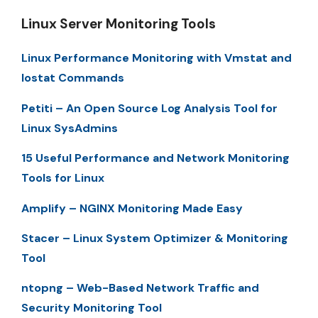
Linux Server Monitoring Tools
Linux Performance Monitoring with Vmstat and
Iostat Commands
Petiti – An Open Source Log Analysis Tool for
Linux SysAdmins
15 Useful Performance and Network Monitoring
Tools for Linux
Amplify – NGINX Monitoring Made Easy
Stacer – Linux System Optimizer & Monitoring
Tool
ntopng – Web-Based Network Traffic and
Security Monitoring Tool