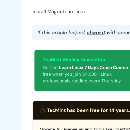
Install Magento in Linux
If this article helped,
share it
with some
TecMint Weekly Newsletter
Get the
Learn Linux 7 Days Crash Course
free when you join 34,000+ Linux
professionals reading every Thursday.
☕
TecMint has been free for 14 years.
Google AI Overviews and tools like ChatGP