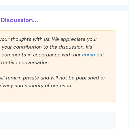
Discussion...
 your thoughts with us. We appreciate your
our contribution to the discussion. It's
ll comments in accordance with our
comment
ructive conversation.
ll remain private and will not be published or
rivacy and security of our users.