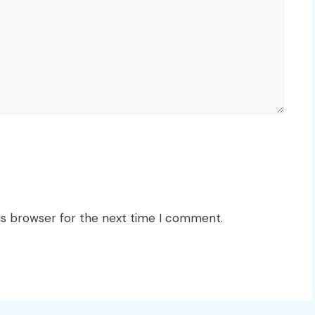
is browser for the next time I comment.