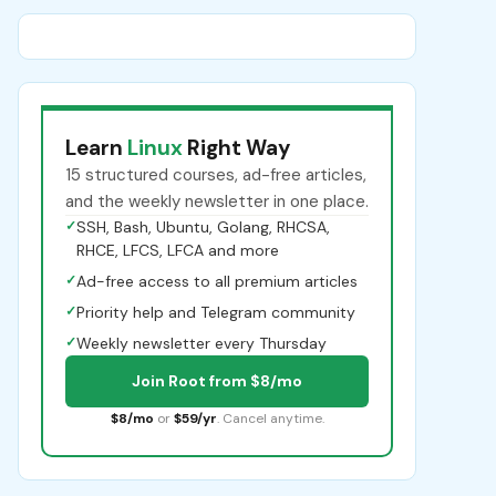
Learn
Linux
Right Way
15 structured courses, ad-free articles,
and the weekly newsletter in one place.
✓
SSH, Bash, Ubuntu, Golang, RHCSA,
RHCE, LFCS, LFCA and more
✓
Ad-free access to all premium articles
✓
Priority help and Telegram community
✓
Weekly newsletter every Thursday
Join Root from $8/mo
$8/mo
or
$59/yr
. Cancel anytime.