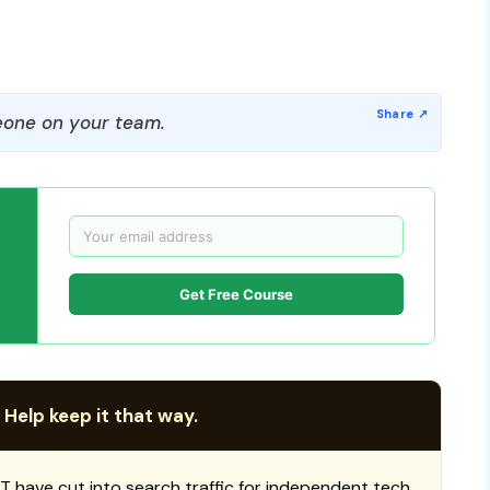
one on your team.
Get Free Course
 Help keep it that way.
T have cut into search traffic for independent tech