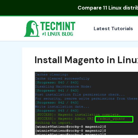
Skip
Compare
11 Linux distr
to
content
Latest Tutorials
Install Magento in Linu