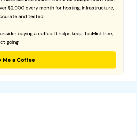
 over $2,000 every month for hosting, infrastructure,
ccurate and tested.
consider buying a coffee. It helps keep TecMint free,
ct going.
y Me a Coffee