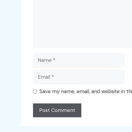
Name
Email
Save my name, email, and website in th