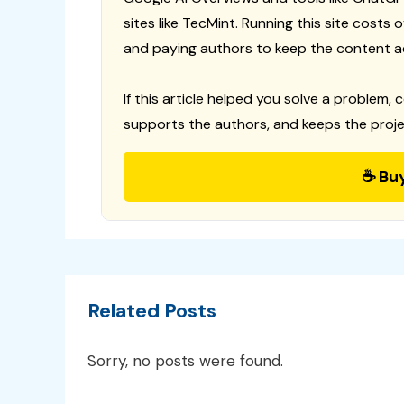
sites like TecMint. Running this site costs
and paying authors to keep the content a
If this article helped you solve a problem, 
supports the authors, and keeps the proje
☕ Bu
Related Posts
Sorry, no posts were found.