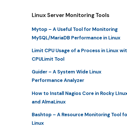
Linux Server Monitoring Tools
Mytop – A Useful Tool for Monitoring
MySQL/MariaDB Performance in Linux
Limit CPU Usage of a Process in Linux wi
CPULimit Tool
Guider – A System Wide Linux
Performance Analyzer
How to Install Nagios Core in Rocky LInu
and AlmaLinux
Bashtop – A Resource Monitoring Tool fo
Linux