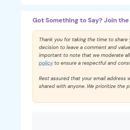
Got Something to Say? Join the 
Thank you for taking the time to share
decision to leave a comment and value y
important to note that we moderate a
policy
to ensure a respectful and const
Rest assured that your email address wi
shared with anyone. We prioritize the p
Comment