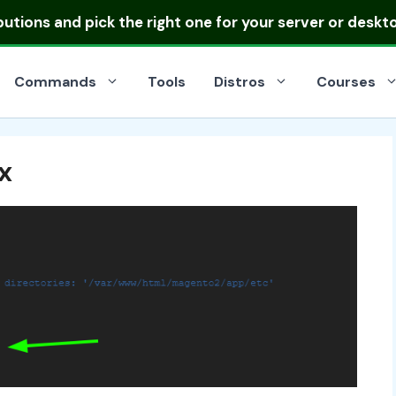
ibutions
and pick the right one for your server or deskt
Commands
Tools
Distros
Courses
x