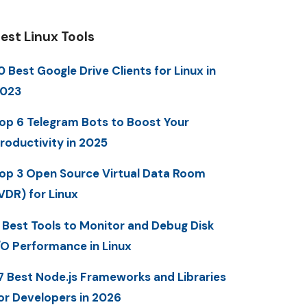
est Linux Tools
0 Best Google Drive Clients for Linux in
023
op 6 Telegram Bots to Boost Your
roductivity in 2025
op 3 Open Source Virtual Data Room
VDR) for Linux
 Best Tools to Monitor and Debug Disk
/O Performance in Linux
7 Best Node.js Frameworks and Libraries
or Developers in 2026