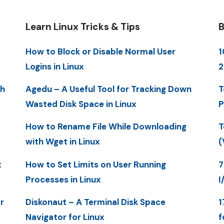
Learn Linux Tricks & Tips
B
How to Block or Disable Normal User
1
Logins in Linux
2
th
Agedu – A Useful Tool for Tracking Down
T
Wasted Disk Space in Linux
P
How to Rename File While Downloading
T
with Wget in Linux
(
x
How to Set Limits on User Running
7
Processes in Linux
I
r
Diskonaut – A Terminal Disk Space
1
Navigator for Linux
f