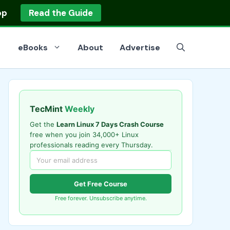
op
Read the Guide
eBooks
About
Advertise
TecMint
Weekly
Get the
Learn Linux 7 Days Crash Course
free when you join 34,000+ Linux
professionals reading every Thursday.
Get Free Course
Free forever. Unsubscribe anytime.