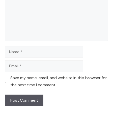
Name
Email
Save my name, email, and website in this browser for
the next time I comment.