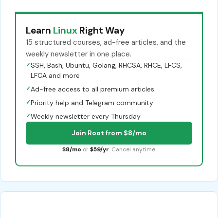
Learn
Linux
Right Way
15 structured courses, ad-free articles, and the
weekly newsletter in one place.
✓
SSH, Bash, Ubuntu, Golang, RHCSA, RHCE, LFCS,
LFCA and more
✓
Ad-free access to all premium articles
✓
Priority help and Telegram community
✓
Weekly newsletter every Thursday
Join Root from $8/mo
$8/mo
or
$59/yr
. Cancel anytime.