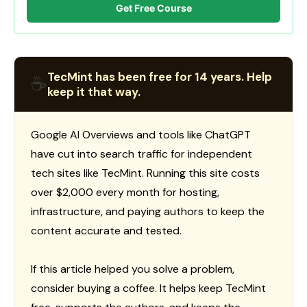
Get Free Course
TecMint has been free for 14 years. Help
☕
keep it that way.
Google AI Overviews and tools like ChatGPT
have cut into search traffic for independent
tech sites like TecMint. Running this site costs
over $2,000 every month for hosting,
infrastructure, and paying authors to keep the
content accurate and tested.
If this article helped you solve a problem,
consider buying a coffee. It helps keep TecMint