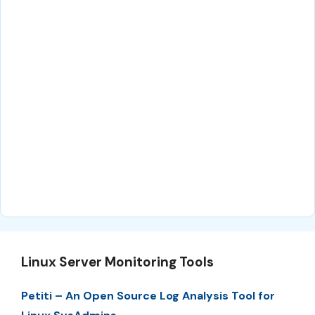
Linux Server Monitoring Tools
Petiti – An Open Source Log Analysis Tool for