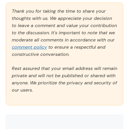
Thank you for taking the time to share your
thoughts with us. We appreciate your decision
to leave a comment and value your contribution
to the discussion. It's important to note that we
moderate all comments in accordance with our
comment policy
to ensure a respectful and
constructive conversation.
Rest assured that your email address will remain
private and will not be published or shared with
anyone. We prioritize the privacy and security of
our users.
Comment