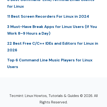
for Linux
11 Best Screen Recorders For Linux in 2024
3 Must-Have Break Apps for Linux Users (If You
Work 8–9 Hours a Day)
22 Best Free C/C++ IDEs and Editors for Linux in
2026
Top 6 Command Line Music Players for Linux
Users
Tecmint: Linux Howtos, Tutorials & Guides © 2026. All
Rights Reserved.