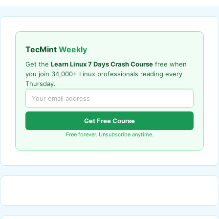
TecMint
Weekly
Get the
Learn Linux 7 Days Crash Course
free when
you join 34,000+ Linux professionals reading every
Thursday.
Get Free Course
Free forever. Unsubscribe anytime.