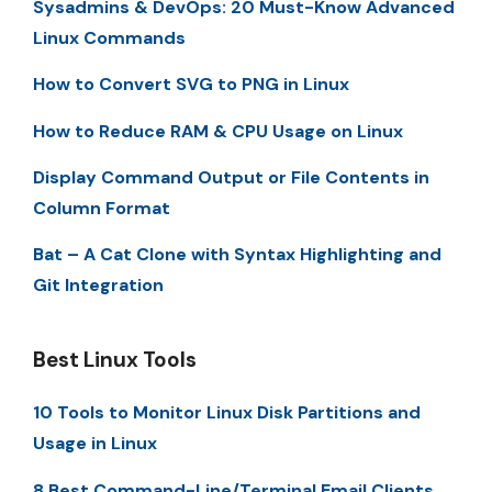
Sysadmins & DevOps: 20 Must-Know Advanced
Linux Commands
How to Convert SVG to PNG in Linux
How to Reduce RAM & CPU Usage on Linux
Display Command Output or File Contents in
Column Format
Bat – A Cat Clone with Syntax Highlighting and
Git Integration
Best Linux Tools
10 Tools to Monitor Linux Disk Partitions and
Usage in Linux
8 Best Command-Line/Terminal Email Clients