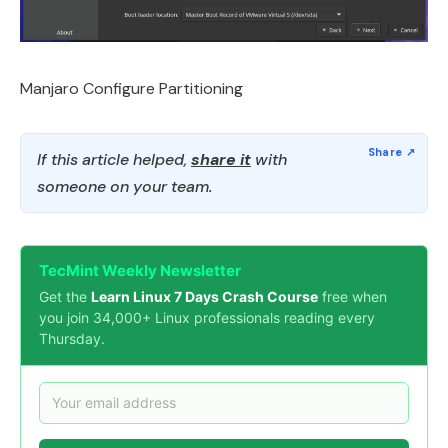
Manjaro Configure Partitioning
If this article helped,
share it
with
someone on your team.
TecMint Weekly Newsletter
Get the
Learn Linux 7 Days Crash Course
free when
you join 34,000+ Linux professionals reading every
Thursday.