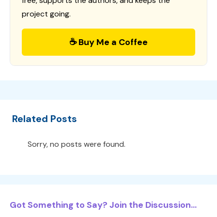
free, supports the authors, and keeps the
project going.
☕ Buy Me a Coffee
Related Posts
Sorry, no posts were found.
Got Something to Say? Join the Discussion...