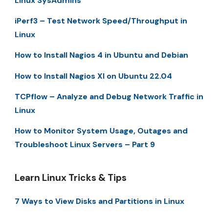
Linux SysAdmins
iPerf3 – Test Network Speed/Throughput in
Linux
How to Install Nagios 4 in Ubuntu and Debian
How to Install Nagios XI on Ubuntu 22.04
TCPflow – Analyze and Debug Network Traffic in
Linux
How to Monitor System Usage, Outages and
Troubleshoot Linux Servers – Part 9
Learn Linux Tricks & Tips
7 Ways to View Disks and Partitions in Linux