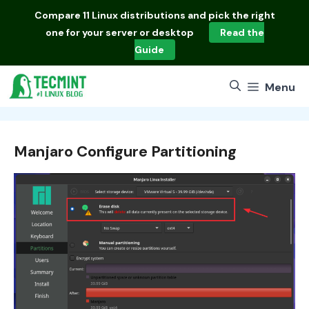
Skip
Compare
11 Linux distributions
and pick the right
to
one for your server or desktop
Read the
content
Guide
Menu
Manjaro Configure Partitioning