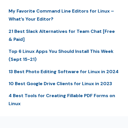
My Favorite Command Line Editors for Linux –
What’s Your Editor?
21 Best Slack Alternatives for Team Chat [Free
& Paid]
Top 6 Linux Apps You Should Install This Week
(Sept 15-21)
13 Best Photo Editing Software for Linux in 2024
10 Best Google Drive Clients for Linux in 2023
4 Best Tools for Creating Fillable PDF Forms on
Linux