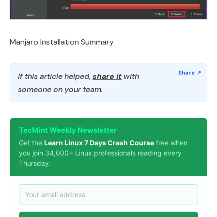
Manjaro Installation Summary
If this article helped,
share it
with
someone on your team.
TecMint Weekly Newsletter
Get the
Learn Linux 7 Days Crash Course
free when
you join 34,000+ Linux professionals reading every
Thursday.