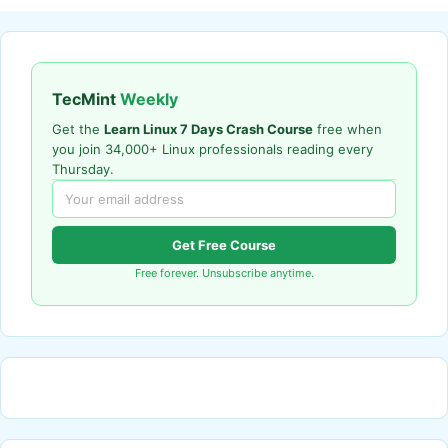
TecMint
Weekly
Get the
Learn Linux 7 Days Crash Course
free when
you join 34,000+ Linux professionals reading every
Thursday.
Get Free Course
Free forever. Unsubscribe anytime.