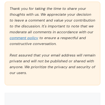
Thank you for taking the time to share your
thoughts with us. We appreciate your decision
to leave a comment and value your contribution
to the discussion. It's important to note that we
moderate all comments in accordance with our
comment policy
to ensure a respectful and
constructive conversation.
Rest assured that your email address will remain
private and will not be published or shared with
anyone. We prioritize the privacy and security of
our users.
Comment