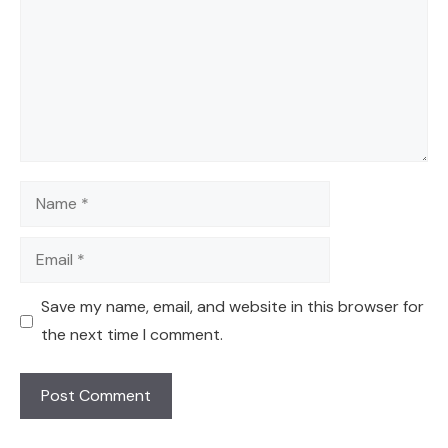
Name
Email
Save my name, email, and website in this browser for
the next time I comment.