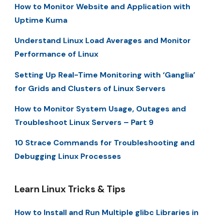
How to Monitor Website and Application with
Uptime Kuma
Understand Linux Load Averages and Monitor
Performance of Linux
Setting Up Real-Time Monitoring with ‘Ganglia’
for Grids and Clusters of Linux Servers
How to Monitor System Usage, Outages and
Troubleshoot Linux Servers – Part 9
10 Strace Commands for Troubleshooting and
Debugging Linux Processes
Learn Linux Tricks & Tips
How to Install and Run Multiple glibc Libraries in