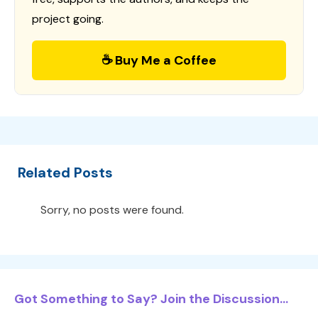
project going.
☕ Buy Me a Coffee
Related Posts
Sorry, no posts were found.
Got Something to Say? Join the Discussion...