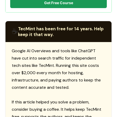
Get Free Course
TecMint has been free for 14 years. Help
☕
keep it that way.
Google AI Overviews and tools like ChatGPT
have cut into search traffic for independent
tech sites like TecMint. Running this site costs
over $2,000 every month for hosting,
infrastructure, and paying authors to keep the
content accurate and tested.
If this article helped you solve a problem,
consider buying a coffee. It helps keep TecMint
free, supports the authors, and keeps the