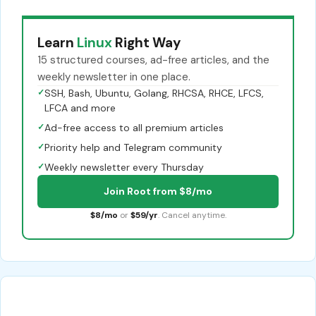
Learn
Linux
Right Way
15 structured courses, ad-free articles, and the
weekly newsletter in one place.
✓
SSH, Bash, Ubuntu, Golang, RHCSA, RHCE, LFCS,
LFCA and more
✓
Ad-free access to all premium articles
✓
Priority help and Telegram community
✓
Weekly newsletter every Thursday
Join Root from $8/mo
$8/mo
or
$59/yr
. Cancel anytime.