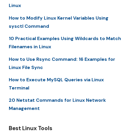
Linux
How to Modify Linux Kernel Variables Using
sysctl Command
10 Practical Examples Using Wildcards to Match
Filenames in Linux
How to Use Rsync Command: 16 Examples for
Linux File Sync
How to Execute MySQL Queries via Linux
Terminal
20 Netstat Commands for Linux Network
Management
Best Linux Tools