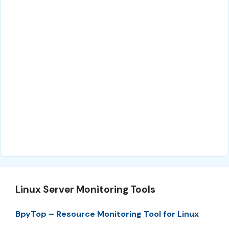
Linux Server Monitoring Tools
BpyTop – Resource Monitoring Tool for Linux