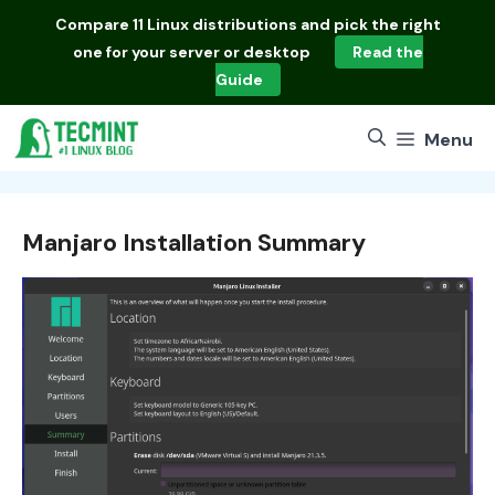
Skip
Compare
11 Linux distributions
and pick the right
to
one for your server or desktop
Read the
content
Guide
Menu
Manjaro Installation Summary